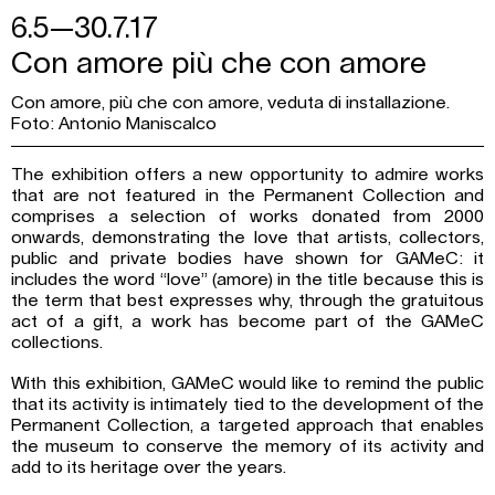
6.5—30.7.17
Con amore più che con amore
Con amore, più che con amore, veduta di installazione.
Foto: Antonio Maniscalco
The exhibition offers a new opportunity to admire works
that are not featured in the Permanent Collection and
comprises a selection of works donated from 2000
onwards, demonstrating the love that artists, collectors,
public and private bodies have shown for GAMeC: it
includes the word “love” (amore) in the title because this is
the term that best expresses why, through the gratuitous
act of a gift, a work has become part of the GAMeC
collections.
With this exhibition, GAMeC would like to remind the public
that its activity is intimately tied to the development of the
Permanent Collection, a targeted approach that enables
the museum to conserve the memory of its activity and
add to its heritage over the years.