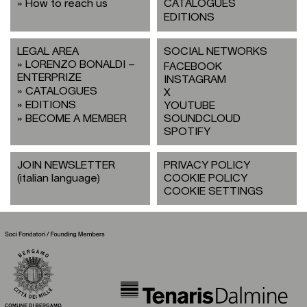
How to reach us
CATALOGUES
EDITIONS
LEGAL AREA
SOCIAL NETWORKS
LORENZO BONALDI –
FACEBOOK
ENTERPRIZE
INSTAGRAM
CATALOGUES
X
EDITIONS
YOUTUBE
BECOME A MEMBER
SOUNDCLOUD
SPOTIFY
JOIN NEWSLETTER
PRIVACY POLICY
(italian language)
COOKIE POLICY
COOKIE SETTINGS