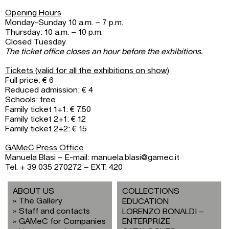
Opening Hours
Monday-Sunday 10 a.m. – 7 p.m.
Thursday: 10 a.m. – 10 p.m.
Closed Tuesday
The ticket office closes an hour before the exhibitions.
Tickets (valid for all the exhibitions on show)
Full price: € 6
Reduced admission: € 4
Schools: free
Family ticket 1+1: € 7.50
Family ticket 2+1: € 12
Family ticket 2+2: € 15
GAMeC Press Office
Manuela Blasi – E-mail: manuela.blasi@gamec.it
Tel. + 39 035 270272 – EXT. 420
ABOUT US
COLLECTIONS
The Gallery
EDUCATION
Staff and contacts
LORENZO BONALDI –
GAMeC for Companies
ENTERPRIZE