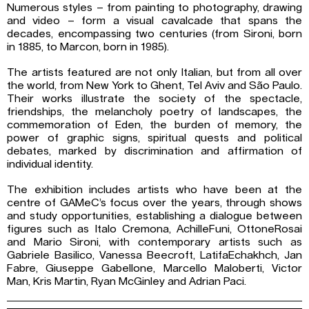
Numerous styles – from painting to photography, drawing
and video – form a visual cavalcade that spans the
decades, encompassing two centuries (from Sironi, born
in 1885, to Marcon, born in 1985).
The artists featured are not only Italian, but from all over
the world, from New York to Ghent, Tel Aviv and São Paulo.
Their works illustrate the society of the spectacle,
friendships, the melancholy poetry of landscapes, the
commemoration of Eden, the burden of memory, the
power of graphic signs, spiritual quests and political
debates, marked by discrimination and affirmation of
individual identity.
The exhibition includes artists who have been at the
centre of GAMeC’s focus over the years, through shows
and study opportunities, establishing a dialogue between
figures such as Italo Cremona, AchilleFuni, OttoneRosai
and Mario Sironi, with contemporary artists such as
Gabriele Basilico, Vanessa Beecroft, LatifaEchakhch, Jan
Fabre, Giuseppe Gabellone, Marcello Maloberti, Victor
Man, Kris Martin, Ryan McGinley and Adrian Paci.