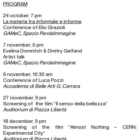
PROGRAM
24 october, 7 pm
La materia tra Informale e informe
Conference of Elio Grazioli
GAMeC, Spazio ParolaImmagine
7 november, 6 pm
Evelina Domnitch & Dmitry Gelfand
Artist talk
GAMeC, Spazio ParolaImmagine
9 november, 10:30 am
Conference of Luca Pozzi
Accademia di Belle Arti G. Carrara
27 november, 9 pm
Screening of the film “Il senso della bellezza”
Auditorium di Piazza Libertà
18 december, 9 pm
Screening of the film “Almost Nothing – CERN:
Experimental City”
Auditorium di Piazza Libertà