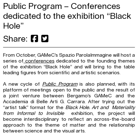
Public Program – Conferences
dedicated to the exhibition “Black
Hole”
Share:
From October, GAMeC’s Spazio ParolaImmagine will host a
series of
conferences
dedicated to the founding themes
of the exhibition “Black Hole” and will bring to the table
leading figures from scientific and artistic scenarios.
A new cycle of
Public Program
is also planned, with its
platform of meetings open to the public and the result of
a joint venture between Bergamo’s GAMeC and the
Accademia di Belle Arti G. Carrara. After trying out the
“artist talk” format for the
Black Hole. Art and Materiality
from Informal to Invisible
exhibition, the project will
become interdisciplinary to reflect an across-the-board
approach to the theme of matter and the relationship
between science and the visual arts.