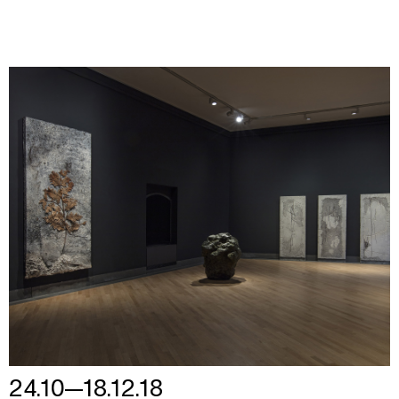
24.10—18.12.18