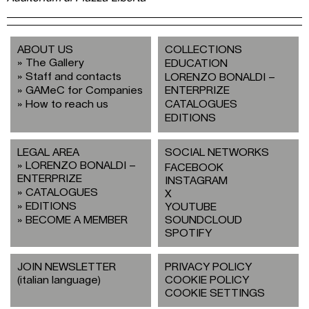
ABOUT US
COLLECTIONS
The Gallery
EDUCATION
Staff and contacts
LORENZO BONALDI –
GAMeC for Companies
ENTERPRIZE
How to reach us
CATALOGUES
EDITIONS
LEGAL AREA
SOCIAL NETWORKS
LORENZO BONALDI –
FACEBOOK
ENTERPRIZE
INSTAGRAM
CATALOGUES
X
EDITIONS
YOUTUBE
BECOME A MEMBER
SOUNDCLOUD
SPOTIFY
JOIN NEWSLETTER
PRIVACY POLICY
(italian language)
COOKIE POLICY
COOKIE SETTINGS