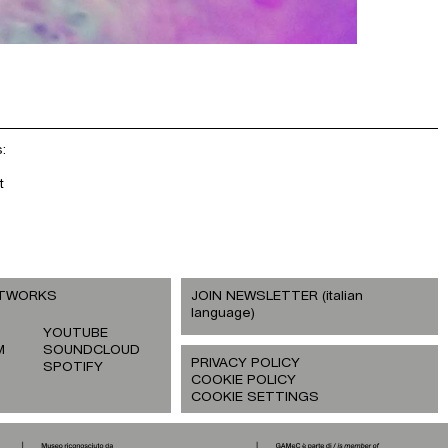
:
t
ETWORKS
JOIN NEWSLETTER (italian
language)
YOUTUBE
M
SOUNDCLOUD
PRIVACY POLICY
SPOTIFY
COOKIE POLICY
COOKIE SETTINGS