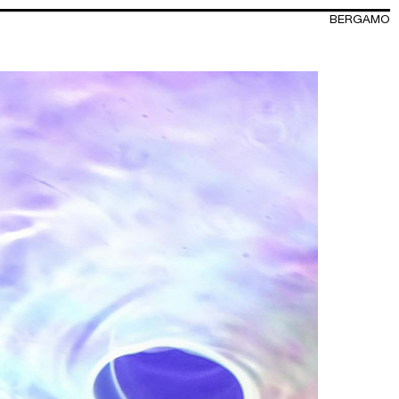
BERGAMO