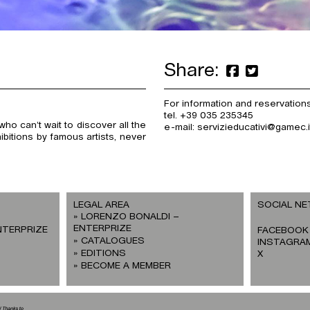
Share:
For information and reservations
tel. +39 035 235345
ho can’t wait to discover all the
e-mail: servizieducativi@gamec.i
ibitions by famous artists, never
LEGAL AREA
SOCIAL N
LORENZO BONALDI –
ENTERPRIZE
NTERPRIZE
FACEBOOK
CATALOGUES
INSTAGRA
EDITIONS
X
BECOME A MEMBER