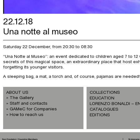
22.12.18
Una notte al museo
Saturday 22 December, from 20:30 to 08:30
“Una Notte al Museo”: an event dedicated to children aged 7 to 12 w
secrets of this magical space, an extraordinary place that host exh
forgetting its younger visitors.
A sleeping bag, a mat, a torch and, of course, pajamas are needed!
ABOUT US
COLLECTIONS
The Gallery
EDUCATION
Staff and contacts
LORENZO BONALDI – E
GAMeC for Companies
CATALOGUES
How to reach us
EDITIONS