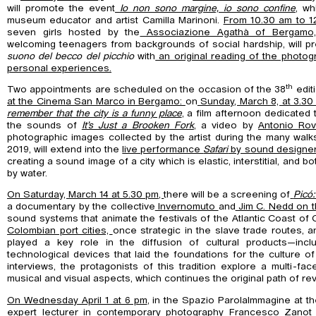
will promote the event
Io non sono margine, io sono confine
, wh
museum educator and artist Camilla Marinoni.
From 10.30 am to 1
seven girls hosted by the
Associazione Agathà of Bergam
welcoming teenagers from backgrounds of social hardship, will pre
suono del becco del picchio
with
an original reading of the photog
personal experiences.
th
Two appointments are scheduled on the occasion of the 38
edit
at the Cinema San Marco in Bergamo:
on
Sunday, March 8, at 3.30
remember that the city is a funny place
, a film afternoon dedicated 
the sounds of
It’s Just a Brooken Fork
, a video by
Antonio Rov
photographic images collected by the artist during the many wal
2019, will extend into the
live performance
Safari
by sound designer
creating a sound image of a city which is elastic, interstitial, and
by water.
On Saturday, March 14 at 5.30 pm,
there will be a screening of
Picó:
a documentary by the collective
Invernomuto
and
Jim C. Nedd on th
sound systems that animate the festivals of the Atlantic Coast of 
Colombian port cities,
once strategic in the slave trade routes, 
played a key role in the diffusion of cultural products—inc
technological devices that laid the foundations for the culture o
interviews, the protagonists of this tradition explore a multi-f
musical and visual aspects, which continues the original path of rev
On Wednesday April 1 at 6 pm
, in the Spazio ParolaImmagine at t
expert lecturer in contemporary photography
Francesco Zanot