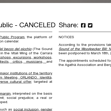
public - CANCELED
Share:
Public Program
, the platform of
NOTICES
on calendar.
According to the provisions ta
el becco del picchio
(The Sound
Sound of the Woodpecker Bill: 
n the Vitali Wing of the Carrara
been postponed to March 18th, 2
kshops, excursions, workshops,
The appointments scheduled for 
hitects, critics, musicians,
and
the Agathà Association and Ber
ajor institutions of the territory
m Meeting, ORLANDO. Identità,
verse cultural offer
, targeted at
e
margin
, interpreted on the basis
it; social prejudice; a real or
pped.
 such as
social inclusion, gender