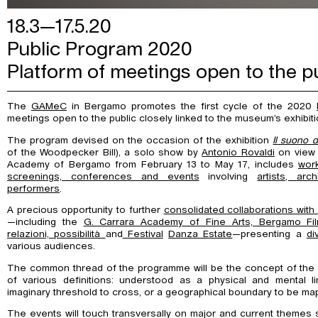
18.3—17.5.20
Public Program 2020
Platform of meetings open to the 
The
GAMeC
in Bergamo promotes the first cycle of the 2020
meetings open to the public closely linked to the museum’s exhibiti
The program devised on the occasion of the exhibition
Il suono d
of the Woodpecker Bill), a solo show by
Antonio Rovaldi
on view i
Academy of Bergamo from February 13 to May 17, includes
wor
screenings, conferences and events
involving
artists, arc
performers
.
A precious opportunity to further
consolidated collaborations with m
—including the
G. Carrara Academy of Fine Arts, Bergamo Fil
relazioni, possibilità
and
Festival
Danza Estate
—presenting a
di
various audiences.
The common thread of the programme will be the concept of th
of various definitions: understood as a physical and mental lim
imaginary threshold to cross, or a geographical boundary to be ma
The events will touch transversally on major and current themes