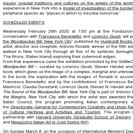
issues, popular traditions and cultures on the edges of the worl
experience in New York into a
model of investigation of the border
peripheral spaces as “places in which to inscribe tomorrow.”
SCHEDULED EVENTS
Wednesday February 26th 2020 at 7.00 pm at the Fondazio
conversation with
Francesca Benedetto
and
Lorenzo Giusti
, will
the Woodpecker Bill: New York
City
” published by
Humboldt Books
artist, director and cinephile. Antonio Rovaldi, winner of the fifth edi
walked in New York City through all five of its symbolic
borough
The Bronx, Staten Island) exploring their outermost edges.
From that experience came the exhibition promoted by the GAMe
Woodpecker
Bill
– curated by Lorenzo Giusti, Steven Handel and
book, which gives us the image of a complex, marginal and unknow
In the book, the exploration with the images of Rovaldi is acc
Francesca Benedetto and by the contributions of Francesca Bera
Manincor, Claudia Durastanti, Lorenzo Giusti, Steven N. Handel and 
The Sound of the Woodpecker Bill: New York City
is part of Antonio 
the Margins,
New York City
, with which the artist was awarded the
Italian Council, the program promoting Italian contemporary 
the
Directorate-General for Contemporary Creativity and Urban Rege
of Cultural Heritage and Activities and Tourism
. The program 
partnership with
Harvard University (Graduate School of Design)
,
and
Magazzino Italian Art in Cold Spring (NY)
.
On
Sunday March 8,
on the occasion of
International Women’s Da