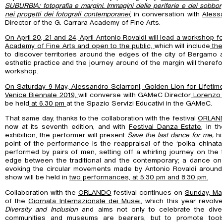
SUBURBIA: fotografia e margini. Immagini delle periferie e dei sobborg
nei progetti dei fotografi contemporanei
, in conversation with
Aless
Director of the G. Carrara Academy of Fine Arts.
On April 20, 21 and 24, April Antonio Rovaldi will lead a workshop f
Academy of Fine Arts and open to the public,
which will include
the
to discover territories around the edges of the city of Bergamo 
esthetic practice and the journey around of the margin will theref
workshop.
On Saturday 9 May, Alessandro Sciarroni, Golden Lion for Lifeti
Venice Biennale 2019,
will converse with GAMeC Director
Lorenzo 
be held
at 6.30 pm
at the Spazio Servizi Educativi in the GAMeC.
That same day, thanks to the collaboration with the festival
ORLANDO
now at its seventh edition, and with
Festival Danza Estate
, in t
exhibition, the performer will present
Save the last dance for me
,
h
point of the performance is the reappraisal of the ‘polka chinat
performed by pairs of men, setting off a whirling journey on the
edge between the traditional and the contemporary; a dance on
evoking the circular movements made by Antonio Rovaldi aroun
show will be held in
two performances, at 5:30 pm and 8:30 pm.
Collaboration with the
ORLANDO
festival continues on
Sunday, Ma
of the
Giornata Internazionale dei Musei
, which this year revol
Diversity and Inclusion
and aims not only to celebrate the diver
communities and museums are bearers, but to promote tool