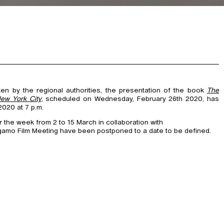
ken by the regional authorities, the presentation of the book
The
New York City
, scheduled on Wednesday, February 26th 2020, has
020 at 7 p.m.
the week from 2 to 15 March in collaboration with
gamo Film Meeting have been postponed to a date to be defined.