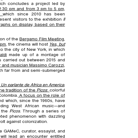
ich concludes a project led by
2.30 pm and from 3 pm to 5 pm,
o,
which since 2010 has been
sent visitors to the exhibition
Il
raphs on display, based on their
ion of the
Bergamo Film Meeting,
 pm
, the cinema will host
Yes, but
to the city of New York, in which
aldi
made up of a montage of
ks carried out between 2015 and
 and musician Massimo Carozzi
,
 both far from and semi-submerged
 Un parlante de Africa en America
,
e tradition of the
Picos
:
colorful
Colombia.
A focus on the role of
and which, since the 1960s, have
luding West African music—and
f the
Picos
. Through a series of
aceted phenomenon with dazzling
olt against colonization.
he GAMeC, curator, essayist, and
will lead an encounter entitled