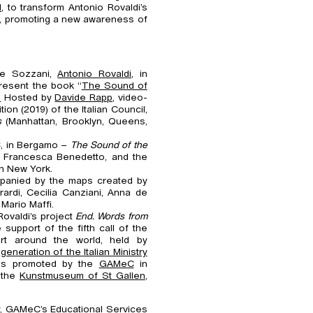
d
, to transform Antonio Rovaldi’s
, promoting a new awareness of
ne Sozzani,
Antonio Rovaldi
, in
 present the book “
The Sound of
.
Hosted by
Davide Rapp
, video-
tion (2019) of the Italian Council,
s
(Manhattan, Brooklyn, Queens,
C, in Bergamo –
The Sound of the
 Francesca Benedetto, and the
n New York.
ompanied by the maps created by
rdi, Cecilia Canziani, Anna de
Mario Maffi.
Rovaldi’s project
End. Words from
 support of the fifth call of the
art around the world, held by
neration of the Italian Ministry
is promoted by the
GAMeC
in
 the
Kunstmuseum of St Gallen
,
y,
GAMeC’s Educational Services