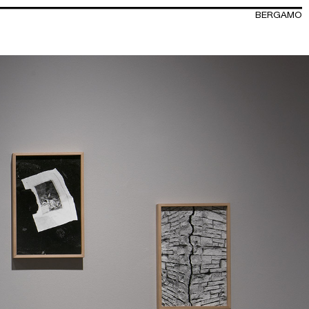
BERGAMO