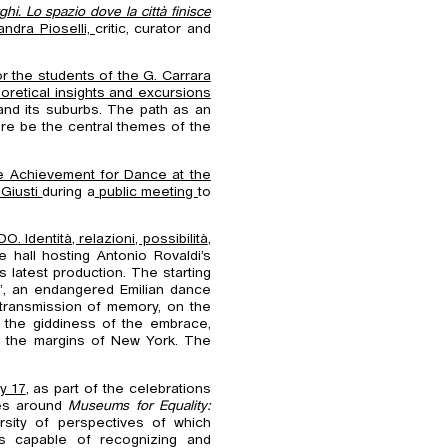
hi. Lo spazio dove la città finisce
andra Pioselli,
critic, curator and
or the students of the G. Carrara
oretical insights and excursions
and its suburbs. The path as an
ore be the central themes of the
me Achievement for Dance at the
Giusti
during a
public meeting
to
. Identità, relazioni, possibilità
,
he hall hosting Antonio Rovaldi’s
is latest production. The starting
a’, an endangered Emilian dance
 transmission of memory, on the
 the giddiness of the embrace,
d the margins of New York. The
y 17
, as part of the celebrations
ves around
Museums for Equality:
sity of perspectives of which
s capable of recognizing and