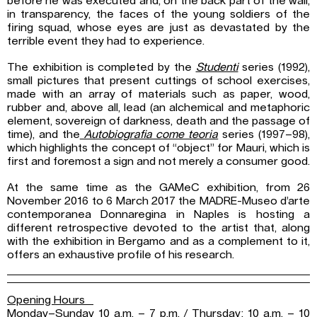
before he was executed and, on the back part of the wall,
in transparency, the faces of the young soldiers of the
firing squad, whose eyes are just as devastated by the
terrible event they had to experience.
The exhibition is completed by the
Studenti
series (1992),
small pictures that present cuttings of school exercises,
made with an array of materials such as paper, wood,
rubber and, above all, lead (an alchemical and metaphoric
element, sovereign of darkness, death and the passage of
time), and the
Autobiografia come teoria
series (1997–98),
which highlights the concept of “object” for Mauri, which is
first and foremost a sign and not merely a consumer good.
At the same time as the GAMeC exhibition, from 26
November 2016 to 6 March 2017 the MADRE-Museo d’arte
contemporanea Donnaregina in Naples is hosting a
different retrospective devoted to the artist that, along
with the exhibition in Bergamo and as a complement to it,
offers an exhaustive profile of his research.
Opening Hours
Monday–Sunday 10 a.m. – 7 p.m. / Thursday: 10 a.m. – 10