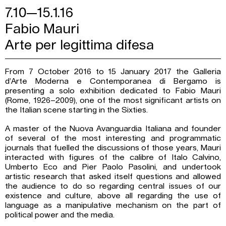
7.10—15.1.16
Fabio Mauri
Arte per legittima difesa
From 7 October 2016 to 15 January 2017 the Galleria
d’Arte Moderna e Contemporanea di Bergamo is
presenting a solo exhibition dedicated to Fabio Mauri
(Rome, 1926–2009), one of the most significant artists on
the Italian scene starting in the Sixties.
A master of the Nuova Avanguardia Italiana and founder
of several of the most interesting and programmatic
journals that fuelled the discussions of those years, Mauri
interacted with figures of the calibre of Italo Calvino,
Umberto Eco and Pier Paolo Pasolini, and undertook
artistic research that asked itself questions and allowed
the audience to do so regarding central issues of our
existence and culture, above all regarding the use of
language as a manipulative mechanism on the part of
political power and the media.