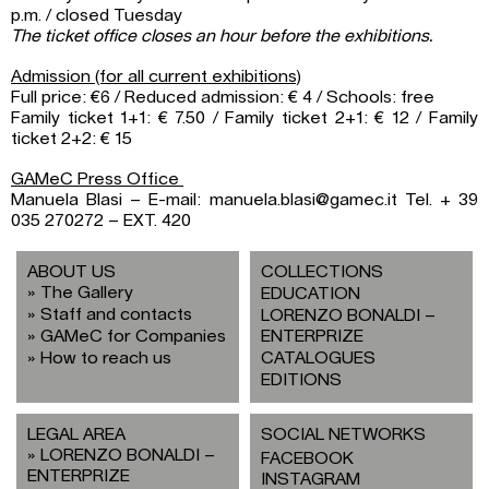
p.m. / closed Tuesday
The ticket office closes an hour before the exhibitions.
Admission (for all current exhibitions)
Full price: €6 / Reduced admission: € 4 / Schools: free
Family ticket 1+1: € 7.50 / Family ticket 2+1: € 12 / Family
ticket 2+2: € 15
GAMeC Press Office
Manuela Blasi – E-mail: manuela.blasi@gamec.it Tel. + 39
035 270272 – EXT. 420
ABOUT US
COLLECTIONS
The Gallery
EDUCATION
Staff and contacts
LORENZO BONALDI –
GAMeC for Companies
ENTERPRIZE
How to reach us
CATALOGUES
EDITIONS
LEGAL AREA
SOCIAL NETWORKS
LORENZO BONALDI –
FACEBOOK
ENTERPRIZE
INSTAGRAM