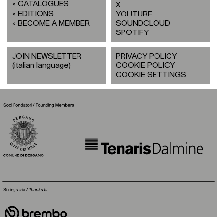
CATALOGUES
X
EDITIONS
YOUTUBE
BECOME A MEMBER
SOUNDCLOUD
SPOTIFY
JOIN NEWSLETTER
PRIVACY POLICY
(italian language)
COOKIE POLICY
COOKIE SETTINGS