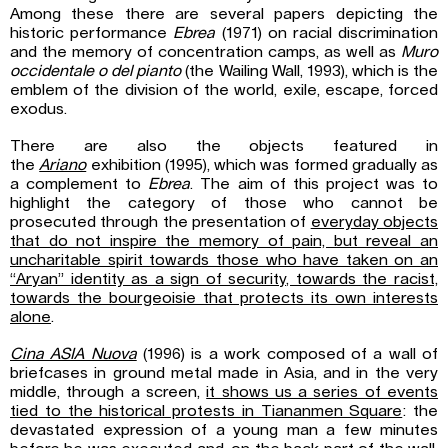
Among these there are several papers depicting the
historic performance
Ebrea
(1971) on racial discrimination
and the memory of concentration camps, as well as
Muro
occidentale o del pianto
(the Wailing Wall, 1993), which is the
emblem of the division of the world, exile, escape, forced
exodus.
There are also the objects featured in
the
Ariano
exhibition (1995), which was formed gradually as
a complement to
Ebrea
. The aim of this project was to
highlight the category of those who cannot be
prosecuted through the presentation of
everyday objects
that do not inspire the memory of pain, but reveal an
uncharitable spirit towards those who have taken on an
“Aryan” identity as a sign of security, towards the racist,
towards the bourgeoisie that protects its own interests
alone
.
Cina ASIA Nuova
(1996) is a work composed of a wall of
briefcases in ground metal made in Asia, and in the very
middle, through a screen,
it shows us a series of events
tied to the historical protests in Tiananmen Square
: the
devastated expression of a young man a few minutes