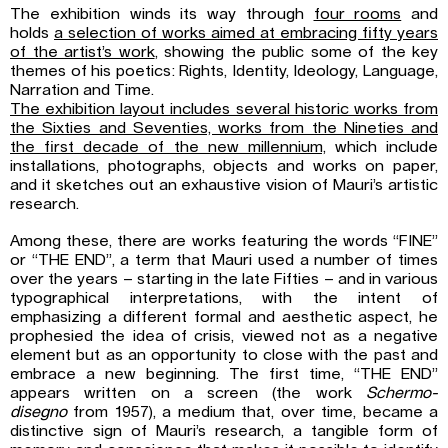
The exhibition winds its way through
four rooms
and
holds
a selection of works aimed at embracing fifty years
of the artist’s work
, showing the public some of the key
themes of his poetics: Rights, Identity, Ideology, Language,
Narration and Time.
The exhibition layout includes several historic works from
the Sixties and Seventies, works from the Nineties and
the first decade of the new millennium,
which include
installations, photographs, objects and works on paper,
and it sketches out an exhaustive vision of Mauri’s artistic
research.
Among these, there are works featuring the words “FINE”
or “THE END”, a term that Mauri used a number of times
over the years – starting in the late Fifties – and in various
typographical interpretations, with the intent of
emphasizing a different formal and aesthetic aspect, he
prophesied the idea of crisis, viewed not as a negative
element but as an opportunity to close with the past and
embrace a new beginning. The first time, “THE END”
appears written on a screen (the work
Schermo-
disegno
from 1957), a medium that, over time, became a
distinctive sign of Mauri’s research, a tangible form of