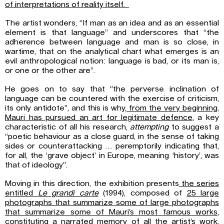
of interpretations of reality itself.
The artist wonders, “If man as an idea and as an essential
element is that language” and underscores that “the
adherence between language and man is so close, in
wartime, that on the analytical chart what emerges is an
evil anthropological notion: language is bad, or its man is,
or one or the other are”.
He goes on to say that “the perverse inclination of
language can be countered with the exercise of criticism,
its only antidote”, and this is why,
from the very beginning,
Mauri has pursued an art for legitimate defence
, a key
characteristic of all his research,
attempting
to suggest a
“poetic behaviour as a close guard, in the sense of taking
sides or counterattacking … peremptorily indicating that,
for all, the ‘grave object’ in Europe, meaning ‘history’, was
that of ideology”.
Moving in this direction, the exhibition presents
the series
entitled
Le grandi carte
(1994), composed of
25 large
photographs that summarize some of large photographs
that summarize some of Mauri’s most famous works
,
constituting a narrated memory of all the artist’s work.