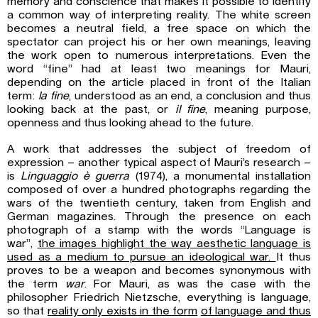
memory and conscience that makes it possible to identify
a common way of interpreting reality. The white screen
becomes a neutral field, a free space on which the
spectator can project his or her own meanings, leaving
the work open to numerous interpretations. Even the
word “fine” had at least two meanings for Mauri,
depending on the article placed in front of the Italian
term:
la fine
, understood as an end, a conclusion and thus
looking back at the past, or
il fine
, meaning purpose,
openness and thus looking ahead to the future.
A work that addresses the subject of freedom of
expression – another typical aspect of Mauri’s research –
is
Linguaggio è guerra
(1974), a monumental installation
composed of over a hundred photographs regarding the
wars of the twentieth century, taken from English and
German magazines. Through the presence on each
photograph of a stamp with the words “Language is
war”,
the images highlight the way aesthetic language is
used as a medium to pursue an ideological war.
It thus
proves to be a weapon and becomes synonymous with
the term
war
. For Mauri, as was the case with the
philosopher Friedrich Nietzsche, everything is language,
so that
reality only exists in the form
of language and thus