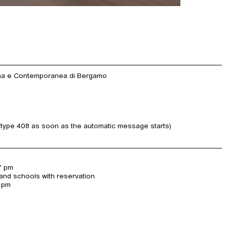
rna e Contemporanea di Bergamo
(type 408 as soon as the automatic message starts)
7 pm
and schools with reservation
7 pm