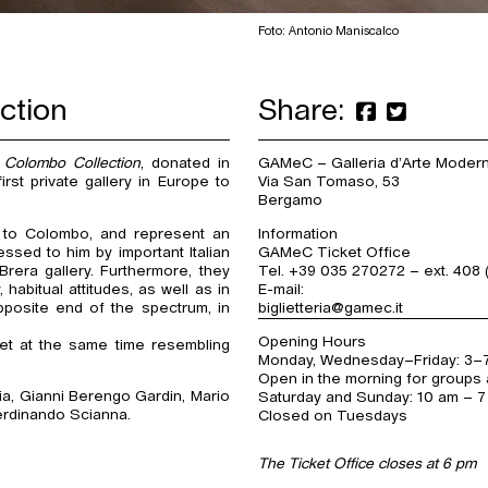
Foto: Antonio Maniscalco
ction
Share:
 Colombo Collection
, donated in
GAMeC – Galleria d’Arte Mode
rst private gallery in Europe to
Via San Tomaso, 53
Bergamo
 to Colombo, and represent an
Information
ssed to him by important Italian
GAMeC Ticket Office
era gallery. Furthermore, they
Tel. +39 035 270272 – ext. 408 
habitual attitudes, as well as in
E-mail:
pposite end of the spectrum, in
biglietteria@gamec.it
Opening Hours
et at the same time resembling
Monday, Wednesday–Friday: 3–
Open in the morning for groups 
ia, Gianni Berengo Gardin, Mario
Saturday and Sunday: 10 am – 
erdinando Scianna.
Closed on Tuesdays
The Ticket Office closes at 6 pm