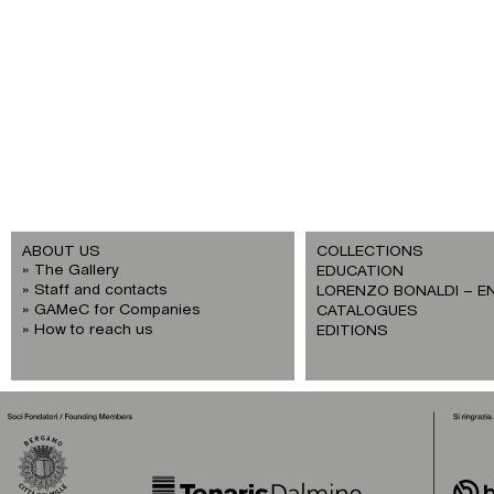
ABOUT US
COLLECTIONS
The Gallery
EDUCATION
Staff and contacts
LORENZO BONALDI – E
GAMeC for Companies
CATALOGUES
How to reach us
EDITIONS