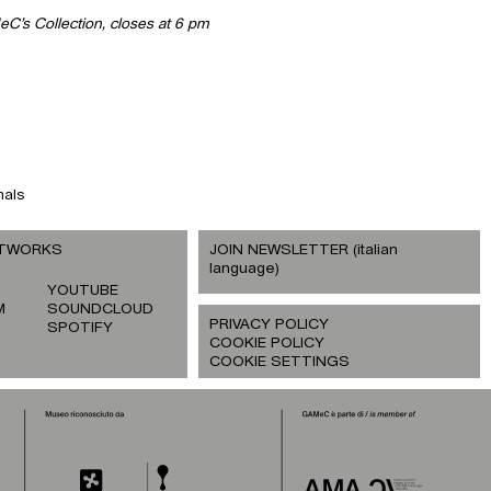
eC’s Collection, closes at 6 pm
mals
ETWORKS
JOIN NEWSLETTER (italian
language)
YOUTUBE
M
SOUNDCLOUD
PRIVACY POLICY
SPOTIFY
COOKIE POLICY
COOKIE SETTINGS