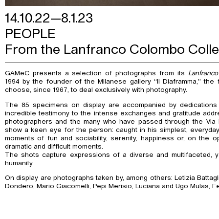
14.10.22—8.1.23
PEOPLE
From the Lanfranco Colombo Colle
GAMeC presents a selection of photographs from its
Lanfranco
1994 by the founder of the Milanese gallery “Il Diaframma,” the fi
choose, since 1967, to deal exclusively with photography.
The 85 specimens on display are accompanied by dedications
incredible testimony to the intense exchanges and gratitude addre
photographers and the many who have passed through the Via Br
show a keen eye for the person: caught in his simplest, everyday, 
moments of fun and sociability, serenity, happiness or, on the o
dramatic and difficult moments.
The shots capture expressions of a diverse and multifaceted, y
humanity.
On display are photographs taken by, among others: Letizia Battagl
Dondero, Mario Giacomelli, Pepi Merisio, Luciana and Ugo Mulas, F