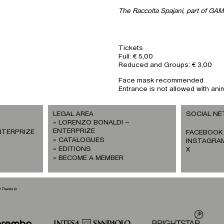
The Raccolta Spajani, part of GAM
Tickets
Full: € 5,00
Reduced and Groups: € 3,00
Face mask recommended
Entrance is not allowed with ani
LEGAL AREA
SOCIAL N
LORENZO BONALDI –
ENTERPRIZE
NTERPRIZE
FACEBOOK
CATALOGUES
INSTAGRA
EDITIONS
X
BECOME A MEMBER