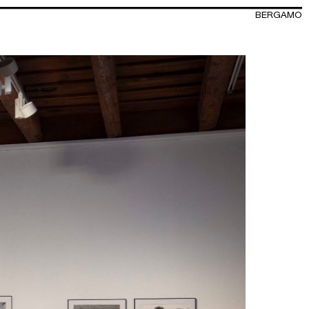
BERGAMO