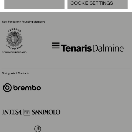
COOKIE SETTINGS