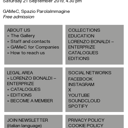
Saturday 21 September 2019, 4.30 pm
GAMeC, Spazio ParolaImmagine
Free admission
ABOUT US
COLLECTIONS
The Gallery
EDUCATION
Staff and contacts
LORENZO BONALDI –
GAMeC for Companies
ENTERPRIZE
How to reach us
CATALOGUES
EDITIONS
LEGAL AREA
SOCIAL NETWORKS
LORENZO BONALDI –
FACEBOOK
ENTERPRIZE
INSTAGRAM
CATALOGUES
X
EDITIONS
YOUTUBE
BECOME A MEMBER
SOUNDCLOUD
SPOTIFY
JOIN NEWSLETTER
PRIVACY POLICY
(italian language)
COOKIE POLICY