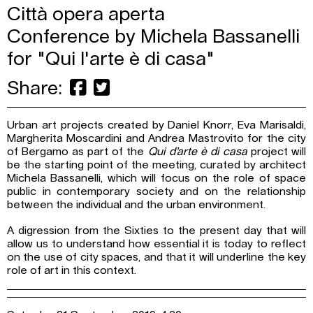
Città opera aperta
Conference by Michela Bassanelli
for "Qui l'arte è di casa"
Share:
Urban art projects created by Daniel Knorr, Eva Marisaldi,
Margherita Moscardini and Andrea Mastrovito for the city
of Bergamo as part of the
Qui d’arte è di casa
project will
be the starting point of the meeting, curated by architect
Michela Bassanelli, which will focus on the role of space
public in contemporary society and on the relationship
between the individual and the urban environment.
A digression from the Sixties to the present day that will
allow us to understand how essential it is today to reflect
on the use of city spaces, and that it will underline the key
role of art in this context.