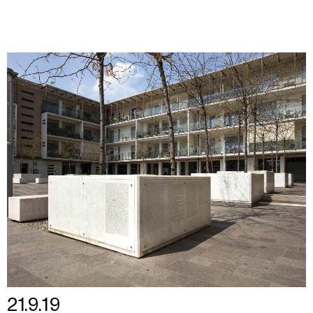
21.9.19