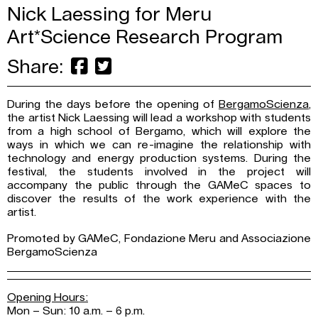
Nick Laessing for Meru
Art*Science Research Program
Share:
During the days before the opening of
BergamoScienza
,
the artist Nick Laessing will lead a workshop with students
from a high school of Bergamo, which will explore the
ways in which we can re-imagine the relationship with
technology and energy production systems. During the
festival, the students involved in the project will
accompany the public through the GAMeC spaces to
discover the results of the work experience with the
artist.
Promoted by GAMeC, Fondazione Meru and Associazione
BergamoScienza
Opening Hours:
Mon – Sun: 10 a.m. – 6 p.m.