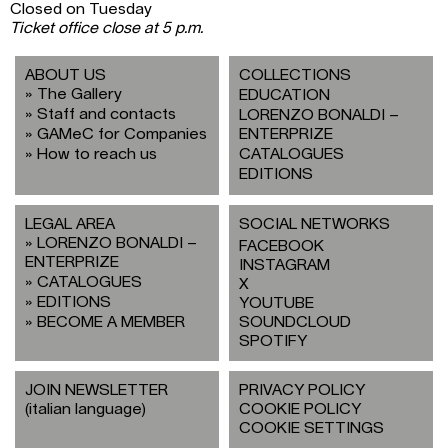
Closed on Tuesday
Ticket office close at 5 p.m.
ABOUT US
COLLECTIONS
The Gallery
EDUCATION
Staff and contacts
LORENZO BONALDI –
GAMeC for Companies
ENTERPRIZE
How to reach us
CATALOGUES
EDITIONS
LEGAL AREA
SOCIAL NETWORKS
LORENZO BONALDI –
FACEBOOK
ENTERPRIZE
INSTAGRAM
CATALOGUES
X
EDITIONS
YOUTUBE
BECOME A MEMBER
SOUNDCLOUD
SPOTIFY
JOIN NEWSLETTER
PRIVACY POLICY
(italian language)
COOKIE POLICY
COOKIE SETTINGS