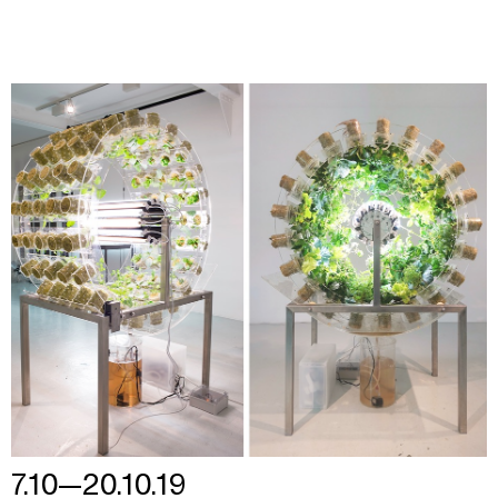
7.10—20.10.19