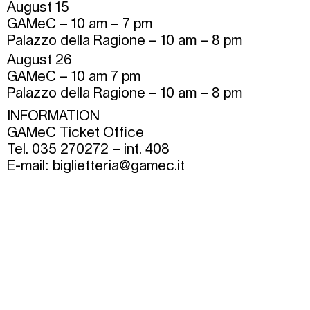
August 15
GAMeC – 10 am – 7 pm
Palazzo della Ragione – 10 am – 8 pm
August 26
GAMeC – 10 am 7 pm
Palazzo della Ragione – 10 am – 8 pm
INFORMATION
GAMeC Ticket Office
Tel. 035 270272 – int. 408
E-mail:
biglietteria@gamec.it