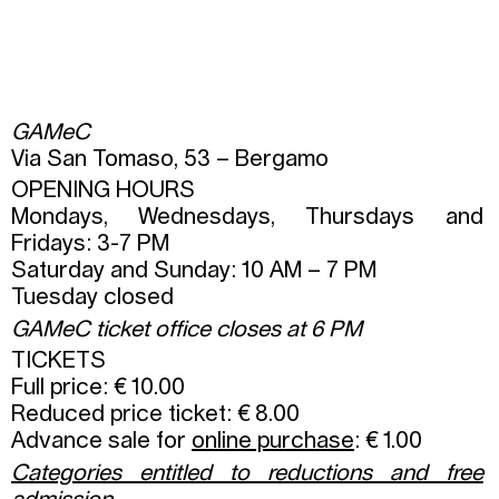
GAMeC
Via San Tomaso, 53 – Bergamo
OPENING HOURS
Mondays, Wednesdays, Thursdays and
Fridays: 3-7 PM
Saturday and Sunday: 10 AM – 7 PM
Tuesday closed
GAMeC ticket office closes at 6 PM
TICKETS
Full price: € 10.00
Reduced price ticket: € 8.00
Advance sale for
online purchase
: € 1.00
Categories entitled to reductions and free