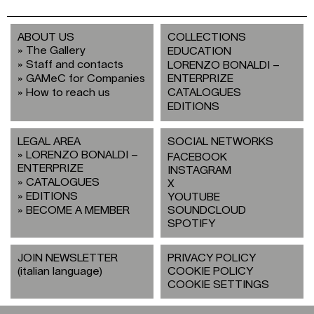
ABOUT US
COLLECTIONS
The Gallery
EDUCATION
Staff and contacts
LORENZO BONALDI –
GAMeC for Companies
ENTERPRIZE
How to reach us
CATALOGUES
EDITIONS
LEGAL AREA
SOCIAL NETWORKS
LORENZO BONALDI –
FACEBOOK
ENTERPRIZE
INSTAGRAM
CATALOGUES
X
EDITIONS
YOUTUBE
BECOME A MEMBER
SOUNDCLOUD
SPOTIFY
JOIN NEWSLETTER
PRIVACY POLICY
(italian language)
COOKIE POLICY
COOKIE SETTINGS