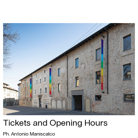
Tickets and Opening Hours
Ph. Antonio Maniscalco