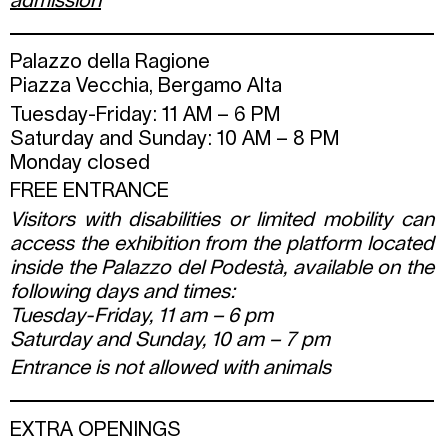
admission
Palazzo della Ragione
Piazza Vecchia, Bergamo Alta
Tuesday-Friday: 11 AM – 6 PM
Saturday and Sunday: 10 AM – 8 PM
Monday closed
FREE ENTRANCE
Visitors with disabilities or limited mobility can
access the exhibition from the platform located
inside the Palazzo del Podestà, available on the
following days and times:
Tuesday-Friday, 11 am – 6 pm
Saturday and Sunday, 10 am – 7 pm
Entrance is not allowed with animals
EXTRA OPENINGS