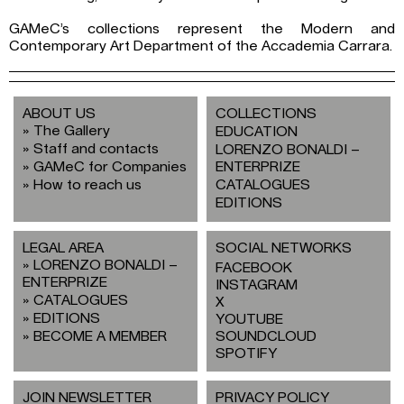
GAMeC’s collections represent the Modern and
Contemporary Art Department of the Accademia Carrara.
ABOUT US
COLLECTIONS
The Gallery
EDUCATION
Staff and contacts
LORENZO BONALDI –
GAMeC for Companies
ENTERPRIZE
How to reach us
CATALOGUES
EDITIONS
LEGAL AREA
SOCIAL NETWORKS
LORENZO BONALDI –
FACEBOOK
ENTERPRIZE
INSTAGRAM
CATALOGUES
X
EDITIONS
YOUTUBE
BECOME A MEMBER
SOUNDCLOUD
SPOTIFY
JOIN NEWSLETTER
PRIVACY POLICY