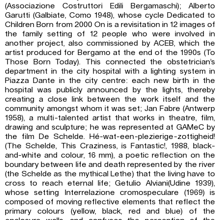
(Associazione Costruttori Edili Bergamaschi); Alberto
Garutti (Galbiate, Como 1948), whose cycle Dedicated to
Children Born from 2000 On is a revisitation in 12 images of
the family setting of 12 people who were involved in
another project, also commissioned by ACEB, which the
artist produced for Bergamo at the end of the 1990s (To
Those Born Today). This connected the obstetrician’s
department in the city hospital with a lighting system in
Piazza Dante in the city centre: each new birth in the
hospital was publicly announced by the lights, thereby
creating a close link between the work itself and the
community amongst whom it was set; Jan Fabre (Antwerp
1958), a multi-talented artist that works in theatre, film,
drawing and sculpture; he was represented at GAMeC by
the film De Schelde. Hé-wat-een-plezierige-zottigheid!
(The Schelde, This Craziness, is Fantastic!, 1988, black-
and-white and colour, 16 mm), a poetic reflection on the
boundary between life and death represented by the river
(the Schelde as the mythical Lethe) that the living have to
cross to reach eternal life; Getulio Alviani(Udine 1939),
whose setting Interrelazione cromospeculare (1969) is
composed of moving reflective elements that reflect the
primary colours (yellow, black, red and blue) of the