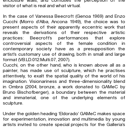
enclosure walls, and confuses the perception of the
visitor of what is real and what virtual.
In the case of Vanessa Beecroft (Genoa 1969) and Enzo
Cucchi (Morro d’Alba, Ancona 1949), the choice was to
present aspects of their apparently eccentric work that
reveals the derivations of their respective artistic
practices: Beecroft’s performances that explore
controversial aspects of the female condition in
contemporary society have as a presupposition the
artist’s customary use of drawing, both in small and large
format (VB.LD.012.Multi.07, 2007).
Cucchi, on the other hand, who is known above all as a
painter, has made use of sculpture, which he practises
attentively, to exalt the spatial quality of the world of his
imagination. Visionariness and three-dimensionality blend
in Ombra (2004, bronze, a work donated to GAMeC by
Bruno Bischofberger), a boundary between the material
and immaterial, one of the underlying elements of
sculpture.
Under the golden heading ‘Eldorado’ GAMeC makes space
for experimentation, innovation and multimedia by young
artists invited to create special projects for the Galleria’s