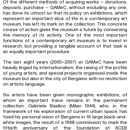
Of the different methods of acquiring works – donations,
deposits, purchase – GAMeC, without excluding any one,
has done its utmost so that its policy on exhibitions, which
represent an important slice of life in a contemporary art
museum, has left its mark on the collection. This concrete
course of action gives the museum a future by conserving
the memory of its activity. One of the most important
functions of a contemporary art museum is to invest in
research, but providing a tangible account of that task is
an equally important procedure.
The last eight years (2000–2007) at GAMeC have been
heavily tinged by internationalism, the raising of the profile
of young artists, and special projects organised inside the
museum but also in the city of Bergamo with no restriction
on artistic language.
Six artists have been given monographic exhibitions, of
whom an important trace remains in the permanent
collection: Gabriele Basilico (Milan 1944), who, in the
framework of his exploration of current urban space, has
fixed his personal vision of Bergamo in 16 large black-and-
white images, the result of a 1998 commission to mark the
fiftieth anniversary of the foundation of ACEB