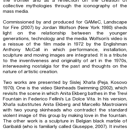
the frontier and as a reflection on the creation of
collective mythologies through the iconography of the
mass media.
Commissioned by and produced for GAMeC, Landscape
for Fire (2007) by Jordan Wolfson (New York 1980) sheds
light on the relationship between the younger
generations, technology and the media. Wolfson’s video is
a reissue of the film made in 1972 by the Englishman
Anthony McCall in which performance, installation,
sculpture and moving images are integrated. It is a tribute
to the inventiveness and originality of art in the 1970s,
interweaving nostalgia for the past and thoughts on the
nature of artistic creation.
Two works are presented by Sislej Xhafa (Peja, Kosovo
1970). One is the video Skinheads Swimming (2002), which
revisits the scene in which Anita Ekberg bathes in the Trevi
Fountain in Federico Fellini’s La Dolce Vita. In his version,
Xhafa substitutes Anita Ekberg and Marcello Mastroianni
with two young skinheads who contradict the standard
violent image of this group by making love in the fountain.
The other work is a sculpture in Belgian black marble of
Garibaldi (who is familiarly called Giuseppe, 2007). It invites