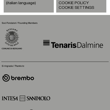
(italian language)
COOKIE POLICY
COOKIE SETTINGS