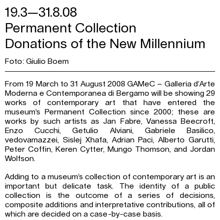
19.3—31.8.08
Permanent Collection
Donations of the New Millennium
Foto: Giulio Boem
From 19 March to 31 August 2008 GAMeC – Galleria d’Arte
Moderna e Contemporanea di Bergamo will be showing 29
works of contemporary art that have entered the
museum’s Permanent Collection since 2000; these are
works by such artists as Jan Fabre, Vanessa Beecroft,
Enzo Cucchi, Getulio Alviani, Gabriele Basilico,
vedovamazzei, Sislej Xhafa, Adrian Paci, Alberto Garutti,
Peter Coffin, Keren Cytter, Mungo Thomson, and Jordan
Wolfson.
Adding to a museum’s collection of contemporary art is an
important but delicate task. The identity of a public
collection is the outcome of a series of decisions,
composite additions and interpretative contributions, all of
which are decided on a case-by-case basis.