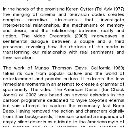
In the hands of the promising Keren Cytter (Tel Aviv 1977)
the merging of cinema and television codes creates
complex narrative structures that investigate
interpersonal relationships, the mechanisms of memory
and desire, and the relationship between reality and
fiction. The video Dreamtalk (2005) interweaves a
sentimental dialogue between a couple and a third
presence, revealing how the rhetoric of the media is
transforming our relationship with real sentiments and
their narration.
The work of Mungo Thomson (Davis, California 1969)
takes its cue from popular culture and the world of
entertainment and popular culture. It extracts the less
immediate moments in an attempt to create a grammar of
spontaneity. The video The American Desert (for Chuck
Jones) of 2002 was based on several episodes in the
cartoon programme dedicated to Wylie Coyote’s eternal
but vain attempt to capture the immensely fast Beep
Beep. Having removed the action and characters digitally
from their backgrounds, Thomson created a sequence of
empty, silent deserts as a tribute to the American myth of