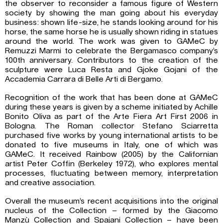
the observer to reconsider a famous figure of Western
society by showing the man going about his everyday
business: shown life-size, he stands looking around for his
horse, the same horse he is usually shown riding in statues
around the world. The work was given to GAMeC by
Remuzzi Marmi to celebrate the Bergamasco company’s
100th anniversary. Contributors to the creation of the
sculpture were Luca Resta and Gjoke Gojani of the
Accademia Carrara di Belle Arti di Bergamo.
Recognition of the work that has been done at GAMeC
during these years is given by a scheme initiated by Achille
Bonito Oliva as part of the Arte Fiera Art First 2006 in
Bologna. The Roman collector Stefano Sciarretta
purchased five works by young international artists to be
donated to five museums in Italy, one of which was
GAMeC. It received Rainbow (2005) by the Californian
artist Peter Coffin (Berkeley 1972), who explores mental
processes, fluctuating between memory, interpretation
and creative association.
Overall the museum’s recent acquisitions into the original
nucleus of the Collection – formed by the Giacomo
Manzù Collection and Spajani Collection – have been