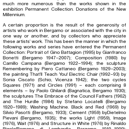
much more numerous than the works shown in the
exhibition Permanent Collection. Donations of the New
Millennium.
A certain proportion is the result of the generosity of
artists who work in Bergamo or associated with the city in
one way or another, and by collectors who appreciate
these artists’ work. This has been the manner in which the
following works and series have entered the Permanent
Collection: Portrait of Gino Battagion (1995) by Gianfranco
Bonetti (Bergamo 1947–2007); Composition (1980) by
Camillo Campana (Bergamo 1922–1994); the sculpture
Remembering by Piero Cattaneo (Bergamo 1929–2003);
the painting That’ll Teach You! Electric Chair (1992–93) by
Sonia Ciscato (Schio, Vicenza 1942); the two cycles
Squares (1971) and Circles (1991) – each comprising 8
elements – by Paolo Ghilardi (Bagnatica, Bergamo 1930);
the sculptures The Embrace of the Council Fathers (1962)
and The Hurdle (1984) by Stefano Locatelli (Bergamo
1920–1989); Washing Machine. Black and Red (1969) by
Silvio Pasotti (Bergamo, 1933); Cement (1959) byDietelmo
Pievani (Bergamo, 1935); the works Light (1959), Image
(1976), Wait (1976) and Structure in White (1976) by Rinaldo