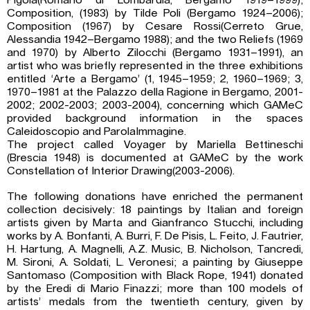
Pigola(Romano di Lombardia, Bergamo 1919–1999);
Composition, (1983) by Tilde Poli (Bergamo 1924–2006);
Composition (1967) by Cesare Rossi(Cerreto Grue,
Alessandia 1942–Bergamo 1988); and the two Reliefs (1969
and 1970) by Alberto Zilocchi (Bergamo 1931–1991), an
artist who was briefly represented in the three exhibitions
entitled ‘Arte a Bergamo’ (1, 1945–1959; 2, 1960–1969; 3,
1970–1981 at the Palazzo della Ragione in Bergamo, 2001-
2002; 2002-2003; 2003-2004), concerning which GAMeC
provided background information in the spaces
Caleidoscopio and ParolaImmagine.
The project called Voyager by Mariella Bettineschi
(Brescia 1948) is documented at GAMeC by the work
Constellation of Interior Drawing(2003-2006).
The following donations have enriched the permanent
collection decisively: 18 paintings by Italian and foreign
artists given by Marta and Gianfranco Stucchi, including
works by A. Bonfanti, A. Burri, F. De Pisis, L. Feito, J. Fautrier,
H. Hartung, A. Magnelli, A.Z. Music, B. Nicholson, Tancredi,
M. Sironi, A. Soldati, L. Veronesi; a painting by Giuseppe
Santomaso (Composition with Black Rope, 1941) donated
by the Eredi di Mario Finazzi; more than 100 models of
artists’ medals from the twentieth century, given by