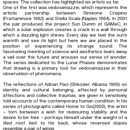
spaces. The collection has highlighted six artists so far.
One of the first was vedovamazzei, which represents the
artistic partnership between Simeone Crispino
(Frattaminore 1962) and Stella Scala (Naples 1964). In 2001
the pair produced the project Sun Dumm at GAMeC, in
which a solar explosion creates a crack in a wall through
which a dazzling light shines. Every day we feel the sun’s
warmth and see its light but here we are placed in the
position of experiencing its strange sound. The
fascinating meeting of science and aesthetics tears away
a veil over the future and arouses our sense of wonder.
The series dedicated to the Lunar Phases demonstrates
that drawing is a primary tool for vedovamazzei in their
observation of phenomena.
The reflections of Adrian Paci (Shkoder, Albania 1969) on
identity and cultural belonging, affected by personal
affections and collective traumas, are given in sensitively
told accounts of the contemporary human condition. In his
series of photographs called Home to Go(2002), the artist
– torn between a wish for reassuring stability and the
desire to be free – portrays himself under the weight of a
tiled roof tied to his back, whose reversed slopes
resemble a pair of wings.