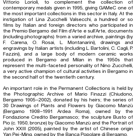
Vittorio Lorioli, to complement the collection of
contemporary medals given in 1995, giving GAMeC one of
the most important collections in this sector in Italy. At the
instigation of Lina Zucchelli Valsecchi, a hundred or so
films by Italian and foreign directors who participated in
the Premio Bergamo del Film d’Arte e sull’Arte, documents
(including photographs) from a varied archive, paintings (by
F. Carena, O. Rosai, L. Montanarini), drawings and
engravings by Italian artists (including L. Bartolini, C. Cagli, P.
Fazzini), and a large body of modern ceramic works
produced in Bergamo and Milan in the 1950s that
represent the multi-faceted personality of Nino Zucchelli,
a very active champion of cultural activities in Bergamo in
the second half of the twentieth century.
An important role in the Permanent Collections is held by
the Photographic Archive of Mario Finazzi (Chiudono,
Bergamo 1905–2002), donated by his heirs; the series of
30 Drawings of Plants and Flowers by Giacomo Manzù
(Bergamo 1908–1991 Ardea Roma), owned by the
Fondazione Credito Bergamasco; the sculpture Busto of
Pio (c. 1950, bronze) by Giacomo Manzù and the Portrait of
John XXIII (2005), painted by the artist of Chinese origin
Yan Pei-Ming, owned by the Banca Popolare di Bergamo.