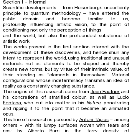
Section 1 – Informal
Scientific developments – from Heisenberg’s uncertainty
principle to quantum methodology – have entered the
public domain and become familiar to us,
profoundly influencing artistic vision, to the point of
conditioning not only the perception of things
and the world, but also the profoundest substance of
artistic work.
The works present in the first section interact with the
development of these discoveries, and hence shun any
intent to represent the world, using traditional and unusual
materials not as elements to be shaped and thereby
create new forms, but by virtue of their intrinsic value, of
their standing as “elements in themselves”. Material
configurations whose indeterminacy transmits an idea of
reality as a constantly changing substance.
The origins of this research come from
Jean Fautrier
and
his concretions of stratified colour, as well as
Lucio
Fontana
, who cut into matter in his
Nature
, penetrating
and ripping it to the point that it became an animated
opus.
This line of research is pursued by
Antoni Tàpies
– among
others – with his lumpy surfaces woven with tears and
rips; by
Alberto Burri
in the tarry density of