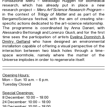
Fondazione Meru – Medolago Ruggeri for biomedical
research, which has already put in place a new
research project –
Meru Art*Science Research Program
–
in the context of
Trilogy of Matter
and as part of the
BergamoScienza festival, with the aim of creating site-
specific actions dedicated to the art-science relationship.
The programme is coordinated by Anna Daneri, with
Alessandro Bettonagli and Lorenzo Giusti, and for the first
time sees the participation of artists
Evelina Domnitch &
Dmitry Gelfand
who have designed an environmental
installation capable of offering a visual perspective of the
interaction between two black holes through a time-
space wormhole, namely where the matter of the
Universe implodes in order to regenerate itself.
Opening Hours:
Mon – Sun: 10 a.m. – 6 p.m.
Tuesday Closed
Special Openings:
8 December: 10:00 – 18:00
24 December: 10:00 – 18:00
26 December: 10:00 – 18:00