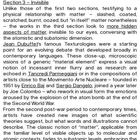
Section 3 – Invisible
Unlike those of the first two sections, testifying to a
physical relationship with matter – slashed, coated,
scratched, burnt, oozed, but “in itself” matter nonetheless
– the works in the third section look to
more hidden
aspects of matter
, invisible to our eyes, conversing with
the atomistic and subatomic dimension.
Jean Dubuffet
’s famous Texturologies were a starting
point for an evolving debate that developed broadly in
contemporary languages. These close-up, microscopic
visions of a generic “material element” express a visual
notion of incessant inner flurry and as research are
echoed in
Tancredi Parmeggiani
or in the compositions of
artists close to the Movimento Arte Nucleare – founded in
1951 by
Enrico Baj
and
Sergio Dangelo
, joined a year later
by Joe Colombo – who rework in visual form the emotions
aroused by the explosion of the atom bomb at the end of
the Second World War.
From the second post-war period to contemporary times,
artists have created new images of what scientific
theories suggest, but what words and illustrations cannot
describe. The classic notion of “matter”, applicable from
the familiar level of visible objects up to molecular and
atomic contexts, fades to subatomic levels, embracing the