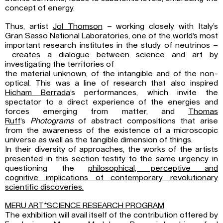
concept of energy.
Thus, artist
Jol Thomson
– working closely with Italy’s
Gran Sasso National Laboratories, one of the world’s most
important research institutes in the study of neutrinos –
creates a dialogue between science and art by
investigating the territories of
the material unknown, of the intangible and of the non-
optical. This was a line of research that also inspired
Hicham Berrada
’s performances, which invite the
spectator to a direct experience of the energies and
forces emerging from matter, and
Thomas
Ruff
’s
Photograms
of abstract compositions that arise
from the awareness of the existence of a microscopic
universe as well as the tangible dimension of things.
In their diversity of approaches, the works of the artists
presented in this section testify to the same urgency in
questioning the
philosophical, perceptive and
cognitive implications of contemporary revolutionary
scientific discoveries.
MERU ART*SCIENCE RESEARCH PROGRAM
The exhibition will avail itself of the contribution offered by