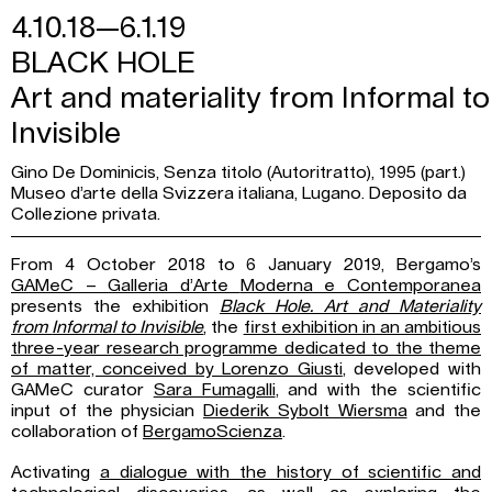
4.10.18—6.1.19
BLACK HOLE
Art and materiality from Informal to
Invisible
Gino De Dominicis, Senza titolo (Autoritratto), 1995 (part.)
Museo d’arte della Svizzera italiana, Lugano. Deposito da
Collezione privata.
From 4 October 2018 to 6 January 2019, Bergamo’s
GAMeC – Galleria d’Arte
Moderna e Contemporanea
presents the exhibition
Black Hole. Art and Materiality
from
Informal to Invisible
, the
first exhibition in an ambitious
three-year research programme dedicated to the theme
of matter, conceived by Lorenzo Giusti
, developed with
GAMeC curator
Sara Fumagalli
, and with the scientific
input of the physician
Diederik Sybolt Wiersma
and the
collaboration of
BergamoScienza
.
Activating
a dialogue with the history of scientific and