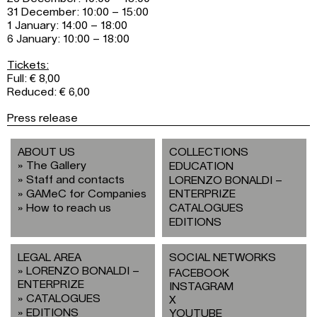
31 December: 10:00 – 15:00
1 January: 14:00 – 18:00
6 January: 10:00 – 18:00
Tickets:
Full: € 8,00
Reduced: € 6,00
Press release
ABOUT US
COLLECTIONS
The Gallery
EDUCATION
Staff and contacts
LORENZO BONALDI –
GAMeC for Companies
ENTERPRIZE
How to reach us
CATALOGUES
EDITIONS
LEGAL AREA
SOCIAL NETWORKS
LORENZO BONALDI –
FACEBOOK
ENTERPRIZE
INSTAGRAM
CATALOGUES
X
EDITIONS
YOUTUBE