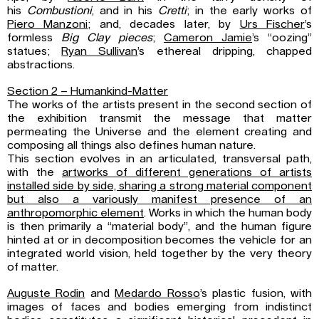
his
Combustioni
, and in his
Cretti
; in the early works of
Piero Manzoni
; and, decades later, by
Urs Fischer
’s
formless
Big Clay pieces
;
Cameron Jamie
’s “oozing”
statues;
Ryan Sullivan
’s ethereal dripping, chapped
abstractions.
Section 2 – Humankind-Matter
The works of the artists present in the second section of
the exhibition transmit the message that matter
permeating the Universe and the element creating and
composing all things also defines human nature.
This section evolves in an articulated, transversal path,
with the
artworks of different generations of artists
installed side by side, sharing a strong material component
but also a variously manifest presence of an
anthropomorphic element
. Works in which the human body
is then primarily a “material body”, and the human figure
hinted at or in decomposition becomes the vehicle for an
integrated world vision, held together by the very theory
of matter.
Auguste Rodin
and
Medardo Rosso
’s plastic fusion, with
images of faces and bodies emerging from indistinct