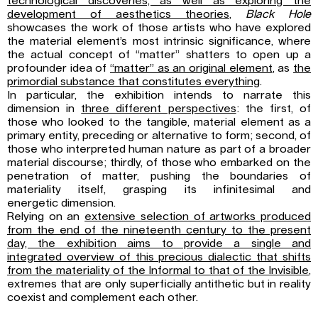
technological discoveries, as well as exploring the
development of aesthetics theories
,
Black Hole
showcases the work of those artists who have explored
the material element’s most intrinsic significance, where
the actual concept of “matter” shatters to open up a
profounder idea of
“matter” as an original element
, as
the
primordial substance that constitutes everything
.
In particular, the exhibition intends to narrate this
dimension in
three different perspectives
: the first, of
those who looked to the tangible, material element as a
primary entity, preceding or alternative to form; second, of
those who interpreted human nature as part of a broader
material discourse; thirdly, of those who embarked on the
penetration of matter, pushing the boundaries of
materiality itself, grasping its infinitesimal and
energetic dimension.
Relying on an
extensive selection of artworks produced
from the end of the nineteenth century to the present
day, the exhibition aims to provide a single and
integrated overview of this precious dialectic that shifts
from the materiality of the Informal to that of the Invisible
,
extremes that are only superficially antithetic but in reality
coexist and complement each other.