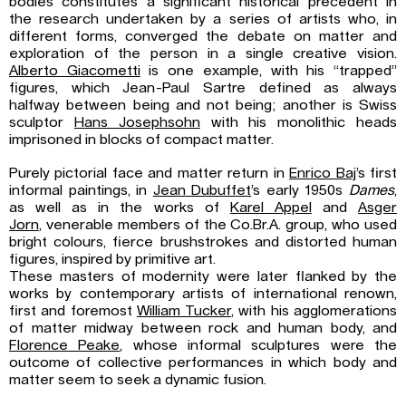
bodies constitutes a significant historical precedent in
the research undertaken by a series of artists who, in
different forms, converged the debate on matter and
exploration of the person in a single creative vision.
Alberto Giacometti
is one example, with his “trapped”
figures, which Jean-Paul Sartre defined as always
halfway between being and not being; another is Swiss
sculptor
Hans Josephsohn
with his monolithic heads
imprisoned in blocks of compact matter.
Purely pictorial face and matter return in
Enrico Baj
’s first
informal paintings, in
Jean Dubuffet
’s early 1950s
Dames
,
as well as in the works of
Karel Appel
and
Asger
Jorn
, venerable members of the Co.Br.A. group, who used
bright colours, fierce brushstrokes and distorted human
figures, inspired by primitive art.
These masters of modernity were later flanked by the
works by contemporary artists of international renown,
first and foremost
William Tucker
, with his agglomerations
of matter midway between rock and human body, and
Florence Peake
, whose informal sculptures were the
outcome of collective performances in which body and
matter seem to seek a dynamic fusion.