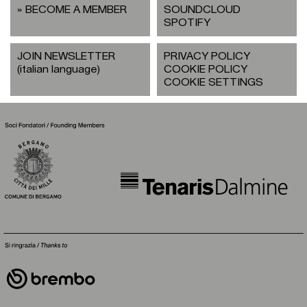
BECOME A MEMBER
SOUNDCLOUD
SPOTIFY
JOIN NEWSLETTER
PRIVACY POLICY
(italian language)
COOKIE POLICY
COOKIE SETTINGS