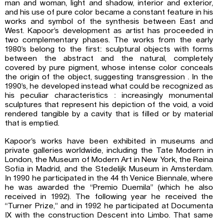
man and woman, light and shadow, interior and exterior,
and his use of pure color became a constant feature in his
works and symbol of the synthesis between East and
West. Kapoor’s development as artist has proceeded in
two complementary phases. The works from the early
1980’s belong to the first: sculptural objects with forms
between the abstract and the natural, completely
covered by pure pigment, whose intense color conceals
the origin of the object, suggesting transgression . In the
1990’s, he developed instead what could be recognized as
his peculiar characteristics : increasingly monumental
sculptures that represent his depiction of the void, a void
rendered tangible by a cavity that is filled or by material
that is emptied.
Kapoor’s works have been exhibited in museums and
private galleries worldwide, including the Tate Modern in
London, the Museum of Modern Art in New York, the Reina
Sofia in Madrid, and the Stedelijk Museum in Amsterdam.
In 1990 he participated in the 44 th Venice Biennale, where
he was awarded the “Premio Duemila” (which he also
received in 1992). The following year he received the
“Turner Prize,” and in 1992 he participated at Documenta
IX with the construction Descent into Limbo. That same