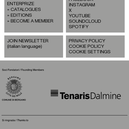
ENTERPRIZE
INSTAGRAM
CATALOGUES
X
EDITIONS
YOUTUBE
BECOME A MEMBER
SOUNDCLOUD
SPOTIFY
JOIN NEWSLETTER
PRIVACY POLICY
(italian language)
COOKIE POLICY
COOKIE SETTINGS