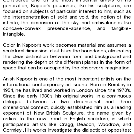
Considered one of the most influential artists of his
generation, Kapoor’s gouaches, like his sculptures, are
focused on subjects of particular interest to him, such as
the interpenetration of solid and void, the notion of the
infinite, the dimension of the sky, and ambivalences like
concave-convex, presence-absence, and tangible-
intangible.
Color in Kapoor’s work becomes material and assumes a
sculptural dimension: dust blurs the boundaries, eliminating
the clear distinction between form and background and
rendering the depth of the different planes in the form of
space that can be occupied by the observer’s imagination.
Anish Kapoor is one of the most important artists on the
international contemporary art scene. Born in Bombay in
1954, he has lived and worked in London since the 1970’s.
Since the early 1980’s, his original works, in a continuous
dialogue between a two dimensional and three
dimensional context, quickly established him as a leading
exponent of New British Sculpture, the name given by
critics to the new trend in English sculpture, in which
participated artists like Cragg, Deacon, Woodrow, and
Gormley . His works investigate the dialectic of opposites: