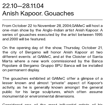
22.10—28.11.04
Anish Kapoor. Gouaches
From October 22 to November 28, 2004,GAMeC will host a
one-man show by the Anglo-Indian artist Anish Kapoor. A
series of gouaches executed by the artist between 1995
and 2000 will be featured.
On the opening day of the show, Thursday, October 21,
the city of Bergamo will honor Anish Kapoor at two
different events: at GAMeC, and at the Cloister of Santa
Marta where a new work commissioned by the Banca
Popolare di Bergamo Gruppo BPU Banca will be installed
on permanent display.
The gouaches exhibited at GAMeC offer a glimpse of a
lesser known and almost “private” aspect of Kapoor’s
activity, as he is generally known amongst the general
public for his large sculptures, which often assume
monumental or environmental dimensions.