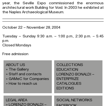
year, the Seville Expo commissioned the enormous
architectural work Building for Void. In 2003 he exhibited at
the Naples Archaeological Museum.
October 22 – November 28, 2004
Tuesday – Sunday 9:30 a.m. – 1:00 p.m., 2:30 p.m. – 5:45
p.m.
Closed Mondays
Free admission
ABOUT US
COLLECTIONS
The Gallery
EDUCATION
Staff and contacts
LORENZO BONALDI –
GAMeC for Companies
ENTERPRIZE
How to reach us
CATALOGUES
EDITIONS
LEGAL AREA
SOCIAL NETWORKS
LORENZO BONALDI –
FACEBOOK