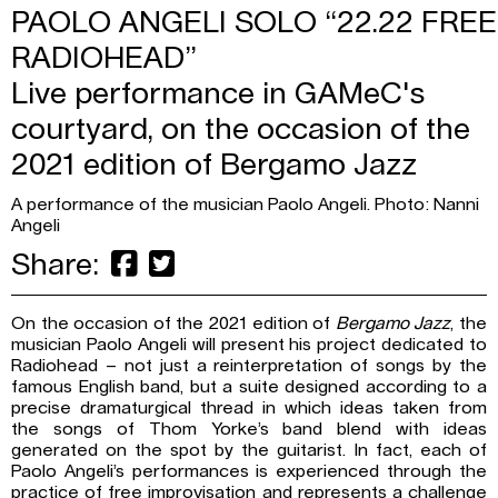
PAOLO ANGELI SOLO “22.22 FREE
RADIOHEAD”
Live performance in GAMeC's
courtyard, on the occasion of the
2021 edition of Bergamo Jazz
A performance of the musician Paolo Angeli. Photo: Nanni
Angeli
Share:
On the occasion of the 2021 edition of
Bergamo Jazz
, the
musician Paolo Angeli will present his project dedicated to
Radiohead – not just a reinterpretation of songs by the
famous English band, but a suite designed according to a
precise dramaturgical thread in which ideas taken from
the songs of Thom Yorke’s band blend with ideas
generated on the spot by the guitarist. In fact, each of
Paolo Angeli’s performances is experienced through the
practice of free improvisation and represents a challenge