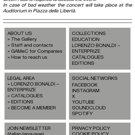
In case of bad weather the concert will take place at the
Auditorium in Piazza della Libertà.
ABOUT US
COLLECTIONS
The Gallery
EDUCATION
Staff and contacts
LORENZO BONALDI –
GAMeC for Companies
ENTERPRIZE
How to reach us
CATALOGUES
EDITIONS
LEGAL AREA
SOCIAL NETWORKS
LORENZO BONALDI –
FACEBOOK
ENTERPRIZE
INSTAGRAM
CATALOGUES
X
EDITIONS
YOUTUBE
BECOME A MEMBER
SOUNDCLOUD
SPOTIFY
JOIN NEWSLETTER
PRIVACY POLICY
(italian language)
COOKIE POLICY