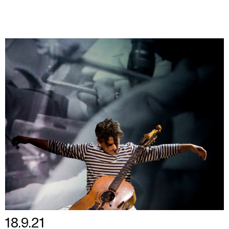
18.9.21