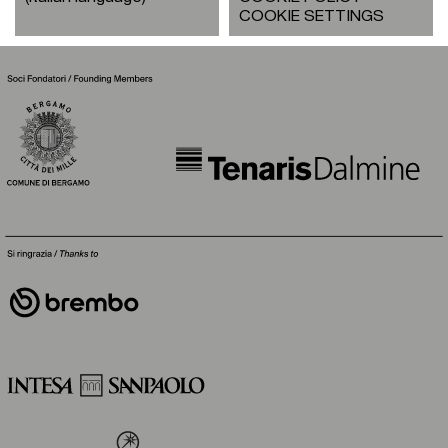
COOKIE SETTINGS