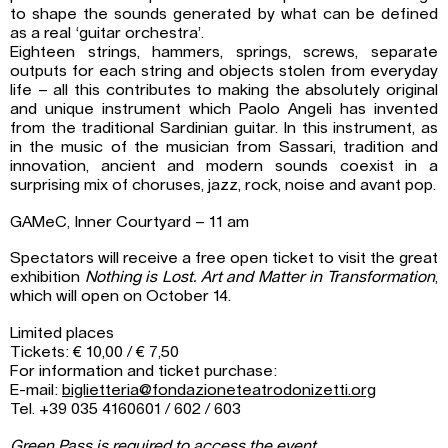
to shape the sounds generated by what can be defined
as a real ‘guitar orchestra’.
Eighteen strings, hammers, springs, screws, separate
outputs for each string and objects stolen from everyday
life – all this contributes to making the absolutely original
and unique instrument which Paolo Angeli has invented
from the traditional Sardinian guitar. In this instrument, as
in the music of the musician from Sassari, tradition and
innovation, ancient and modern sounds coexist in a
surprising mix of choruses, jazz, rock, noise and avant pop.
GAMeC, Inner Courtyard – 11 am
Spectators will receive a free open ticket to visit the great
exhibition
Nothing is Lost. Art and Matter in Transformation
,
which will open on October 14.
Limited places
Tickets: € 10,00 / € 7,50
For information and ticket purchase:
E-mail:
biglietteria@fondazioneteatrodonizetti.org
Tel. +39 035 4160601 / 602 / 603
Green Pass is required to access the event.