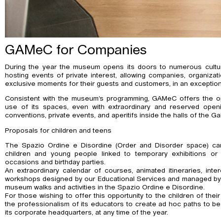
GAMeC for Companies
During the year the museum opens its doors to numerous cultural 
hosting events of private interest, allowing companies, organizati
exclusive moments for their guests and customers, in an exceptiona
Consistent with the museum’s programming, GAMeC offers the op
use of its spaces, even with extraordinary and reserved openin
conventions, private events, and aperitifs inside the halls of the Gal
Proposals for children and teens
The Spazio Ordine e Disordine (Order and Disorder space) c
children and young people linked to temporary exhibitions or 
occasions and birthday parties.
An extraordinary calendar of courses, animated itineraries, inte
workshops designed by our Educational Services and managed by
museum walks and activities in the Spazio Ordine e Disordine.
For those wishing to offer this opportunity to the children of the
the professionalism of its educators to create ad hoc paths to b
its corporate headquarters, at any time of the year.