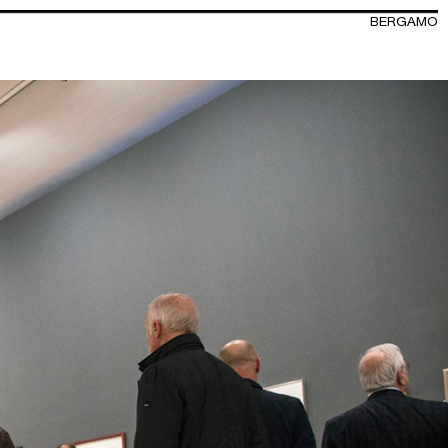
BERGAMO