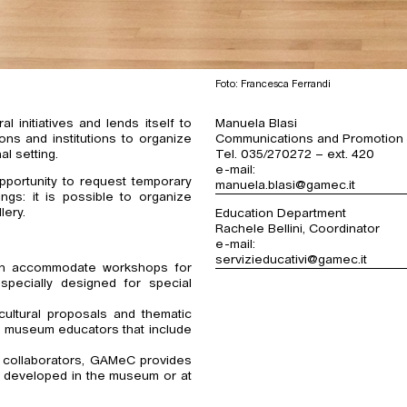
Foto: Francesca Ferrandi
initiatives and lends itself to
Manuela Blasi
ons and institutions to organize
Communications and Promotion
l setting.
Tel. 035/270272 – ext. 420
e-mail:
portunity to request temporary
manuela.blasi@gamec.it
gs: it is possible to organize
lery.
Education Department
Rachele Bellini, Coordinator
e-mail:
servizieducativi@gamec.it
an accommodate workshops for
specially designed for special
rcultural proposals and thematic
 museum educators that include
ir collaborators, GAMeC provides
e developed in the museum or at