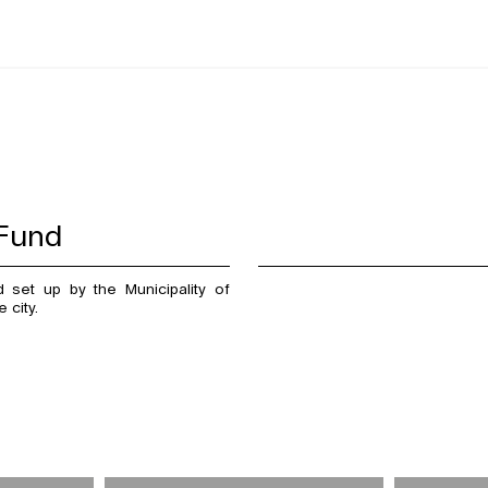
 Fund
set up by the Municipality of
 city.