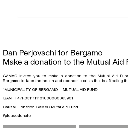
Dan Perjovschi for Bergamo
Make a donation to the Mutual Aid
GAMeC invites you to make a donation to the Mutual Aid Fund 
Bergamo to face the health and economic crisis that is affecting the
“MUNICIPALITY OF BERGAMO – MUTUAL AID FUND”
IBAN: IT47R0311111101000000065901
Causal: Donation GAMeC Mutal Aid Fund
#pleasedonate