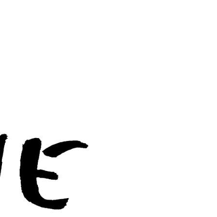
BERGAMO