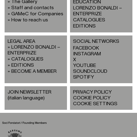
The Gallery
EDUCATION
Staff and contacts
LORENZO BONALDI –
GAMeC for Companies
ENTERPRIZE
How to reach us
CATALOGUES
EDITIONS
LEGAL AREA
SOCIAL NETWORKS
LORENZO BONALDI –
FACEBOOK
ENTERPRIZE
INSTAGRAM
CATALOGUES
X
EDITIONS
YOUTUBE
BECOME A MEMBER
SOUNDCLOUD
SPOTIFY
JOIN NEWSLETTER
PRIVACY POLICY
(italian language)
COOKIE POLICY
COOKIE SETTINGS