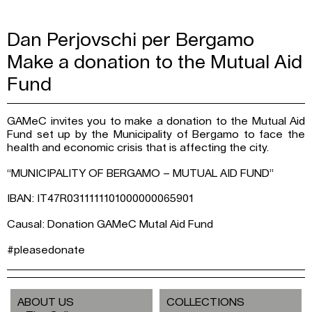
Dan Perjovschi per Bergamo
Make a donation to the Mutual Aid
Fund
GAMeC invites you to make a donation to the Mutual Aid
Fund set up by the Municipality of Bergamo to face the
health and economic crisis that is affecting the city.
“MUNICIPALITY OF BERGAMO – MUTUAL AID FUND”
IBAN: IT47R0311111101000000065901
Causal: Donation GAMeC Mutal Aid Fund
#pleasedonate
ABOUT US
COLLECTIONS