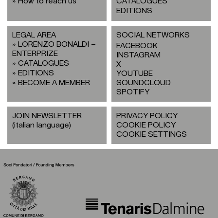
How to reach us
CATALOGUES
EDITIONS
LEGAL AREA
SOCIAL NETWORKS
LORENZO BONALDI –
FACEBOOK
ENTERPRIZE
INSTAGRAM
CATALOGUES
X
EDITIONS
YOUTUBE
BECOME A MEMBER
SOUNDCLOUD
SPOTIFY
JOIN NEWSLETTER
PRIVACY POLICY
(italian language)
COOKIE POLICY
COOKIE SETTINGS