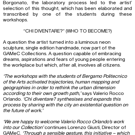
Borgonato, the laboratory process led to the artist’
selection of this thought, which has been elaborated and
transcribed by one of the students during these
workshops.
“CHI DIVENTARE?” (WHO TO BECOME?)
A question the artist turned into a luminous neon
sculpture, single edition handmade, now part of the
GAMeC Collections. A question capable of embracing
dreams, aspirations and fears of young people entering
the workplace but which, after all, involves all citizens.
‘The workshops with the students of Bergamo Politecnico
of the Arts activated trajectories, human mapping and
geographies in order to rethink the urban dimension
according to their own growth path,’
says Valerio Rocco
Orlando.
‘Chi diventare? synthesises and expands this
process by sharing with the city an existential question on
the future of work.’
‘We are happy to welcome Valerio Rocco Orlando’s work
into our Collection’
continues Lorenzo Giusti, Director of
GAMeC.
‘Through a sensible gesture, this initiative – which