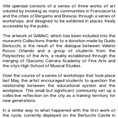
Vite operose
consists of a series of three works of art
created by involving as many communities in Franciacorta
and the cities of Bergamo and Brescia, through a series of
workshops, and designed to be exhibited in places freely
accessible by the public.
The artwork at GAMeC, which has been included into the
museum’s Collections thanks to a donation made by Guido
Berlucchi, is the result of the dialogue between Valerio
Rocco Orlando and a group of students from the
Polytechnic of the Arts, a reality established through the
merging of Giacomo Carrara Academy of Fine Arts and
the city’s High School of Musical Studies.
Over the course of a series of workshops that took place
last May, the artist encouraged students to question the
relationship between the educational system and the
workplace. This small but significant community set up a
collective reflection on the city as a training territory for
new generations.
In a similar way to what happened with the first work of
the cycle, currently displayed on the Berlucchi Castle in