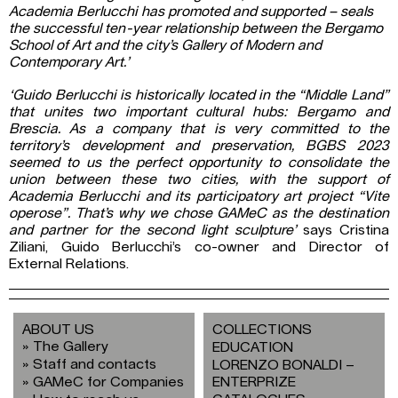
Academia Berlucchi has promoted and supported – seals
the successful ten-year relationship between the Bergamo
School of Art and the city’s Gallery of Modern and
Contemporary Art.’
‘Guido Berlucchi is historically located in the “Middle Land”
that unites two important cultural hubs: Bergamo and
Brescia. As a company that is very committed to the
territory’s development and preservation, BGBS 2023
seemed to us the perfect opportunity to consolidate the
union between these two cities, with the support of
Academia Berlucchi and its participatory art project “Vite
operose”. That’s why we chose GAMeC as the destination
and partner for the second light sculpture’
says Cristina
Ziliani, Guido Berlucchi’s co-owner and Director of
External Relations.
ABOUT US
COLLECTIONS
The Gallery
EDUCATION
Staff and contacts
LORENZO BONALDI –
GAMeC for Companies
ENTERPRIZE