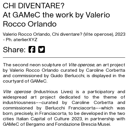
CHI DIVENTARE?
At GAMeC the work by Valerio
Rocco Orlando
Valerio Rocco Orlando, Chi diventare? (Vite operose), 2023
- Ph. aterlierXYZ
Share:
The second neon sculpture of
Vite operose
, an art project
by Valerio Rocco Orlando curated by Caroline Corbetta
and commissioned by Guido Berlucchi, is displayed in the
courtyard of GAMeC.
Vite operose
(Industrious Lives) is a participatory and
widespread art project dedicated to the theme of
industriousness––curated by Caroline Corbetta and
commissioned by Berlucchi Franciacorta––which was
born, precisely, in Franciacorta, to be developed in the two
cities Italian Capital of Culture 2023, in partnership with
GAMeC of Bergamo and Fondazione Brescia Musei.