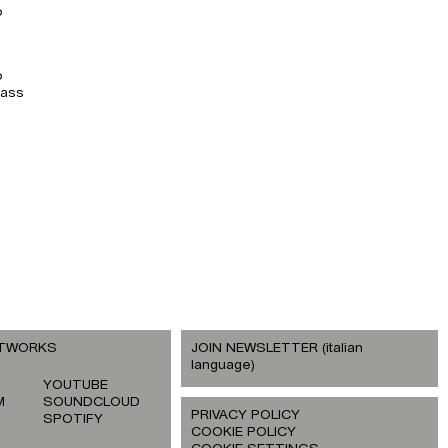
o
o
lass
ETWORKS
JOIN NEWSLETTER (italian
language)
YOUTUBE
M
SOUNDCLOUD
PRIVACY POLICY
SPOTIFY
COOKIE POLICY