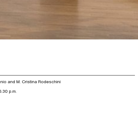
onio and M. Cristina Rodeschini
.30 p.m.