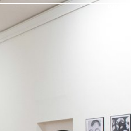
BERGAMO