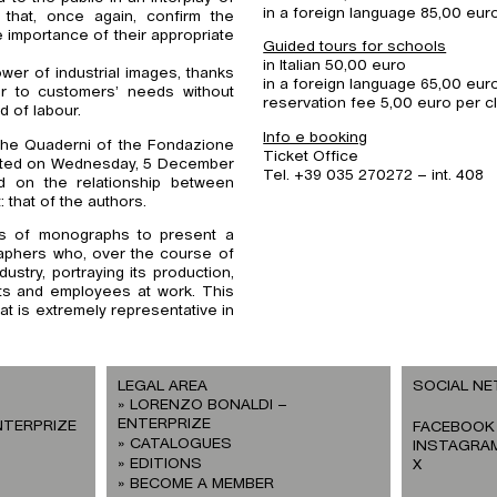
in a foreign language 85,00 eur
 that, once again, confirm the
he importance of their appropriate
Guided tours for schools
in Italian 50,00 euro
er of industrial images, thanks
in a foreign language 65,00 eur
er to customers’ needs without
reservation fee 5,00 euro per c
d of labour.
Info e booking
 the Quaderni of the Fondazione
Ticket Office
esented on Wednesday, 5 December
Tel. +39 035 270272 – int. 408
d on the relationship between
: that of the authors.
ies of monographs to present a
graphers who, over the course of
ustry, portraying its production,
ts and employees at work. This
at is extremely representative in
LEGAL AREA
SOCIAL N
LORENZO BONALDI –
ENTERPRIZE
NTERPRIZE
FACEBOOK
CATALOGUES
INSTAGRA
EDITIONS
X
BECOME A MEMBER