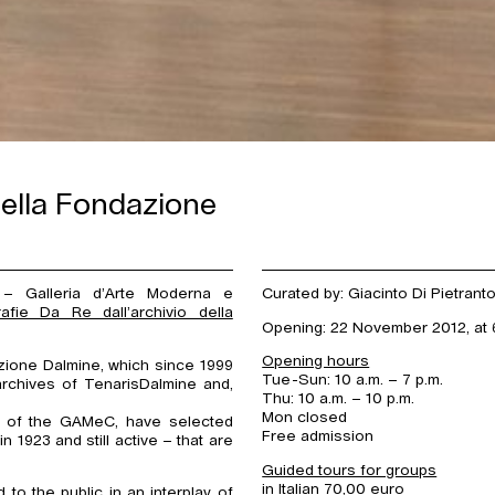
 della Fondazione
 Galleria d’Arte Moderna e
Curated by: Giacinto Di Pietrant
afie Da Re dall’archivio della
Opening: 22 November 2012, at 6
Opening hours
ione Dalmine, which since 1999
Tue-Sun: 10 a.m. – 7 p.m.
archives of TenarisDalmine and,
Thu: 10 a.m. – 10 p.m.
Mon closed
ors of the GAMeC, have selected
Free admission
1923 and still active – that are
Guided tours for groups
in Italian 70,00 euro
o the public in an interplay of