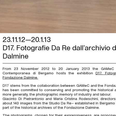
23.11.12—20.1.13
D17. Fotografie Da Re dall’archivio
Dalmine
From 23 November 2012 to 20 January 2013 the GAMeC –
Contemporanea di Bergamo hosts the exhibition
D17. Fotogr
Fondazione Dalmine.
D17 stems from the collaboration between GAMeC and the Fondaz
has been committed to conserving and promoting the historical 
more generally, the photographic memory of industry and labour.
Giacinto Di Pietrantonio and Maria Cristina Rodeschini, direct
about 140 images from the Studio Da Re– established in Bergamo in 
part of the historical archives of the Fondazione Dalmine.
The photographs, chosen for their expressiveness, are proposed t