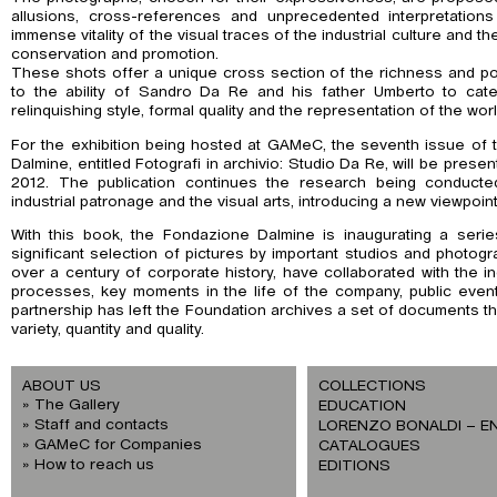
allusions, cross-references and unprecedented interpretations
immense vitality of the visual traces of the industrial culture and t
conservation and promotion.
These shots offer a unique cross section of the richness and pow
to the ability of Sandro Da Re and his father Umberto to cat
relinquishing style, formal quality and the representation of the worl
For the exhibition being hosted at GAMeC, the seventh issue of
Dalmine, entitled Fotografi in archivio: Studio Da Re, will be pr
2012. The publication continues the research being conducte
industrial patronage and the visual arts, introducing a new viewpoint
With this book, the Fondazione Dalmine is inaugurating a ser
significant selection of pictures by important studios and photo
over a century of corporate history, have collaborated with the ind
processes, key moments in the life of the company, public even
partnership has left the Foundation archives a set of documents th
variety, quantity and quality.
ABOUT US
COLLECTIONS
The Gallery
EDUCATION
Staff and contacts
LORENZO BONALDI – E
GAMeC for Companies
CATALOGUES
How to reach us
EDITIONS