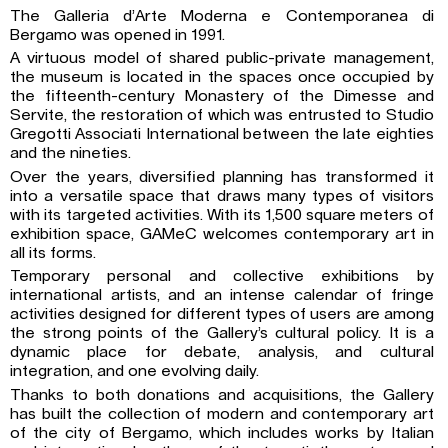
The Galleria d’Arte Moderna e Contemporanea di
Bergamo was opened in 1991.
A virtuous model of shared public-private management,
the museum is located in the spaces once occupied by
the fifteenth-century Monastery of the Dimesse and
Servite, the restoration of which was entrusted to Studio
Gregotti Associati International between the late eighties
and the nineties.
Over the years, diversified planning has transformed it
into a versatile space that draws many types of visitors
with its targeted activities. With its 1,500 square meters of
exhibition space, GAMeC welcomes contemporary art in
all its forms.
Temporary personal and collective exhibitions by
international artists, and an intense calendar of fringe
activities designed for different types of users are among
the strong points of the Gallery’s cultural policy. It is a
dynamic place for debate, analysis, and cultural
integration, and one evolving daily.
Thanks to both donations and acquisitions, the Gallery
has built the collection of modern and contemporary art
of the city of Bergamo, which includes works by Italian