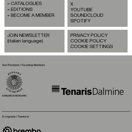
CATALOGUES
X
EDITIONS
YOUTUBE
BECOME A MEMBER
SOUNDCLOUD
SPOTIFY
JOIN NEWSLETTER
PRIVACY POLICY
(italian language)
COOKIE POLICY
COOKIE SETTINGS