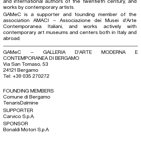
and international authors of the twentieth century, and
works by contemporary artists.
GAMeC is a supporter and founding member of the
association AMACI – Associazione dei Musei d’Arte
Contemporanea Italiani, and works actively with
contemporary art museums and centers both in Italy and
abroad.
GAMeC – GALLERIA D’ARTE MODERNA E
CONTEMPORANEA DI BERGAMO
Via San Tomaso, 53
24121 Bergamo
Tel: +39 035 270272
FOUNDING MEMBERS
Comune di Bergamo
TenarisDalmine
SUPPORTER
Carvico S.p.A.
SPONSOR
Bonaldi Motori S.p.A