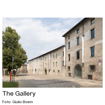
The Gallery
Foto: Giulio Boem