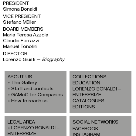
PRESIDENT
Simona Bonaldi
VICE PRESIDENT
Stefano Müller
BOARD MEMBERS
Maria Teresa Azzola
Claudia Ferrazzi
Manuel Tonolini
DIRECTOR
Lorenzo Giusti —
Biography
ABOUT US
COLLECTIONS
The Gallery
EDUCATION
Staff and contacts
LORENZO BONALDI –
GAMeC for Companies
ENTERPRIZE
How to reach us
CATALOGUES
EDITIONS
LEGAL AREA
SOCIAL NETWORKS
LORENZO BONALDI –
FACEBOOK
ENTERPRIZE
INSTAGRAM