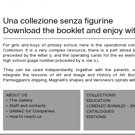
Una collezione senza figurine
Download the booklet and enjoy wi
For girls and boys of primary school, here is the operational no
Collection. It is a very complex resource, there is a part aimed
preceded by the letter i), and the operating cards for the ex elem
high school (page number preceded by e, me s.).
They can be used independently, together with the parents, or
integrate the lessons of Art and Image and History of Art. Burri
Parmeggiani’s dripping, Magnelli’s shapes and Veronesi’s spirals wi
ABOUT US
COLLECTIONS
The Gallery
EDUCATION
Staff and contacts
LORENZO BONALDI – E
GAMeC for Companies
CATALOGUES
How to reach us
EDITIONS