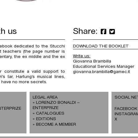
th us
Share:
tebook dedicated to the Stucchi
DOWNLOAD THE BOOKLET
 at teachers (the page number is
Write us:
entary, the ex middle and the ex
Giovanna Brambilla
Educational Services Manager
 constitute a valid support to
giovanna.brambilla@gamec.it
’s tar, Hartung’s musical lines,
ll have no more secrets.
LEGAL AREA
SOCIAL N
LORENZO BONALDI –
ENTERPRIZE
NTERPRIZE
FACEBOOK
CATALOGUES
INSTAGRA
EDITIONS
X
BECOME A MEMBER