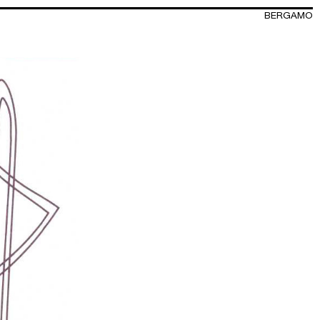
BERGAMO