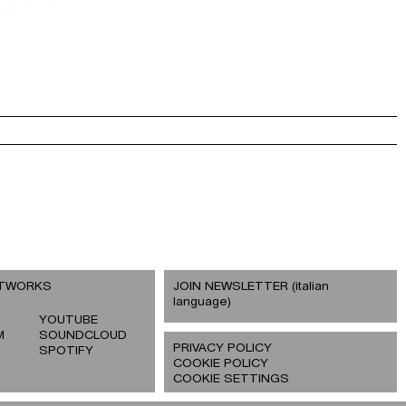
ETWORKS
JOIN NEWSLETTER (italian
language)
YOUTUBE
M
SOUNDCLOUD
PRIVACY POLICY
SPOTIFY
COOKIE POLICY
COOKIE SETTINGS