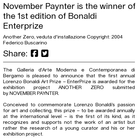
November Paynter is the winner of
the 1st edition of Bonaldi
Enterprize
Another Zero, veduta d'installazione Copyright: 2004
Federico Buscarino
Share:
The Galleria d’Arte Moderna e Contemporanea di
Bergamo is pleased to announce that the first annual
Lorenzo Bonaldi Art Prize – EnterPrize is awarded for the
exhibition project ANOTHER ZERO submitted
by NOVEMBER PAYNTER.
Conceived to commemorate Lorenzo Bonaldi’s passion
for art and collecting, this prize – to be awarded annually
at the international level – is the first of its kind, as it
recognizes and supports not the work of an artist but
rather the research of a young curator and his or her
exhibition project.