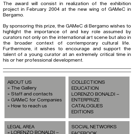
The award will consist in realization of the exhibition
project in February 2004 at the new wing of GAMeC in
Bergamo.
By sponsoring this prize, the GAMeC di Bergamo wishes to
highlight the importance of and key role assumed by
curators not only on the international art scene but also in
the broader context of contemporary cultural life.
Furthermore, it wishes to encourage and support the
talent of a young curator at an extremely critical time in
his or her professional development.
ABOUT US
COLLECTIONS
The Gallery
EDUCATION
Staff and contacts
LORENZO BONALDI –
GAMeC for Companies
ENTERPRIZE
How to reach us
CATALOGUES
EDITIONS
LEGAL AREA
SOCIAL NETWORKS
LORENZO BONALDI –
FACEBOOK