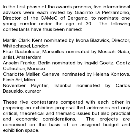
In the first phase of the awards process, five international
advisors were each invited by Giacinto Di Pietrantonio,
Director of the GAMeC of Bergamo, to nominate one
young curator under the age of 30. The following
contestants have thus been named:
Martin Clark, Kent nominated by Iwona Blazwick, Director,
Whitechapel, London
Elise Daubelcour, Marseilles nominated by Mescah Gaba,
artist, Amsterdam
Anselm Franke, Berlin nominated by Ingvild Goetz, Goetz
Collection, Monaco
Charlotte Mailler, Geneve nominated by Helena Kontova,
Flash Art, Milan
November Paynter, Istanbul nominated by Carlos
Basualdo, curator
These five contestants competed with each other in
preparing an exhibition proposal that addresses not only
critical, theoretical, and thematic issues but also practical
and economic considerations. The projects are
conceived on the basis of an assigned budget and
exhibition space.