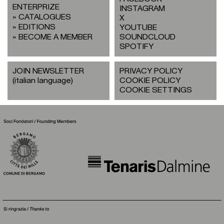
ENTERPRIZE
INSTAGRAM
CATALOGUES
X
EDITIONS
YOUTUBE
BECOME A MEMBER
SOUNDCLOUD
SPOTIFY
JOIN NEWSLETTER
PRIVACY POLICY
(italian language)
COOKIE POLICY
COOKIE SETTINGS