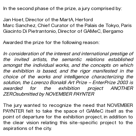
In the second phase of the prize, a jury comprised by:
Jan Hoet, Director of the MartA, Herford
Marc Sanchez, Chief Curator of the Palais de Tokyo, Paris
Giacinto Di Pietrantonio, Director of GAMeC, Bergamo
Awarded the prize for the following reason:
In consideration of the interest and international prestige of
the invited artists, the semantic relations established
amongst the individual works, and the concepts on which
the exhibition is based, and the rigor manifested in the
choice of the works and intelligence characterizing the
solution, the Lorenzo Bonaldi Art Prize – EnterPrize 2003 is
awarded for the exhibition project ANOTHER
ZEROsubmitted by NOVEMBER PAYNTER
The jury wanted to recognize the need that NOVEMBER
PAYNTER felt to take the space of GAMeC itself as the
point of departure for the exhibition project, in addition to
the clear vision relating this site-specific project to the
aspirations of the city.