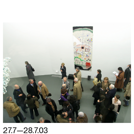
27.7—28.7.03