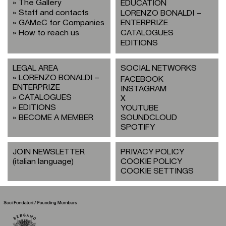
The Gallery
EDUCATION
Staff and contacts
LORENZO BONALDI –
GAMeC for Companies
ENTERPRIZE
How to reach us
CATALOGUES
EDITIONS
LEGAL AREA
SOCIAL NETWORKS
LORENZO BONALDI –
FACEBOOK
ENTERPRIZE
INSTAGRAM
CATALOGUES
X
EDITIONS
YOUTUBE
BECOME A MEMBER
SOUNDCLOUD
SPOTIFY
JOIN NEWSLETTER
PRIVACY POLICY
(italian language)
COOKIE POLICY
COOKIE SETTINGS