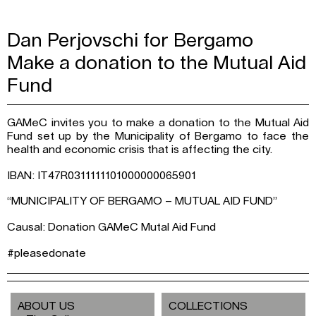
Dan Perjovschi for Bergamo
Make a donation to the Mutual Aid
Fund
GAMeC invites you to make a donation to the Mutual Aid
Fund set up by the Municipality of Bergamo to face the
health and economic crisis that is affecting the city.
IBAN: IT47R0311111101000000065901
“MUNICIPALITY OF BERGAMO – MUTUAL AID FUND”
Causal: Donation GAMeC Mutal Aid Fund
#pleasedonate
ABOUT US
COLLECTIONS