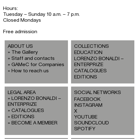
Hours:
Tuesday – Sunday 10 a.m. – 7 p.m.
Closed Mondays
Free admission
ABOUT US
COLLECTIONS
The Gallery
EDUCATION
Staff and contacts
LORENZO BONALDI –
GAMeC for Companies
ENTERPRIZE
How to reach us
CATALOGUES
EDITIONS
LEGAL AREA
SOCIAL NETWORKS
LORENZO BONALDI –
FACEBOOK
ENTERPRIZE
INSTAGRAM
CATALOGUES
X
EDITIONS
YOUTUBE
BECOME A MEMBER
SOUNDCLOUD
SPOTIFY