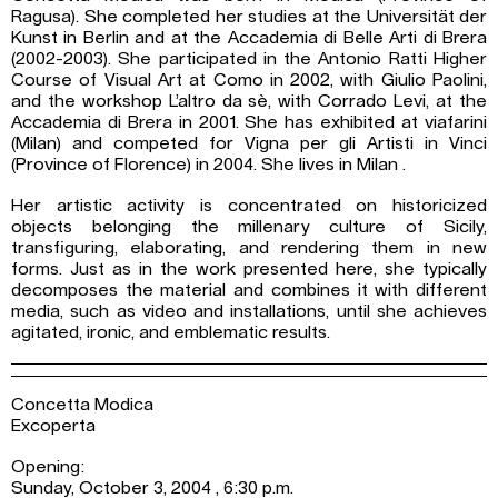
Ragusa). She completed her studies at the Universität der
Kunst in Berlin and at the Accademia di Belle Arti di Brera
(2002-2003). She participated in the Antonio Ratti Higher
Course of Visual Art at Como in 2002, with Giulio Paolini,
and the workshop L’altro da sè, with Corrado Levi, at the
Accademia di Brera in 2001. She has exhibited at viafarini
(Milan) and competed for Vigna per gli Artisti in Vinci
(Province of Florence) in 2004. She lives in Milan .
Her artistic activity is concentrated on historicized
objects belonging the millenary culture of Sicily,
transfiguring, elaborating, and rendering them in new
forms. Just as in the work presented here, she typically
decomposes the material and combines it with different
media, such as video and installations, until she achieves
agitated, ironic, and emblematic results.
Concetta Modica
Excoperta
Opening:
Sunday, October 3, 2004 , 6:30 p.m.