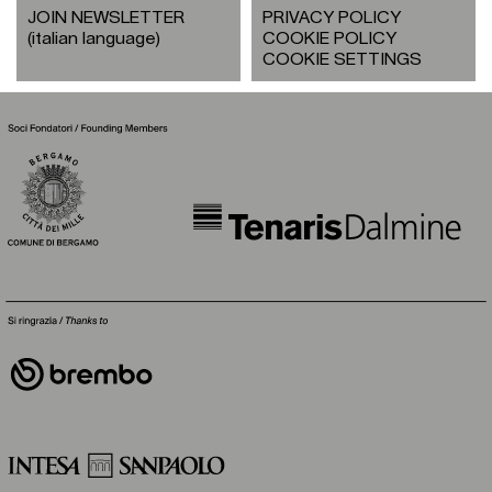
JOIN NEWSLETTER
PRIVACY POLICY
(italian language)
COOKIE POLICY
COOKIE SETTINGS