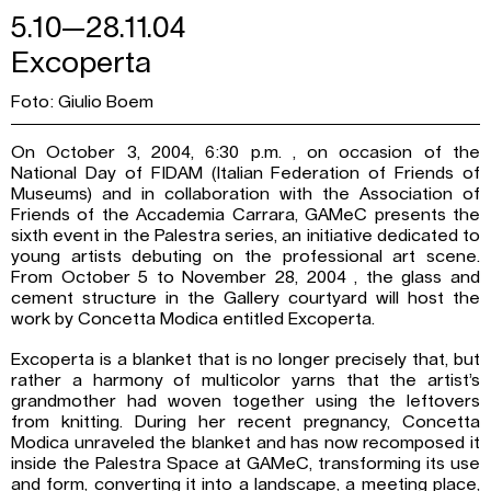
5.10—28.11.04
Excoperta
Foto: Giulio Boem
On October 3, 2004, 6:30 p.m. , on occasion of the
National Day of FIDAM (Italian Federation of Friends of
Museums) and in collaboration with the Association of
Friends of the Accademia Carrara, GAMeC presents the
sixth event in the Palestra series, an initiative dedicated to
young artists debuting on the professional art scene.
From October 5 to November 28, 2004 , the glass and
cement structure in the Gallery courtyard will host the
work by Concetta Modica entitled Excoperta.
Excoperta is a blanket that is no longer precisely that, but
rather a harmony of multicolor yarns that the artist’s
grandmother had woven together using the leftovers
from knitting. During her recent pregnancy, Concetta
Modica unraveled the blanket and has now recomposed it
inside the Palestra Space at GAMeC, transforming its use
and form, converting it into a landscape, a meeting place,