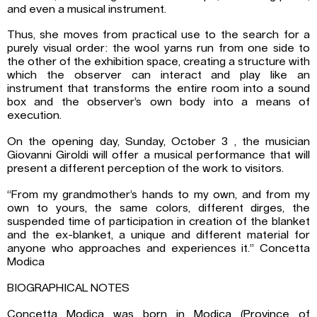
and even a musical instrument.
Thus, she moves from practical use to the search for a
purely visual order: the wool yarns run from one side to
the other of the exhibition space, creating a structure with
which the observer can interact and play like an
instrument that transforms the entire room into a sound
box and the observer’s own body into a means of
execution.
On the opening day, Sunday, October 3 , the musician
Giovanni Giroldi will offer a musical performance that will
present a different perception of the work to visitors.
“From my grandmother’s hands to my own, and from my
own to yours, the same colors, different dirges, the
suspended time of participation in creation of the blanket
and the ex-blanket, a unique and different material for
anyone who approaches and experiences it.” Concetta
Modica
BIOGRAPHICAL NOTES
Concetta Modica was born in Modica (Province of