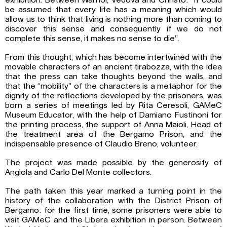
exhibition. Between Warhol, Vedova and Christo: “It could
be assumed that every life has a meaning which would
allow us to think that living is nothing more than coming to
discover this sense and consequently if we do not
complete this sense, it makes no sense to die”.
From this thought, which has become intertwined with the
movable characters of an ancient tirabozza, with the idea
that the press can take thoughts beyond the walls, and
that the “mobility” of the characters is a metaphor for the
dignity of the reflections developed by the prisoners, was
born a series of meetings led by Rita Ceresoli, GAMeC
Museum Educator, with the help of Damiano Fustinoni for
the printing process, the support of Anna Maioli, Head of
the treatment area of ​​the Bergamo Prison, and the
indispensable presence of Claudio Breno, volunteer.
The project was made possible by the generosity of
Angiola and Carlo Del Monte collectors.
The path taken this year marked a turning point in the
history of the collaboration with the District Prison of
Bergamo: for the first time, some prisoners were able to
visit GAMeC and the Libera exhibition in person. Between