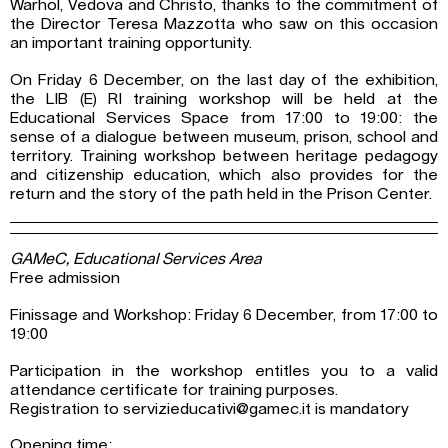
Warhol, Vedova and Christo, thanks to the commitment of
the Director Teresa Mazzotta who saw on this occasion
an important training opportunity.
On Friday 6 December, on the last day of the exhibition,
the LIB (E) RI training workshop will be held at the
Educational Services Space from 17:00 to 19:00: the
sense of a dialogue between museum, prison, school and
territory. Training workshop between heritage pedagogy
and citizenship education, which also provides for the
return and the story of the path held in the Prison Center.
GAMeC, Educational Services Area
Free admission
Finissage and Workshop: Friday 6 December, from 17:00 to
19:00
Participation in the workshop entitles you to a valid
attendance certificate for training purposes.
Registration to servizieducativi@gamec.it is mandatory
Opening time: