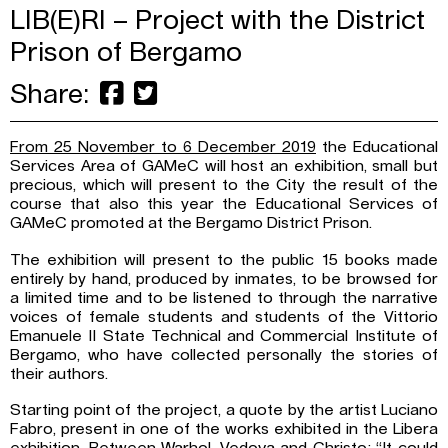
LIB(E)RI – Project with the District
Prison of Bergamo
Share:
From 25 November to 6 December 2019
the Educational
Services Area of ​​GAMeC will host an exhibition, small but
precious, which will present to the City the result of the
course that also this year the Educational Services of
GAMeC promoted at the Bergamo District Prison.
The exhibition will present to the public 15 books made
entirely by hand, produced by inmates, to be browsed for
a limited time and to be listened to through the narrative
voices of female students and students of the Vittorio
Emanuele II State Technical and Commercial Institute of
Bergamo, who have collected personally the stories of
their authors.
Starting point of the project, a quote by the artist Luciano
Fabro, present in one of the works exhibited in the Libera