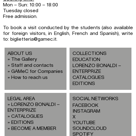
Mon – Sun: 10:00 – 18:00
Tuesday closed
Free admission.
To book a visit conducted by the students (also available
for foreign visitors, in English, French and Spanish), write
to: biglietteria@gamec.it.
ABOUT US
COLLECTIONS
The Gallery
EDUCATION
Staff and contacts
LORENZO BONALDI –
GAMeC for Companies
ENTERPRIZE
How to reach us
CATALOGUES
EDITIONS
LEGAL AREA
SOCIAL NETWORKS
LORENZO BONALDI –
FACEBOOK
ENTERPRIZE
INSTAGRAM
CATALOGUES
X
EDITIONS
YOUTUBE
BECOME A MEMBER
SOUNDCLOUD
SPOTIFY