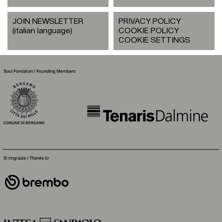
JOIN NEWSLETTER
PRIVACY POLICY
(italian language)
COOKIE POLICY
COOKIE SETTINGS