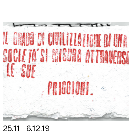
25.11—6.12.19