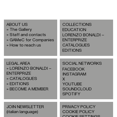
ABOUT US
COLLECTIONS
The Gallery
EDUCATION
Staff and contacts
LORENZO BONALDI –
GAMeC for Companies
ENTERPRIZE
How to reach us
CATALOGUES
EDITIONS
LEGAL AREA
SOCIAL NETWORKS
LORENZO BONALDI –
FACEBOOK
ENTERPRIZE
INSTAGRAM
CATALOGUES
X
EDITIONS
YOUTUBE
BECOME A MEMBER
SOUNDCLOUD
SPOTIFY
JOIN NEWSLETTER
PRIVACY POLICY
(italian language)
COOKIE POLICY
COOKIE SETTINGS