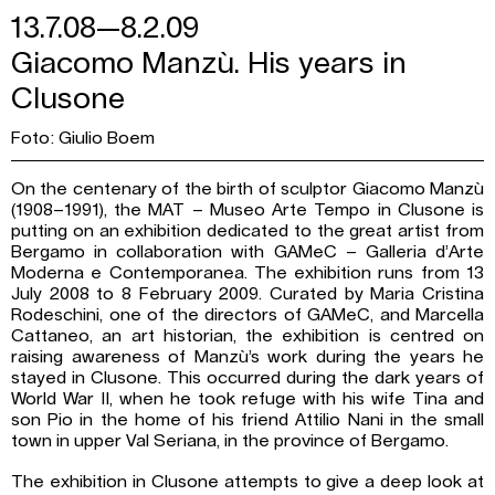
13.7.08—8.2.09
Giacomo Manzù. His years in
Clusone
Foto: Giulio Boem
On the centenary of the birth of sculptor Giacomo Manzù
(1908–1991), the MAT – Museo Arte Tempo in Clusone is
putting on an exhibition dedicated to the great artist from
Bergamo in collaboration with GAMeC – Galleria d’Arte
Moderna e Contemporanea. The exhibition runs from 13
July 2008 to 8 February 2009. Curated by Maria Cristina
Rodeschini, one of the directors of GAMeC, and Marcella
Cattaneo, an art historian, the exhibition is centred on
raising awareness of Manzù’s work during the years he
stayed in Clusone. This occurred during the dark years of
World War II, when he took refuge with his wife Tina and
son Pio in the home of his friend Attilio Nani in the small
town in upper Val Seriana, in the province of Bergamo.
The exhibition in Clusone attempts to give a deep look at