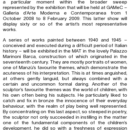
a particular moment within the broader sweep
represented by the exhibition that will be held at GAMeC –
Galleria d’Arte Moderna e Contemporanea from 1
October 2008 to 8 February 2009. This latter show will
display sixty or so of the artist’s most representative
works.
A series of works painted between 1940 and 1945 –
conceived and executed during a difficult period of Italian
history – will be exhibited in the MAT in the lovely Palazzo
Marinoni Barca, construction of which originated in the
seventeenth century. They are mostly portraits of women,
one of Manzù’s favourite themes, which demonstrate the
acuteness of his interpretation. This is at times anguished,
at others gently languid, but always combined with a
certain and uncommon formal daring. Another of the
sculptor’s favourite themes was the world of children, with
his own often being his subjects. He particularly liked to
catch and fix in bronze the innocence of their everyday
behaviour, with the realm of play being well represented.
By concentrating on this last aspect, so steeped in poetry,
the sculptor not only succeeded in instilling in the matter
one of the fundamental components of the children’s
development, he did so with a freshness of expression