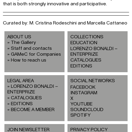
that is both strongly innovative and participative.
Curated by: M. Cristina Rodeschini and Marcella Cattaneo
ABOUT US
COLLECTIONS
The Gallery
EDUCATION
Staff and contacts
LORENZO BONALDI –
GAMeC for Companies
ENTERPRIZE
How to reach us
CATALOGUES
EDITIONS
LEGAL AREA
SOCIAL NETWORKS
LORENZO BONALDI –
FACEBOOK
ENTERPRIZE
INSTAGRAM
CATALOGUES
X
EDITIONS
YOUTUBE
BECOME A MEMBER
SOUNDCLOUD
SPOTIFY
JOIN NEWSLETTER
PRIVACY POLICY