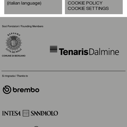
(italian language)
COOKIE POLICY
COOKIE SETTINGS