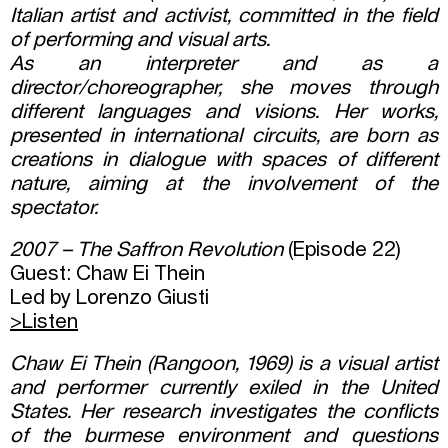
Italian artist and activist, committed in the field
of performing and visual arts.
As an interpreter and as a
director/choreographer, she moves through
different languages and visions. Her works,
presented in international circuits, are born as
creations in dialogue with spaces of different
nature, aiming at the involvement of the
spectator.
2007 – The Saffron Revolution
(Episode 22)
Guest: Chaw Ei Thein
Led by Lorenzo Giusti
>Listen
Chaw Ei Thein (Rangoon, 1969) is a visual artist
and performer currently exiled in the United
States. Her research investigates the conflicts
of the burmese environment and questions