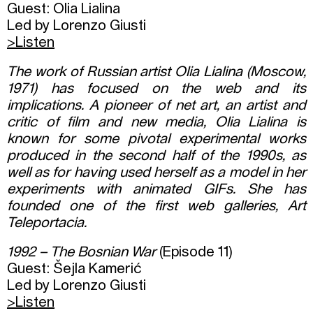
Guest: Olia Lialina
Led by Lorenzo Giusti
>Listen
The work of Russian artist Olia Lialina (Moscow,
1971) has focused on the web and its
implications. A pioneer of net art, an artist and
critic of film and new media, Olia Lialina is
known for some pivotal experimental works
produced in the second half of the 1990s, as
well as for having used herself as a model in her
experiments with animated GIFs. She has
founded one of the first web galleries, Art
Teleportacia.
1992 – The Bosnian War
(Episode 11)
Guest: Šejla Kamerić
Led by Lorenzo Giusti
>
Listen