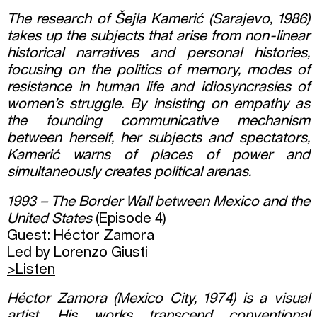
The research of Šejla Kamerić (Sarajevo, 1986)
takes up the subjects that arise from non-linear
historical narratives and personal histories,
focusing on the politics of memory, modes of
resistance in human life and idiosyncrasies of
women’s struggle. By insisting on empathy as
the founding communicative mechanism
between herself, her subjects and spectators,
Kamerić warns of places of power and
simultaneously creates political arenas.
1993 – The Border Wall between Mexico and the
United States
(Episode 4)
Guest: Héctor Zamora
Led by Lorenzo Giusti
>Listen
Héctor Zamora (Mexico City, 1974) is a visual
artist. His works transcend conventional