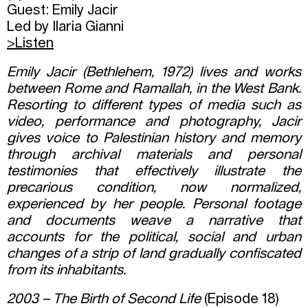
Guest: Emily Jacir
Led by Ilaria Gianni
>Listen
Emily Jacir (Bethlehem, 1972) lives and works
between Rome and Ramallah, in the West Bank.
Resorting to different types of media such as
video, performance and photography, Jacir
gives voice to Palestinian history and memory
through archival materials and personal
testimonies that effectively illustrate the
precarious condition, now normalized,
experienced by her people. Personal footage
and documents weave a narrative that
accounts for the political, social and urban
changes of a strip of land gradually confiscated
from its inhabitants.
2003 – The Birth of Second Life
(Episode 18)