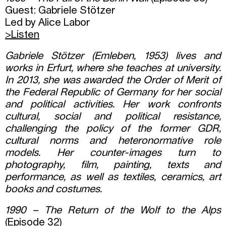
Guest: Gabriele Stötzer
Led by Alice Labor
>Listen
Gabriele Stötzer (Emleben, 1953) lives and
works in Erfurt, where she teaches at university.
In 2013, she was awarded the Order of Merit of
the Federal Republic of Germany for her social
and political activities. Her work confronts
cultural, social and political resistance,
challenging the policy of the former GDR,
cultural norms and heteronormative role
models. Her counter-images turn to
photography, film, painting, texts and
performance, as well as textiles, ceramics, art
books and costumes.
1990 – The Return of the Wolf to the Alps
(Episode 32)