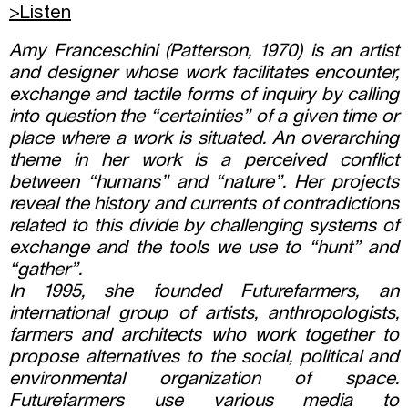
>Listen
Amy Franceschini (Patterson, 1970) is an artist
and designer whose work facilitates encounter,
exchange and tactile forms of inquiry by calling
into question the “certainties” of a given time or
place where a work is situated. An overarching
theme in her work is a perceived conflict
between “humans” and “nature”. Her projects
reveal the history and currents of contradictions
related to this divide by challenging systems of
exchange and the tools we use to “hunt” and
“gather”.
In 1995, she founded Futurefarmers, an
international group of artists, anthropologists,
farmers and architects who work together to
propose alternatives to the social, political and
environmental organization of space.
Futurefarmers use various media to