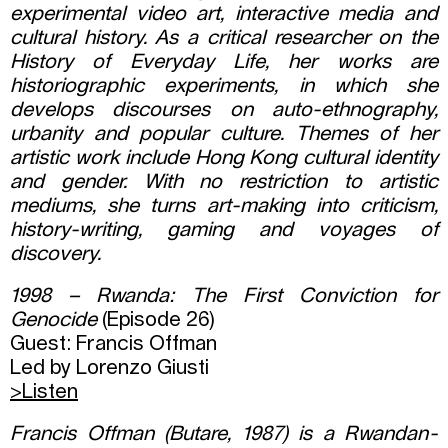
experimental video art, interactive media and
cultural history. As a critical researcher on the
History of Everyday Life, her works are
historiographic experiments, in which she
develops discourses on auto-ethnography,
urbanity and popular culture. Themes of her
artistic work include Hong Kong cultural identity
and gender. With no restriction to artistic
mediums, she turns art-making into criticism,
history-writing, gaming and voyages of
discovery.
1998 – Rwanda: The First Conviction for
Genocide
(Episode 26)
Guest: Francis Offman
Led by Lorenzo Giusti
>Listen
Francis Offman (Butare, 1987) is a Rwandan-