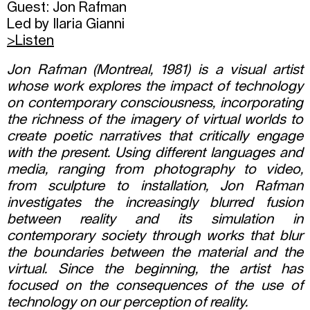
Guest: Jon Rafman
Led by Ilaria Gianni
>
Listen
Jon Rafman (Montreal, 1981) is a visual artist
whose work explores the impact of technology
on contemporary consciousness, incorporating
the richness of the imagery of virtual worlds to
create poetic narratives that critically engage
with the present. Using different languages and
media, ranging from photography to video,
from sculpture to installation, Jon Rafman
investigates the increasingly blurred fusion
between reality and its simulation in
contemporary society through works that blur
the boundaries between the material and the
virtual. Since the beginning, the artist has
focused on the consequences of the use of
technology on our perception of reality.