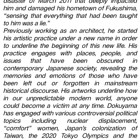
disaster of March 2011 that deeply impacted
him and damaged his hometown of Fukushima,
“sensing that everything that had been taught
to him was a lie.”
Previously working as an architect, he started
his artistic practice under a new name in order
to underline the beginning of this new life. His
practice engages with places, people, and
issues that have been obscured in
contemporary Japanese society, revealing the
memories and emotions of those who have
been left out or forgotten in mainstream
historical discourse. His artworks underline how
in our unpredictable modern world, anyone
could become a victim at any time. Dokuyama
has engaged with various controversial political
topics including nuclear displacement,
“comfort” women, Japan’s colonization of
Taiwan, the 2020 Tokyo Olympics and the