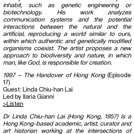
inhabit, such as genetic engineering or
biotechnology. His work analyzes
communication systems and the potential
interactions between the natural and the
artificial, reproducing a world similar to ours,
within which authentic and genetically modified
organisms coexist. The artist proposes a new
approach to biodiversity and nature, in which
man, like God, is responsible for creation.
1997 – The Handover of Hong Kong
(Episode
17)
Guest: Linda Chiu-han Lai
Led by Ilaria Gianni
>
Listen
Dr Linda Chiu-han Lai
(
Hong Kong
, 1957)
is a
Hong Kong-based academic, artist, curator and
art historian working at the intersections of