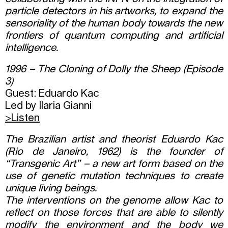
particle detectors in his artworks, to expand the
sensoriality of the human body towards the new
frontiers of quantum computing and artificial
intelligence.
1996 – The Cloning of Dolly the Sheep (Episode
3)
Guest: Eduardo Kac
Led by Ilaria Gianni
>
Listen
The Brazilian artist and theorist Eduardo Kac
(Rio de Janeiro, 1962) is the founder of
“Transgenic Art” – a new art form based on the
use of genetic mutation techniques to create
unique living beings.
The interventions on the genome allow Kac to
reflect on those forces that are able to silently
modify the environment and the body we