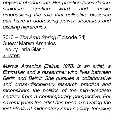
physical phenomena. Her practice fuses dance,
sculpture, spoken word, and music,
emphasizing the role that collective presence
can have in addressing power structures and
existing hierarchies.
2010 –
The Arab Spring
(Episode 24)
Guest: Marwa Arsanios
Led by Ilaria Gianni
>Listen
Marwa Arsanios (Beirut, 1978) is an artist, a
filmmaker and a researcher who lives between
Berlin and Beirut. She pursues a collaborative
and cross-disciplinary research practice and
reconsiders the politics of the mid-twentieth
century from a contemporary perspective. For
several years the artist has been excavating the
lost ideals of midcentury Arab society, focusing