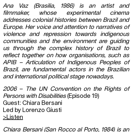
Ana Vaz (Brasilia, 1986) is an artist and
filmmaker, whose experimental cinema
addresses colonial histories between Brazil and
Europe. Her voice and attention to narratives of
violence and repression towards indigenous
communities and the environment are guiding
us through the complex history of Brazil to
reflect together on how organisations, such as
APIB – Articulation of Indigenous Peoples of
Brazil, are fundamental actors in the Brazilian
and international political stage nowadays.
2006
–
The UN Convention on the Rights of
Persons with Disabilities
(Episode 19)
Guest: Chiara Bersani
Led by Lorenzo Giusti
>Listen
Chiara Bersani (San Rocco al Porto, 1984) is an