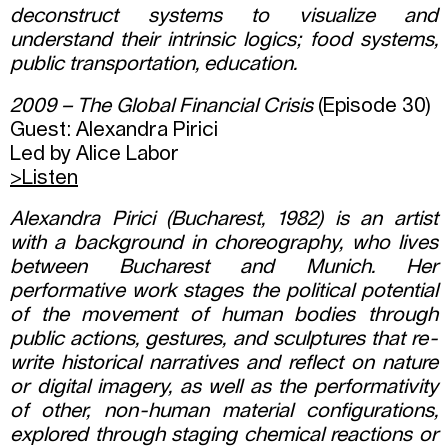
deconstruct systems to visualize and
understand their intrinsic logics; food systems,
public transportation, education.
2009 – The Global Financial Crisis
(Episode 30)
Guest: Alexandra Pirici
Led by Alice Labor
>Listen
Alexandra Pirici (Bucharest, 1982) is an artist
with a background in choreography, who lives
between Bucharest and Munich. Her
performative work stages the political potential
of the movement of human bodies through
public actions, gestures, and sculptures that re-
write historical narratives and reflect on nature
or digital imagery, as well as the performativity
of other, non-human material configurations,
explored through staging chemical reactions or