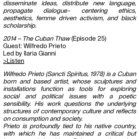
disseminate ideas, distribute new language,
propagate dialogue- centering ethics,
aesthetics, femme driven activism, and black
scholarship.
2014 – The Cuban Thaw
(Episode 25)
Guest: Wilfredo Prieto
Led by Ilaria Gianni
>Listen
Wilfredo Prieto (Sancti Spíritus
,
1978) is a Cuban
born and based artist, whose sculptures and
installations function as tools for exploring
social and political issues with a poetic
sensibility. His work questions the underlying
structures of contemporary culture and reflects
on consumption and society.
Prieto is profoundly tied to his native country,
with which he has maintained a critical but