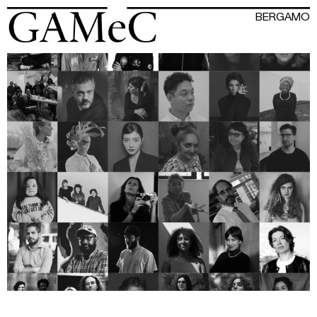
BERGAMO