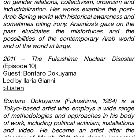
on gender relations, collectivism, urbanism and
industrialization. Her works examine the post-
Arab Spring world with historical awareness and
sometimes biting irony. Arsanios’s gaze on the
past elucidates the misfortunes and the
possibilities of the contemporary Arab world
and of the world at large.
2011 – The Fukushima Nuclear Disaster
(Episode 10)
Guest: Bontaro Dokuyama
Led by Ilaria Gianni
>Listen
Bontaro Dokuyama (Fukushima, 1984) is a
Tokyo-based artist who employs a wide range
of methodologies and approaches in his body
of work, including political activism, installations
and video. He became an artist after the