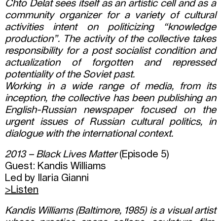
Chto Delat sees itself as an artistic cell and as a
community organizer for a variety of cultural
activities intent on politicizing “knowledge
production”. The activity of the collective takes
responsibility for a post socialist condition and
actualization of forgotten and repressed
potentiality of the Soviet past.
Working in a wide range of media, from its
inception, the collective has been publishing an
English-Russian newspaper focused on the
urgent issues of Russian cultural politics, in
dialogue with the international context.
2013 – Black Lives Matter
(Episode 5)
Guest: Kandis Williams
Led by Ilaria Gianni
>Listen
Kandis Williams (Baltimore, 1985) is a visual artist