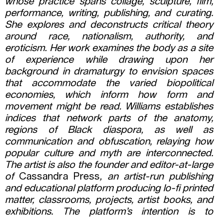
whose practice spans collage, sculpture, film,
performance, writing, publishing, and curating.
She explores and deconstructs critical theory
around race, nationalism, authority, and
eroticism. Her work examines the body as a site
of experience while drawing upon her
background in dramaturgy to envision spaces
that accommodate the varied biopolitical
economies, which inform how form and
movement might be read. Williams establishes
indices that network parts of the anatomy,
regions of Black diaspora, as well as
communication and obfuscation, relaying how
popular culture and myth are interconnected.
The artist is also the founder and editor-at-large
of
Cassandra Press
, an artist-run publishing
and educational platform producing lo-fi printed
matter, classrooms, projects, artist books, and
exhibitions. The platform’s intention is to