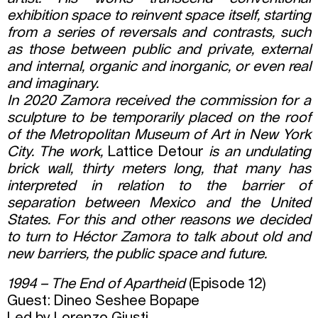
exhibition space to reinvent space itself, starting
from a series of reversals and contrasts, such
as those between public and private, external
and internal, organic and inorganic, or even real
and imaginary.
In 2020 Zamora received the commission for a
sculpture to be temporarily placed on the roof
of the Metropolitan Museum of Art in New York
City. The work,
Lattice Detour
is an undulating
brick wall, thirty meters long, that many has
interpreted in relation to the barrier of
separation between Mexico and the United
States.
For this and other reasons we decided
to turn to Héctor Zamora to talk about old and
new barriers, the public space and future.
1994 – The End of Apartheid
(Episode 12)
Guest: Dineo Seshee Bopape