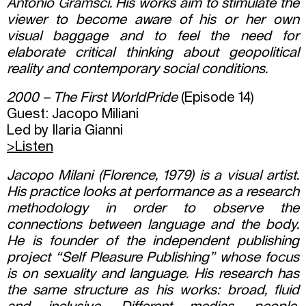
Antonio Gramsci. His works aim to stimulate the
viewer to become aware of his or her own
visual baggage and to feel the need for
elaborate critical thinking about geopolitical
reality and contemporary social conditions.
2000 – The First WorldPride
(Episode 14)
Guest: Jacopo Miliani
Led by Ilaria Gianni
>Listen
Jacopo Milani (Florence, 1979) is a visual artist.
His practice looks at performance as a research
methodology in order to observe the
connections between language and the body.
He is founder of the independent publishing
project “Self Pleasure Publishing” whose focus
is on sexuality and language. His research has
the same structure as his works: broad, fluid