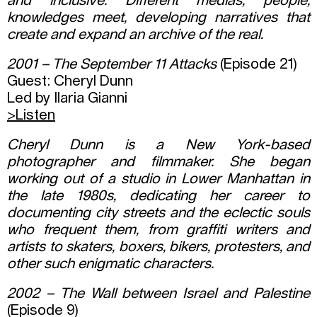
and inclusive. Different medias, people,
knowledges meet, developing narratives that
create and expand an archive of the real.
2001 – The September 11 Attacks
(Episode 21)
Guest: Cheryl Dunn
Led by Ilaria Gianni
>
Listen
Cheryl Dunn is a New York-based
photographer and filmmaker. She began
working out of a studio in Lower Manhattan in
the late 1980s, dedicating her career to
documenting city streets and the eclectic souls
who frequent them, from graffiti writers and
artists to skaters, boxers, bikers, protesters, and
other such enigmatic characters.
2002 – The Wall between Israel and Palestine
(Episode 9)