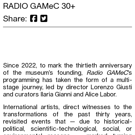
RADIO GAMeC 30+
Share:
Since 2022, to mark the thirtieth anniversary
of the museum’s founding,
Radio GAMeC
’s
programming has taken the form of a multi-
stage journey, led by director Lorenzo Giusti
and curators Ilaria Gianni and Alice Labor.
International artists, direct witnesses to the
transformations of the past thirty years,
revisited events that — due to historical-
political, scientific-technological, social, or