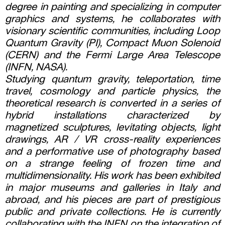
degree in painting and specializing in computer
graphics and systems, he collaborates with
visionary scientific communities, including Loop
Quantum Gravity (PI), Compact Muon Solenoid
(CERN) and the Fermi Large Area Telescope
(INFN, NASA).
Studying quantum gravity, teleportation, time
travel, cosmology and particle physics, the
theoretical research is converted in a series of
hybrid installations characterized by
magnetized sculptures, levitating objects, light
drawings, AR / VR cross-reality experiences
and a performative use of photography based
on a strange feeling of frozen time and
multidimensionality. His work has been exhibited
in major museums and galleries in Italy and
abroad, and his pieces are part of prestigious
public and private collections. He is currently
collaborating with the INFN on the integration of