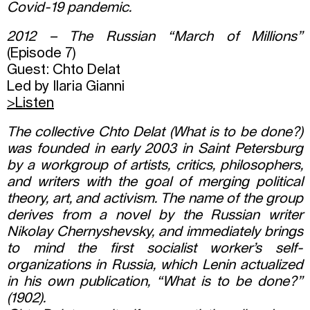
Covid-19 pandemic.
2012 – The Russian “March of Millions”
(Episode 7)
Guest: Chto Delat
Led by Ilaria Gianni
>Listen
The collective Chto Delat (What is to be done?)
was founded in early 2003 in Saint Petersburg
by a workgroup of artists, critics, philosophers,
and writers with the goal of merging political
theory, art, and activism. The name of the group
derives from a novel by the Russian writer
Nikolay Chernyshevsky, and immediately brings
to mind the first socialist worker’s self-
organizations in Russia, which Lenin actualized
in his own publication, “What is to be done?”
(1902).