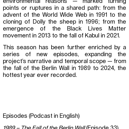
environmental reasons — marked turning
points or ruptures in a shared path: from the
advent of the World Wide Web in 1991 to the
cloning of Dolly the sheep in 1996; from the
emergence of the Black Lives Matter
movement in 2013 to the fall of Kabul in 2021.
This season has been further enriched by a
series of new episodes, expanding the
project’s narrative and temporal scope — from
the fall of the Berlin Wall in 1989 to 2024, the
hottest year ever recorded.
Episodes (Podcast in English)
1989 – The Fall of the Berlin Wall
(Episode 33)