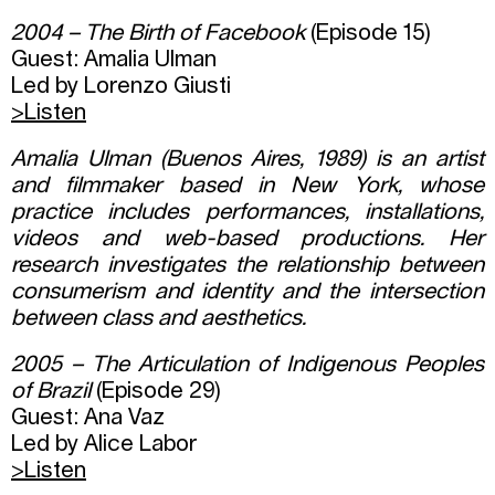
2004 – The Birth of Facebook
(Episode 15)
Guest: Amalia Ulman
Led by Lorenzo Giusti
>Listen
Amalia Ulman (Buenos Aires, 1989) is an artist
and filmmaker based in New York, whose
practice includes performances, installations,
videos and web-based productions. Her
research investigates the relationship between
consumerism and identity and the intersection
between class and aesthetics.
2005 – The Articulation of Indigenous Peoples
of Brazil
(Episode 29)
Guest: Ana Vaz
Led by Alice Labor
>Listen