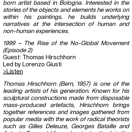
born artist based in Bologna. Interested in the
stories of the objects and elements he works on
within his paintings, he builds underlying
narratives at the intersection of human and
non-human experiences.
1999 – The Rise of the No-Global Movement
(Episode 2)
Guest: Thomas Hirschhorn
Led by Lorenzo Giusti
>Listen
Thomas Hirschhorn (Bern, 1957) is one of the
leading artists of his generation. Known for his
sculptural constructions made from disposable
mass-produced artefacts, Hirschhorn brings
together references and images gathered from
popular media with the work of radical theorists
such as Gilles Deleuze, Georges Bataille and