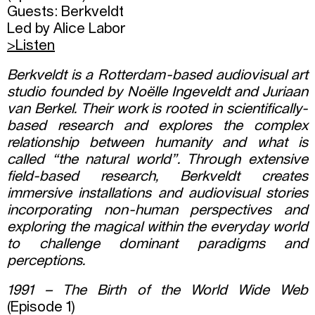
Guests: Berkveldt
Led by Alice Labor
>Listen
Berkveldt is a Rotterdam-based audiovisual art
studio founded by Noëlle Ingeveldt and Juriaan
van Berkel. Their work is rooted in scientifically-
based research and explores the complex
relationship between humanity and what is
called “the natural world”. Through extensive
field-based research, Berkveldt creates
immersive installations and audiovisual stories
incorporating non-human perspectives and
exploring the magical within the everyday world
to challenge dominant paradigms and
perceptions.
1991 – The Birth of the World Wide Web
(Episode 1)