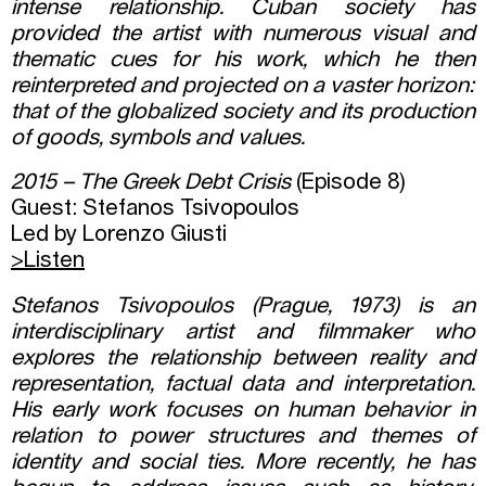
intense relationship. Cuban society has
provided the artist with numerous visual and
thematic cues for his work, which he then
reinterpreted and projected on a vaster horizon:
that of the globalized society and its production
of goods, symbols and values.
2015 – The Greek Debt Crisis
(Episode 8)
Guest: Stefanos Tsivopoulos
Led by Lorenzo Giusti
>Listen
Stefanos Tsivopoulos (Prague, 1973) is an
interdisciplinary artist and filmmaker who
explores the relationship between reality and
representation, factual data and interpretation.
His early work focuses on human behavior in
relation to power structures and themes of
identity and social ties. More recently, he has