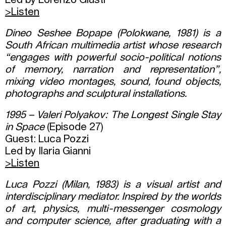
Led by Lorenzo Giusti
>Listen
Dineo Seshee Bopape (Polokwane, 1981) is a
South African multimedia artist whose research
“engages with powerful socio-political notions
of memory, narration and representation”,
mixing video montages, sound, found objects,
photographs and sculptural installations.
1995 – Valeri Polyakov: The Longest Single Stay
in Space
(Episode 27)
Guest: Luca Pozzi
Led by Ilaria Gianni
>Listen
Luca Pozzi (Milan, 1983) is a visual artist and
interdisciplinary mediator. Inspired by the worlds
of art, physics, multi-messenger cosmology
and computer science, after graduating with a