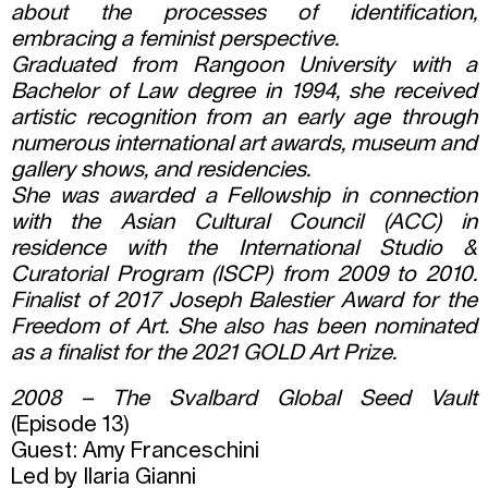
about the processes of identification,
embracing a feminist perspective.
Graduated from Rangoon University with a
Bachelor of Law degree in 1994, she received
artistic recognition from an early age through
numerous international art awards, museum and
gallery shows, and residencies.
She was awarded a Fellowship in connection
with the Asian Cultural Council (ACC) in
residence with the International Studio &
Curatorial Program (ISCP) from 2009 to 2010.
Finalist of 2017 Joseph Balestier Award for the
Freedom of Art. She also has been nominated
as a finalist for the 2021 GOLD Art Prize.
2008 – The Svalbard Global Seed Vault
(Episode 13)
Guest: Amy Franceschini
Led by Ilaria Gianni