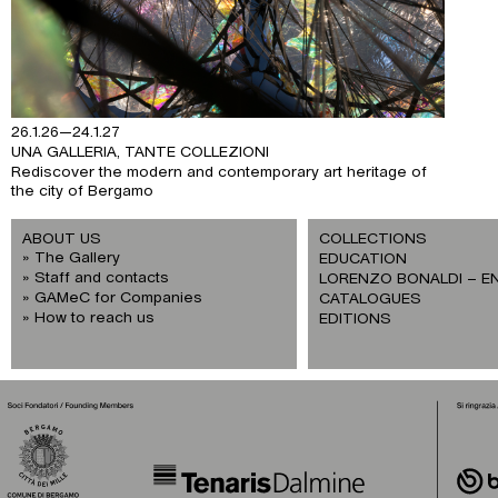
26.1.26—24.1.27
UNA GALLERIA, TANTE COLLEZIONI
Rediscover the modern and contemporary art heritage of
the city of Bergamo
ABOUT US
COLLECTIONS
The Gallery
EDUCATION
Staff and contacts
LORENZO BONALDI – E
GAMeC for Companies
CATALOGUES
How to reach us
EDITIONS