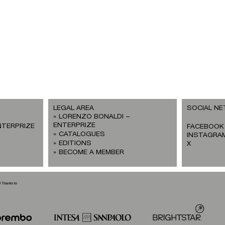
LEGAL AREA
SOCIAL N
LORENZO BONALDI –
ENTERPRIZE
NTERPRIZE
FACEBOOK
CATALOGUES
INSTAGRA
EDITIONS
X
BECOME A MEMBER