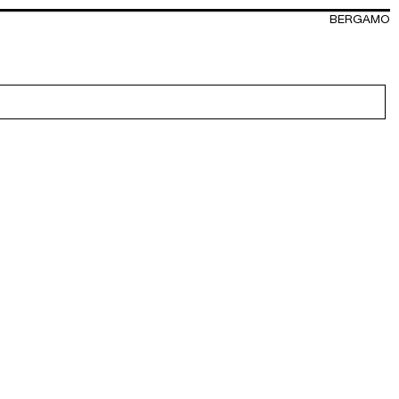
BERGAMO