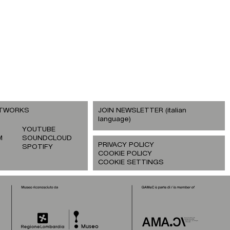
ETWORKS
JOIN NEWSLETTER (italian
language)
YOUTUBE
M
SOUNDCLOUD
PRIVACY POLICY
SPOTIFY
COOKIE POLICY
COOKIE SETTINGS