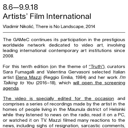
8.6—9.9.18
Artists’ Film International
Vladimir Nikolić, There is No Landscape, 2014
The GAMeC continues its participation in the prestigious
worldwide network dedicated to video art, involving
leading international contemporary art institutions since
2008.
For this tenth edition (on the theme of
“Truth”
), curators
Sara Fumagalli and Valentina Gervasoni selected Italian
artist
Elena Mazzi
(Reggio Emilia, 1984) and her work
I’m
Talking to You
(2016–18), which
will open the screening
agenda
.
The video is specially edited for the occasion
and
comprises a series of recordings made by the artist in the
homes of people living in the Maunula district of Helsinki
while they listened to news on the radio, read it on a PC,
or watched it on TV. Mazzi filmed many reactions to the
news, including sighs of resignation, sarcastic comments,