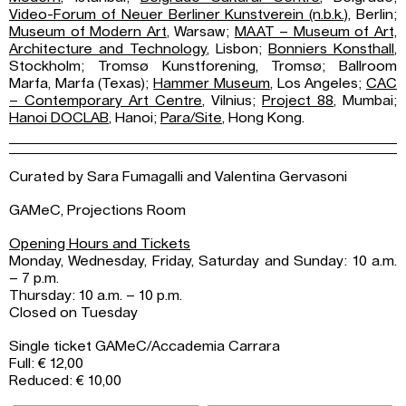
Video-Forum of Neuer Berliner Kunstverein (n.b.k.)
, Berlin;
Museum of Modern Art
, Warsaw;
MAAT – Museum of Art,
Architecture and Technology
, Lisbon;
Bonniers Konsthall
,
Stockholm; Tromsø Kunstforening, Tromsø; Ballroom
Marfa, Marfa (Texas);
Hammer Museum
, Los Angeles;
CAC
– Contemporary Art Centre
, Vilnius;
Project 88
, Mumbai;
Hanoi DOCLAB
, Hanoi;
Para/Site
, Hong Kong.
Curated by Sara Fumagalli and Valentina Gervasoni
GAMeC, Projections Room
Opening Hours and Tickets
Monday, Wednesday, Friday, Saturday and Sunday: 10 a.m.
– 7 p.m.
Thursday: 10 a.m. – 10 p.m.
Closed on Tuesday
Single ticket GAMeC/Accademia Carrara
Full: € 12,00
Reduced: € 10,00