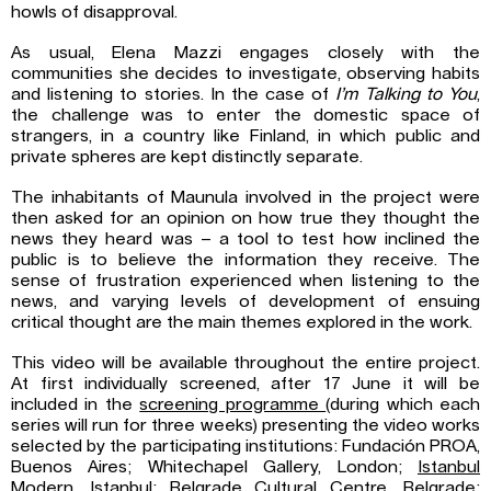
howls of disapproval.
As usual, Elena Mazzi engages closely with the
communities she decides to investigate, observing habits
and listening to stories. In the case of
I’m Talking to You
,
the challenge was to enter the domestic space of
strangers, in a country like Finland, in which public and
private spheres are kept distinctly separate.
The inhabitants of Maunula involved in the project were
then asked for an opinion on how true they thought the
news they heard was – a tool to test how inclined the
public is to believe the information they receive. The
sense of frustration experienced when listening to the
news, and varying levels of development of ensuing
critical thought are the main themes explored in the work.
This video will be available throughout the entire project.
At first individually screened, after 17 June it will be
included in the
screening programme
(during which each
series will run for three weeks) presenting the video works
selected by the participating institutions: Fundación PROA,
Buenos Aires; Whitechapel Gallery, London;
Istanbul
Modern
, Istanbul;
Belgrade Cultural Centre
, Belgrade;