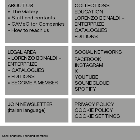
ABOUT US
COLLECTIONS
The Gallery
EDUCATION
Staff and contacts
LORENZO BONALDI –
GAMeC for Companies
ENTERPRIZE
How to reach us
CATALOGUES
EDITIONS
LEGAL AREA
SOCIAL NETWORKS
LORENZO BONALDI –
FACEBOOK
ENTERPRIZE
INSTAGRAM
CATALOGUES
X
EDITIONS
YOUTUBE
BECOME A MEMBER
SOUNDCLOUD
SPOTIFY
JOIN NEWSLETTER
PRIVACY POLICY
(italian language)
COOKIE POLICY
COOKIE SETTINGS