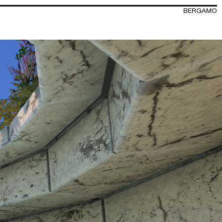
BERGAMO