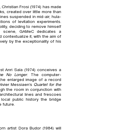
, Christian Frosi (1974) has made
ks, created over little more than
ines suspended in mid-air, hula-
ons of levitation experiments.
lity, deciding to remove himself
he scene, GAMeC dedicates a
 contextualize it, with the aim of
vely by the exceptionality of his
st Anri Sala (1974) conceives a
me No Longer
. The computer-
th the enlarged image of a record
Olivier Messiaen’s
Quartet for the
ugh the room in conjunction with
 architectural lines and frescoes
local public history the bridge
 future.
orn artist Dora Budor (1984) will