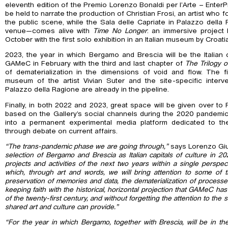
eleventh edition of the Premio Lorenzo Bonaldi per l’Arte – EnterPri
be held to narrate the production of Christian Frosi, an artist who 
the public scene, while the Sala delle Capriate in Palazzo del
venue—comes alive with
Time No Longer
: an immersive project
October with the first solo exhibition in an Italian museum by Croati
2023, the year in which Bergamo and Brescia will be the Italian ca
GAMeC in February with the third and last chapter of
The Trilogy o
of dematerialization in the dimensions of void and flow. The fir
museum of the artist Vivian Suter and the site-specific interv
Palazzo della Ragione are already in the pipeline.
Finally, in both 2022 and 2023, great space will be given over to 
based on the Gallery’s social channels during the 2020 pandemi
into a permanent experimental media platform dedicated to t
through debate on current affairs.
“The trans-pandemic phase we are going through,”
says Lorenzo Giu
selection of Bergamo and Brescia as Italian capitals of culture in 
projects and activities of the next two years within a single perspe
which, through art and words, we will bring attention to some of 
preservation of memories and data, the dematerialization of processe
keeping faith with the historical, horizontal projection that GAMeC has 
of the twenty-first century, and without forgetting the attention to the
shared art and culture can provide.”
“For the year in which Bergamo, together with Brescia, will be in the 