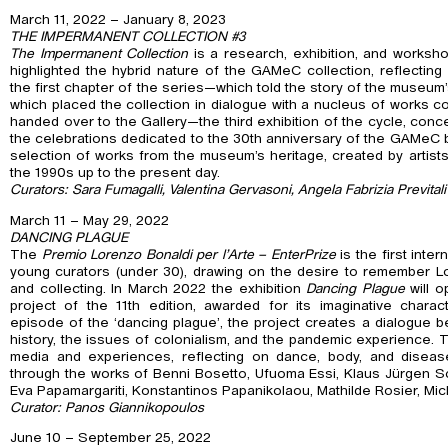
March 11, 2022 – January 8, 2023
THE IMPERMANENT COLLECTION #3
The Impermanent Collection
is a research, exhibition, and worksho
highlighted the hybrid nature of the GAMeC collection, reflecting 
the first chapter of the series—which told the story of the muse
which placed the collection in dialogue with a nucleus of works 
handed over to the Gallery—the third exhibition of the cycle, conc
the celebrations dedicated to the 30th anniversary of the GAMeC by
selection of works from the museum’s heritage, created by artist
the 1990s up to the present day.
Curators: Sara Fumagalli, Valentina Gervasoni, Angela Fabrizia Previtali
March 11 – May 29, 2022
DANCING PLAGUE
The
Premio Lorenzo Bonaldi per l’Arte – EnterPrize
is the first inte
young curators (under 30), drawing on the desire to remember Lo
and collecting. In March 2022 the exhibition
Dancing Plague
will o
project of the 11th edition, awarded for its imaginative charact
episode of the ‘dancing plague’, the project creates a dialogue
history, the issues of colonialism, and the pandemic experience. 
media and experiences, reflecting on dance, body, and disease
through the works of Benni Bosetto, Ufuoma Essi, Klaus Jürgen Sch
Eva Papamargariti, Konstantinos Papanikolaou, Mathilde Rosier, Mic
Curator: Panos Giannikopoulos
June 10 – September 25, 2022