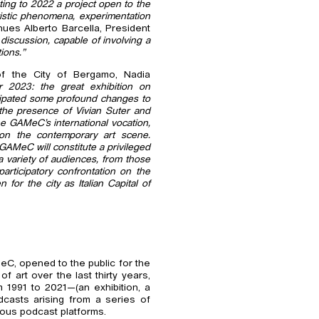
ating to 2022 a project open to the
tistic phenomena, experimentation
nues Alberto Barcella, President
discussion, capable of involving a
ions.”
f the City of Bergamo, Nadia
for 2023: the great exhibition on
ticipated some profound changes to
e the presence of Vivian Suter and
he GAMeC’s international vocation,
on the contemporary art scene.
GAMeC will constitute a privileged
a variety of audiences, from those
participatory confrontation on the
for the city as Italian Capital of
MeC, opened to the public for the
f art over the last thirty years,
 1991 to 2021—(an exhibition, a
dcasts arising from a series of
ious podcast platforms.