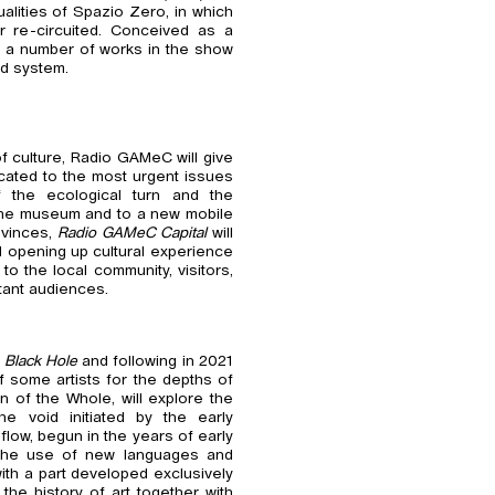
ualities of Spazio Zero, in which
or re-circuited. Conceived as a
), a number of works in the show
ed system.
f culture, Radio GAMeC will give
icated to the most urgent issues
f the ecological turn and the
 the museum and to a new mobile
rovinces,
Radio GAMeC Capital
will
d opening up cultural experience
to the local community, visitors,
tant audiences.
h
Black Hole
and following in 2021
of some artists for the depths of
n of the Whole, will explore the
e void initiated by the early
flow, begun in the years of early
a the use of new languages and
ith a part developed exclusively
 the history of art together with