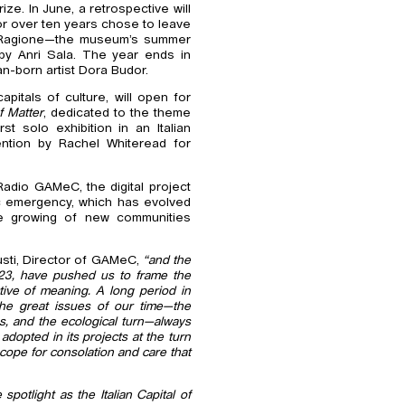
ze. In June, a retrospective will
for over ten years chose to leave
la Ragione—the museum’s summer
 by Anri Sala. The year ends in
an-born artist Dora Budor.
pitals of culture, will open for
f Matter
, dedicated to the theme
st solo exhibition in an Italian
ention by Rachel Whiteread for
Radio GAMeC, the digital project
c emergency, which has evolved
he growing of new communities
sti, Director of GAMeC,
“and the
2023, have pushed us to frame the
ctive of meaning. A long period in
the great issues of our time—the
s, and the ecological turn—always
adopted in its projects at the turn
 scope for consolation and care that
spotlight as the Italian Capital of