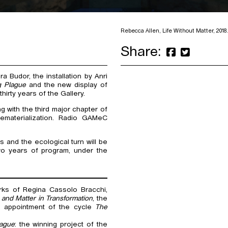
Rebecca Allen, Life Without Matter, 2018. 
Share:
a Budor, the installation by Anri
g Plague
and the new display of
rty years of the Gallery.
 with the third major chapter of
dematerialization. Radio GAMeC
 and the ecological turn will be
wo years of program, under the
rks of Regina Cassolo Bracchi,
t and Matter in Transformation
, the
d appointment of the cycle
The
lague
: the winning project of the