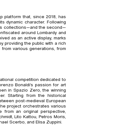
p platform that, since 2018, has
its dynamic character. Following
um’s collections—and the second—
confiscated around Lombardy and
eived as an active display, marks
 providing the public with a rich
s from various generations, from
rnational competition dedicated to
renzo Bonaldi’s passion for art
pen in Spazio Zero, the winning
er. Starting from the historical
 between post-medieval European
The project orchestrates various
 from an original perspective,
midt, Lito Kattou, Petros Moris,
hael Scerbo, and Elisa Zuppini.