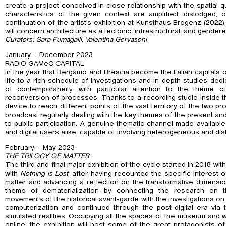
create a project conceived in close relationship with the spatial q
characteristics of the given context are amplified, dislodged, 
continuation of the artist’s exhibition at Kunsthaus Bregenz (2022
will concern architecture as a tectonic, infrastructural, and gender
Curators: Sara Fumagalli, Valentina Gervasoni
January – December 2023
RADIO GAMeC CAPITAL
In the year that Bergamo and Brescia become the Italian capitals o
life to a rich schedule of investigations and in-depth studies ded
of contemporaneity, with particular attention to the theme o
reconversion of processes. Thanks to a recording studio inside
device to reach different points of the vast territory of the two p
broadcast regularly dealing with the key themes of the present an
to public participation. A genuine thematic channel made available 
and digital users alike, capable of involving heterogeneous and dis
February – May 2023
THE TRILOGY OF MATTER
The third and final major exhibition of the cycle started in 2018 wit
with
Nothing is Lost
, after having recounted the specific interest 
matter and advancing a reflection on the transformative dimensio
theme of dematerialization by connecting the research on th
movements of the historical avant-garde with the investigations on 
computerization and continued through the post-digital era vi
simulated realities. Occupying all the spaces of the museum and w
online, the exhibition will host some of the great protagonists of