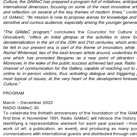
Culture, the GAMeC has prepared a program full of initiatives, anticip
international dimension, focusing on some of the most innovative ar
and reflection on several of the key themes of modern times,”
conti
of GAMeC.
“Its mission is now to propose arenas for knowledge and 
sensitive and curious audience, especially among the younger generat
“The GAMeC program,”
concludes the Councilor for Culture o
Ghisalberti,
“offers an initial glimpse at the activities in store 
dematerialization in the art of the 20th and 21st centuries, which an
be felt in our present era, is part of the theme of innovation, whil
Rachel Whiteread, two of the best-known artists around, underlines t
one which has promoted Bergamo as a new point of attraction 
Moreover, in the wake of the public success achieved last year, Radio 
channel of communication for the Gallery, capable of reaching out to 
online to in-person visitors, thus activating dialogue and triggering 
most topical of issues, at the very heart of the development foreseen 
Culture.”
PROGRAM
March – December 2022
RADIO GAMeC 30
To celebrate the thirtieth anniversary of the foundation of the GA
first time in November 1991, Radio GAMeC will retrace the history o
identifying a representative element for each year passed —from
work of art, a publication, an event), and producing as many po
conversations with international guests and distributed through var