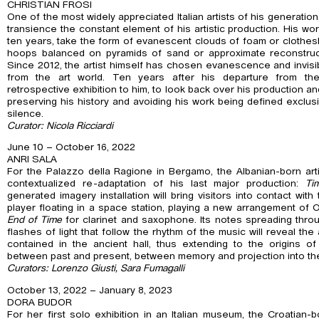
CHRISTIAN FROSI
One of the most widely appreciated Italian artists of his generation
transience the constant element of his artistic production. His wor
ten years, take the form of evanescent clouds of foam or clothesl
hoops balanced on pyramids of sand or approximate reconstructi
Since 2012, the artist himself has chosen evanescence and invisibi
from the art world. Ten years after his departure from t
retrospective exhibition to him, to look back over his production and
preserving his history and avoiding his work being defined exclusi
silence.
Curator: Nicola Ricciardi
June 10 – October 16, 2022
ANRI SALA
For the Palazzo della Ragione in Bergamo, the Albanian-born arti
contextualized re-adaptation of his last major production:
Ti
generated imagery installation will bring visitors into contact wi
player floating in a space station, playing a new arrangement of 
End of Time
for clarinet and saxophone. Its notes spreading thro
flashes of light that follow the rhythm of the music will reveal the
contained in the ancient hall, thus extending to the origins of 
between past and present, between memory and projection into the
Curators: Lorenzo Giusti, Sara Fumagalli
October 13, 2022 – January 8, 2023
DORA BUDOR
For her first solo exhibition in an Italian museum, the Croatian-b