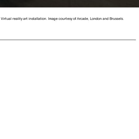
Virtual reality art installation. Image courtesy of Arcade, London and Brussels.