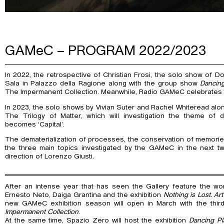
GAMeC – PROGRAM 2022/2023
In 2022, the retrospective of Christian Frosi, the solo show of Dor
Sala in Palazzo della Ragione along with the group show
Dancin
The Impermanent Collection. Meanwhile, Radio GAMeC celebrates thi
In 2023, the solo shows by Vivian Suter and Rachel Whiteread along
The Trilogy of Matter, which will investigation the theme of 
becomes ‘Capital’.
The dematerialization of processes, the conservation of memories
the three main topics investigated by the GAMeC in the next t
direction of Lorenzo Giusti.
After an intense year that has seen the Gallery feature the wo
Ernesto Neto, Daiga Grantina and the exhibition
Nothing is Lost. Ar
new GAMeC exhibition season will open in March with the thir
Impermanent Collection
.
At the same time, Spazio Zero will host the exhibition
Dancing P