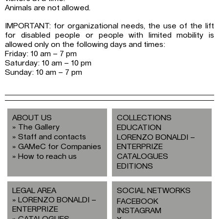
Animals are not allowed.
IMPORTANT: for organizational needs, the use of the lift
for disabled people or people with limited mobility is
allowed only on the following days and times:
Friday: 10 am – 7 pm
Saturday: 10 am – 10 pm
Sunday: 10 am – 7 pm
ABOUT US
COLLECTIONS
The Gallery
EDUCATION
Staff and contacts
LORENZO BONALDI –
GAMeC for Companies
ENTERPRIZE
How to reach us
CATALOGUES
EDITIONS
LEGAL AREA
SOCIAL NETWORKS
LORENZO BONALDI –
FACEBOOK
ENTERPRIZE
INSTAGRAM
CATALOGUES