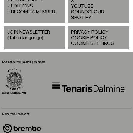
X
EDITIONS
YOUTUBE
BECOME A MEMBER
SOUNDCLOUD
SPOTIFY
JOIN NEWSLETTER
PRIVACY POLICY
(italian language)
COOKIE POLICY
COOKIE SETTINGS