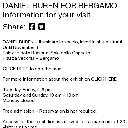
DANIEL BUREN FOR BERGAMO
Information for your visit
Share:
DANIEL BUREN – Illuminare lo spazio, lavori in situ e situati
Until November 1
Palazzo della Ragione, Sala delle Capriate
Piazza Vecchia – Bergamo
CLICK HERE
to see the map.
For more information about the exhibition
CLICK HERE
Tuesday-Friday, 4-8 pm
Saturday and Sunday, 10 am – 10 pm
Monday closed
Free admission – Reservation is not required.
Access to the exhibition is allowed for a maximum of 30
visitors at a time.