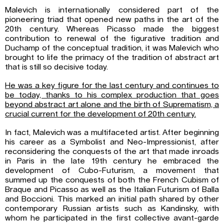
Malevich is internationally considered part of the
pioneering triad that opened new paths in the art of the
20th century. Whereas Picasso made the biggest
contribution to renewal of the figurative tradition and
Duchamp of the conceptual tradition, it was Malevich who
brought to life the primacy of the tradition of abstract art
that is still so decisive today.
He was a key figure for the last century and continues to
be today, thanks to his complex production that goes
beyond abstract art alone and the birth of Suprematism, a
crucial current for the development of 20th century.
In fact, Malevich was a multifaceted artist. After beginning
his career as a Symbolist and Neo-Impressionist, after
reconsidering the conquests of the art that made inroads
in Paris in the late 19th century he embraced the
development of Cubo-Futurism, a movement that
summed up the conquests of both the French Cubism of
Braque and Picasso as well as the Italian Futurism of Balla
and Boccioni. This marked an initial path shared by other
contemporary Russian artists such as Kandinsky, with
whom he participated in the first collective avant-garde