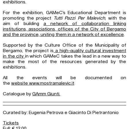
exhibitions.
For the exhibition, GAMeC’s Educational Department is
promoting the project
Tutti Pazzi Per Malevich
, with the
aim of building
a network of collaboration linking
institutions, associations, offices of the City of Bergamo
and the province, uniting them in a network of excellence
.
Supported by the Culture Office of the Municipality of
Bergamo, the project is
a high-quality cultural investment
in the city
in which GAMeC takes the lead in a new way to
make the most of the resources generated by the
exhibitions.
All the events will be documented on
the
website www.mostramalevic.it
Catalogue by
GAmm Giunti.
Curated by:
Eugenia Petrova e Giacinto Di Pietrantonio
Tickets
Full: € 12,00