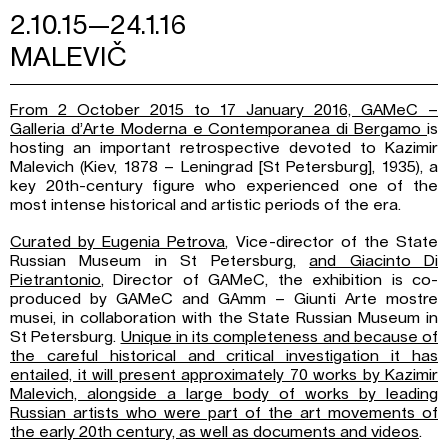
2.10.15—24.1.16
MALEVIČ
From 2 October 2015 to 17 January 2016, GAMeC –
Galleria d’Arte Moderna e Contemporanea di Bergamo
is
hosting an important retrospective devoted to Kazimir
Malevich (Kiev, 1878 – Leningrad [St Petersburg], 1935), a
key 20th-century figure who experienced one of the
most intense historical and artistic periods of the era.
Curated by Eugenia Petrova
, Vice-director of the State
Russian Museum in St Petersburg,
and Giacinto Di
Pietrantonio
, Director of GAMeC, the exhibition is co-
produced by GAMeC and GAmm – Giunti Arte mostre
musei, in collaboration with the State Russian Museum in
St Petersburg.
Unique in its completeness and because of
the careful historical and critical investigation it has
entailed, it will present approximately 70 works by Kazimir
Malevich, alongside a large body of works by leading
Russian artists who were part of the art movements of
the early 20th century, as well as documents and videos
.