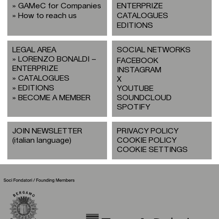
GAMeC for Companies
ENTERPRIZE
How to reach us
CATALOGUES
EDITIONS
LEGAL AREA
SOCIAL NETWORKS
LORENZO BONALDI –
FACEBOOK
ENTERPRIZE
INSTAGRAM
CATALOGUES
X
EDITIONS
YOUTUBE
BECOME A MEMBER
SOUNDCLOUD
SPOTIFY
JOIN NEWSLETTER
PRIVACY POLICY
(italian language)
COOKIE POLICY
COOKIE SETTINGS