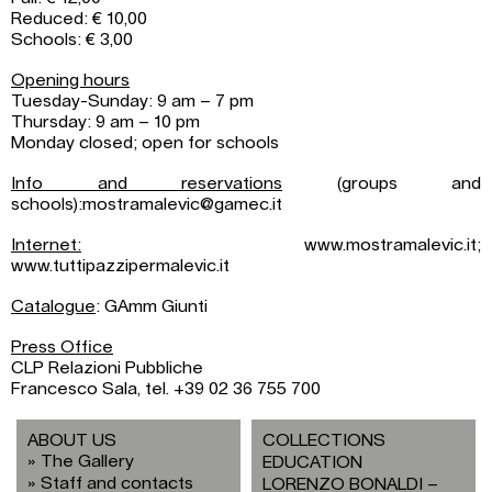
Reduced: € 10,00
Schools: € 3,00
Opening hours
Tuesday-Sunday: 9 am – 7 pm
Thursday: 9 am – 10 pm
Monday closed; open for schools
Info and reservations
(groups and
schools):mostramalevic@gamec.it
Internet:
www.mostramalevic.it;
www.tuttipazzipermalevic.it
Catalogue
: GAmm Giunti
Press Office
CLP Relazioni Pubbliche
Francesco Sala, tel. +39 02 36 755 700
ABOUT US
COLLECTIONS
The Gallery
EDUCATION
Staff and contacts
LORENZO BONALDI –