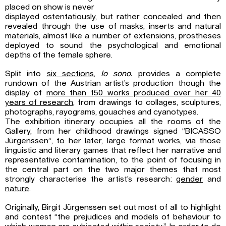
placed on show is never
displayed ostentatiously, but rather concealed and then
revealed through the use of masks, inserts and natural
materials, almost like a number of extensions, prostheses
deployed to sound the psychological and emotional
depths of the female sphere.
Split into
six sections
,
Io sono.
provides a complete
rundown of the Austrian artist’s production though the
display of
more than 150 works produced over her 40
years of
research
, from drawings to collages, sculptures,
photographs, rayograms, gouaches and cyanotypes.
The exhibition itinerary occupies all the rooms of the
Gallery, from her childhood drawings signed “BICASSO
Jürgenssen”, to her later, large format works, via those
linguistic and literary games that reflect her narrative and
representative contamination, to the point of focusing in
the central part on the two major themes that most
strongly characterise the artist’s research:
gender
and
nature
.
Originally, Birgit Jürgenssen set out most of all to highlight
and contest “the prejudices and models of behaviour to