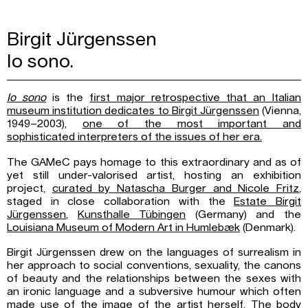
Birgit Jürgenssen
Io sono.
Io sono
is the
first major retrospective that an Italian
museum institution dedicates to
Birgit Jürgenssen
(Vienna,
1949–2003),
one of the most important and
sophisticated
interpreters of the issues of her era.
The GAMeC pays homage to this extraordinary and as of
yet still under-valorised artist, hosting an exhibition
project,
curated by Natascha Burger and Nicole Fritz
,
staged in close collaboration with the
Estate Birgit
Jürgenssen
,
Kunsthalle Tübingen
(Germany) and the
Louisiana Museum
of Modern Art in Humlebæk
(Denmark).
Birgit Jürgenssen drew on the languages of surrealism in
her approach to social conventions, sexuality, the canons
of beauty and the relationships between the sexes with
an ironic language and a subversive humour which often
made use of the image of the artist herself. The body