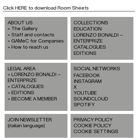
Click HERE to download Room Sheets
ABOUT US
COLLECTIONS
The Gallery
EDUCATION
Staff and contacts
LORENZO BONALDI –
GAMeC for Companies
ENTERPRIZE
How to reach us
CATALOGUES
EDITIONS
LEGAL AREA
SOCIAL NETWORKS
LORENZO BONALDI –
FACEBOOK
ENTERPRIZE
INSTAGRAM
CATALOGUES
X
EDITIONS
YOUTUBE
BECOME A MEMBER
SOUNDCLOUD
SPOTIFY
JOIN NEWSLETTER
PRIVACY POLICY
(italian language)
COOKIE POLICY
COOKIE SETTINGS