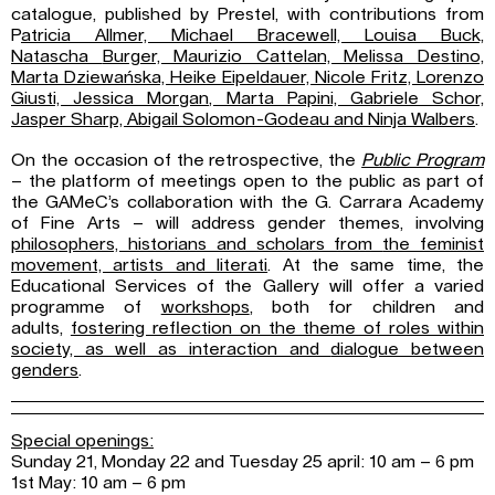
catalogue, published by Prestel, with contributions from
P
atricia Allmer, Michael Bracewell, Louisa Buck,
Natascha
Burger, Maurizio Cattelan, Melissa Destino,
Marta Dziewańska, Heike Eipeldauer,
Nicole Fritz, Lorenzo
Giusti, Jessica Morgan, Marta Papini, Gabriele Schor,
Jasper
Sharp, Abigail Solomon-Godeau and Ninja Walbers
.
On the occasion of the retrospective, the
Public Program
– the platform of meetings open to the public as part of
the GAMeC’s collaboration with the G. Carrara Academy
of Fine Arts – will address gender themes, involving
philosophers, historians and scholars from
the feminist
movement, artists and literati
. At the same time, the
Educational Services of the Gallery will offer a varied
programme of
workshops
, both for children and
adults,
fostering reflection on the theme of roles within
society, as well as interaction and
dialogue between
genders
.
Special openings:
Sunday 21, Monday 22 and Tuesday 25 april: 10 am – 6 pm
1st May: 10 am – 6 pm