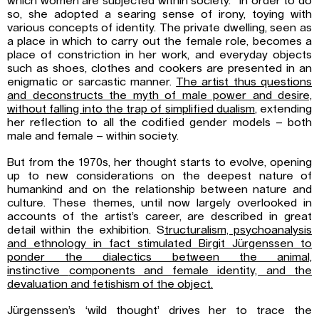
which women are subjected within society.” In order to do
so, she adopted a searing sense of irony, toying with
various concepts of identity. The private dwelling, seen as
a place in which to carry out the female role, becomes a
place of constriction in her work, and everyday objects
such as shoes, clothes and cookers are presented in an
enigmatic or sarcastic manner.
The artist thus questions
and
deconstructs the myth of male power and desire,
without falling into the trap of
simplified dualism
, extending
her reflection to all the codified gender models – both
male and female – within society.
But from the 1970s, her thought starts to evolve, opening
up to new considerations on the deepest nature of
humankind and on the relationship between nature and
culture. These themes, until now largely overlooked in
accounts of the artist’s career, are described in great
detail within the exhibition. S
tructuralism, psychoanalysis
and ethnology in fact
stimulated Birgit Jürgenssen to
ponder the dialectics between the animal,
instinctive
components and female identity, and the
devaluation and fetishism of the object.
Jürgenssen’s ‘wild thought’ drives her to trace the