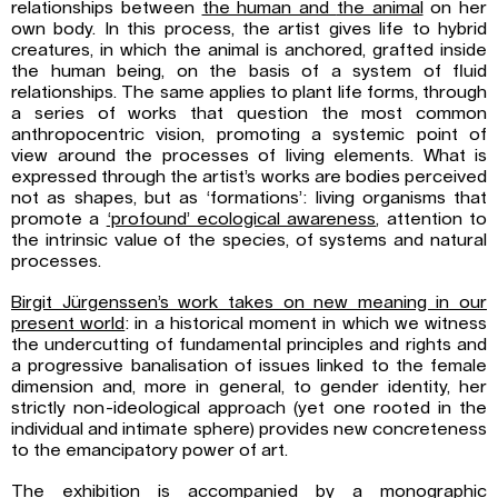
relationships between
the human and
the animal
on her
own body. In this process, the artist gives life to hybrid
creatures, in which the animal is anchored, grafted inside
the human being, on the basis of a system of fluid
relationships. The same applies to plant life forms, through
a series of works that question the most common
anthropocentric vision, promoting a systemic point of
view around the processes of living elements. What is
expressed through the artist’s works are bodies perceived
not as shapes, but as ‘formations’: living organisms that
promote a
‘profound’ ecological awareness
, attention to
the intrinsic value of the species, of systems and natural
processes.
Birgit Jürgenssen’s work takes on new meaning in our
present world
: in a historical moment in which we witness
the undercutting of fundamental principles and rights and
a progressive banalisation of issues linked to the female
dimension and, more in general, to gender identity, her
strictly non-ideological approach (yet one rooted in the
individual and intimate sphere) provides new concreteness
to the emancipatory power of art.
The exhibition is accompanied by a monographic