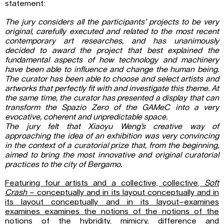
statement:
The jury considers all the participants’ projects to be very
original, carefully executed and related to the most recent
contemporary art researches, and has unanimously
decided to award the project that best explained the
fundamental aspects of how technology and machinery
have been able to influence and change the human being.
The curator has been able to choose and select artists and
artworks that perfectly fit with and investigate this theme. At
the same time, the curator has presented a display that can
transform the Spazio Zero of the GAMeC into a very
evocative, coherent and unpredictable space.
The jury felt that Xiaoyu Weng’s creative way of
approaching the idea of an exhibition was very convincing
in the context of a curatorial prize that, from the beginning,
aimed to bring the most innovative and original curatorial
practices to the city of Bergamo.
Featuring four artists and a collective, collective,
Soft
Crash
– conceptually and in its layout conceptually and in
its layout conceptually and in its layout–examines
examines examines the notions of the notions of the
notions of the hybridity, mimicry, difference and