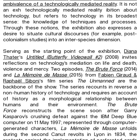
ambivalence of a technologically mediated reality
. It is not
an exh technologically mediated reality ibition about
technology, but refers to technology in its broadest
sense: the knowledge of techniques and processes.
Through these notions, the exhibition also expresses a
desire to situate cultural discourses (for example, post-
colonialism studies) into an inter-species dimension.
Serving as the starting point of the exhibition,
Diana
Thater
‘s
Untitled (Butterfly Videowall #2)
(2008) invites
reflections on technology’s mediation on life and death,
violence and mercy. Two episodes,
The Brute Force
(2014)
and
La Mémoire de Masse
(2015) from
Fabien Giraud &
Raphaël Siboni
‘s film series
The Unmanned
are the
backbone of the show. The series recounts in reverse a
non-human history of technology and requires an account
of history as a morphological relationship between
humans and their environment.
The Brute
Force
reconstructs the scene soon after Garry
Kasparov’s crushing defeat against the IBM Deep Blue
computer on 11 May 1997; represented through computer-
generated characters,
La Mémoire de Masse
unfolds
during the second Canut revolts in Lyon in 1834, the