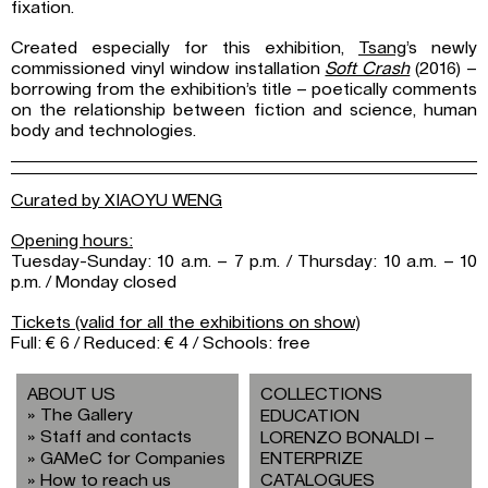
fixation.
Created especially for this exhibition,
Tsang
’s newly
commissioned vinyl window installation
Soft Crash
(2016) –
borrowing from the exhibition’s title – poetically comments
on the relationship between fiction and science, human
body and technologies.
Curated by XIAOYU WENG
Opening hours:
Tuesday-Sunday: 10 a.m. – 7 p.m. / Thursday: 10 a.m. – 10
p.m. / Monday closed
Tickets (valid for all the exhibitions on show)
Full: € 6 / Reduced: € 4 / Schools: free
ABOUT US
COLLECTIONS
The Gallery
EDUCATION
Staff and contacts
LORENZO BONALDI –
GAMeC for Companies
ENTERPRIZE
How to reach us
CATALOGUES