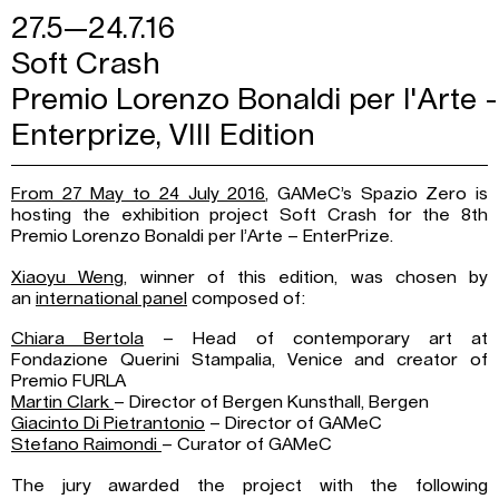
27.5—24.7.16
Soft Crash
Premio Lorenzo Bonaldi per l'Arte -
Enterprize, VIII Edition
From 27 May to 24 July 2016
, GAMeC’s Spazio Zero is
hosting the exhibition project Soft Crash for the 8th
Premio Lorenzo Bonaldi per l’Arte – EnterPrize.
Xiaoyu Weng
, winner of this edition, was chosen by
an
international panel
composed of:
Chiara Bertola
– Head of contemporary art at
Fondazione Querini Stampalia, Venice and creator of
Premio FURLA
Martin Clark
– Director of Bergen Kunsthall, Bergen
Giacinto Di Pietrantonio
– Director of GAMeC
Stefano Raimondi
– Curator of GAMeC
The jury awarded the project with the following