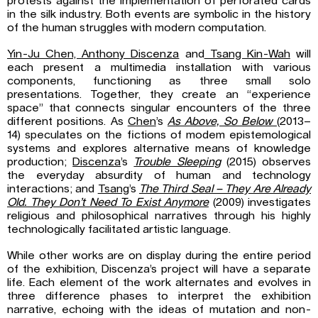
protests against the implementation of perforated cards
in the silk industry. Both events are symbolic in the history
of the human struggles with modern computation.
Yin-Ju Chen, Anthony Discenza
and
Tsang Kin-Wah
will
each present a multimedia installation with various
components, functioning as three small solo
presentations. Together, they create an “experience
space” that connects singular encounters of the three
different positions. As
Chen
’s
As Above, So Below
(2013–
14) speculates on the fictions of modem epistemological
systems and explores alternative means of knowledge
production;
Discenza
’s
Trouble Sleeping
(2015) observes
the everyday absurdity of human and technology
interactions; and
Tsang
’s
The Third Seal – They Are Already
Old. They Don’t Need To Exist Anymore
(2009) investigates
religious and philosophical narratives through his highly
technologically facilitated artistic language.
While other works are on display during the entire period
of the exhibition, Discenza’s project will have a separate
life. Each element of the work alternates and evolves in
three difference phases to interpret the exhibition
narrative, echoing with the ideas of mutation and non-