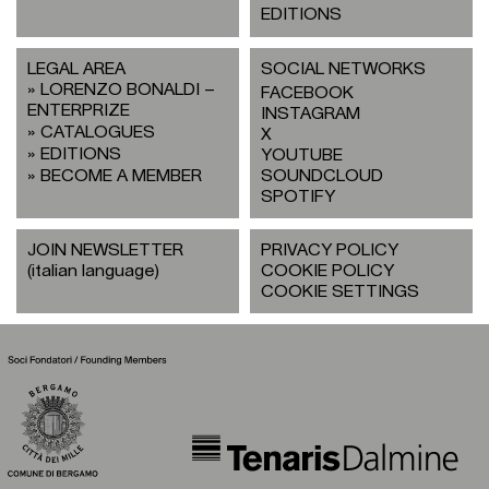
EDITIONS
LEGAL AREA
SOCIAL NETWORKS
LORENZO BONALDI –
FACEBOOK
ENTERPRIZE
INSTAGRAM
CATALOGUES
X
EDITIONS
YOUTUBE
BECOME A MEMBER
SOUNDCLOUD
SPOTIFY
JOIN NEWSLETTER
PRIVACY POLICY
(italian language)
COOKIE POLICY
COOKIE SETTINGS