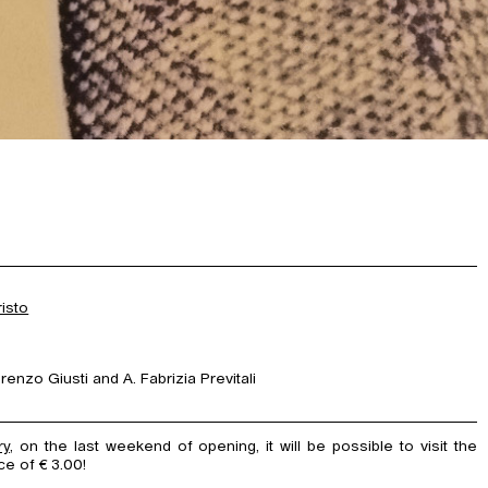
isto
enzo Giusti and A. Fabrizia Previtali
ry
, on the last weekend of opening, it will be possible to visit the
ce of € 3.00!