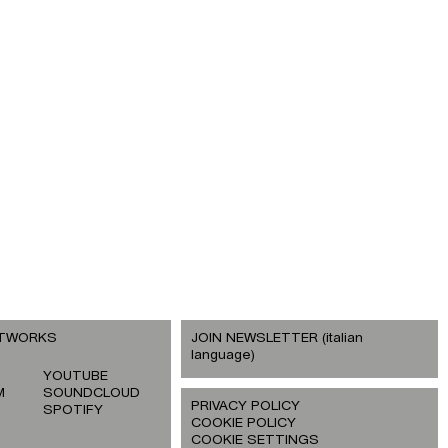
ETWORKS
JOIN NEWSLETTER (italian
language)
YOUTUBE
M
SOUNDCLOUD
PRIVACY POLICY
SPOTIFY
COOKIE POLICY
COOKIE SETTINGS