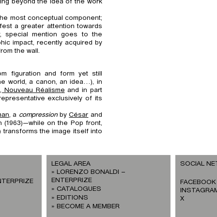
oing beyond the idea of the work
the most conceptual component;
est a greater attention towards
ly, special mention goes to the
hic impact, recently acquired by
rom the wall.
m figuration and form yet still
he world, a canon, an idea…), in
, Nouveau Réalisme
and in part
representative exclusively of its
man
, a
compression
by
César
and
n (1963)—while on the Pop front,
 transforms the image itself into
LEGAL AREA
SOCIAL N
LORENZO BONALDI –
ENTERPRIZE
NTERPRIZE
FACEBOOK
CATALOGUES
INSTAGRA
EDITIONS
X
BECOME A MEMBER