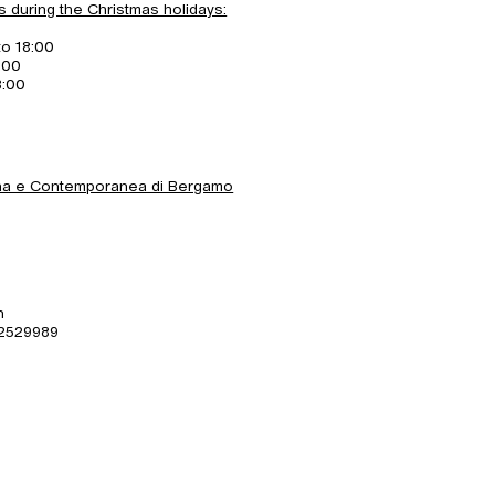
s during the Christmas holidays:
to 18:00
:00
8:00
rna e Contemporanea di Bergamo
n
 2529989