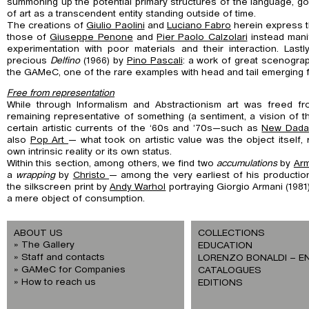
summoning up the potential primary structures of the language, g
of art as a transcendent entity standing outside of time.
The creations of
Giulio Paolini
and
Luciano Fabro
herein express 
those of
Giuseppe Penone
and
Pier Paolo Calzolari
instead manif
experimentation with poor materials and their interaction. Last
precious
Delfino
(1966) by
Pino Pascali
: a work of great scenograp
the GAMeC, one of the rare examples with head and tail emerging f
Free from representation
While through Informalism and Abstractionism art was freed fro
remaining representative of something (a sentiment, a vision of t
certain artistic currents of the ‘60s and ’70s—such as
New Dada
also
Pop Art
— what took on artistic value was the object itself, 
own intrinsic reality or its own status.
Within this section, among others, we find two
accumulations
by
Ar
a
wrapping
by
Christo
— among the very earliest of his productio
the silkscreen print by
Andy Warhol
portraying Giorgio Armani (1981)
a mere object of consumption.
ABOUT US
COLLECTIONS
The Gallery
EDUCATION
Staff and contacts
LORENZO BONALDI – E
GAMeC for Companies
CATALOGUES
How to reach us
EDITIONS