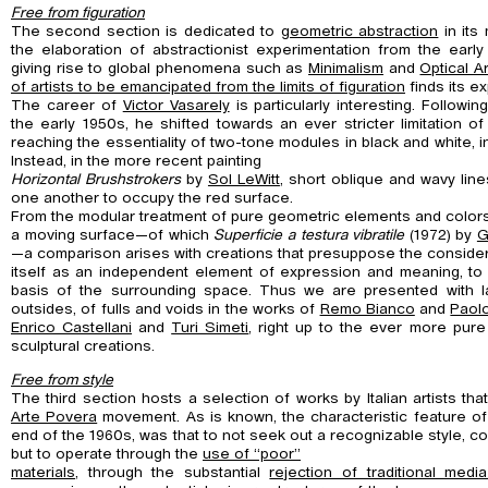
Free from figuration
The second section is dedicated to
geometric abstraction
in its
the elaboration of abstractionist experimentation from the earl
giving rise to global phenomena such as
Minimalism
and
Optical Ar
of artists to be emancipated from the limits of figuration
finds its e
The career of
Victor Vasarely
is particularly interesting. Followi
the early 1950s, he shifted towards an ever stricter limitation of
reaching the essentiality of two-tone modules in black and white, in
Instead, in the more recent painting
Horizontal Brushstrokers
by
Sol LeWitt
, short oblique and wavy lin
one another to occupy the red surface.
From the modular treatment of pure geometric elements and colors
a moving surface—of which
Superficie a testura vibratile
(1972) by
G
—a comparison arises with creations that presuppose the consider
itself as an independent element of expression and meaning, to
basis of the surrounding space. Thus we are presented with la
outsides, of fulls and voids in the works of
Remo Bianco
and
Paol
Enrico Castellani
and
Turi Simeti
, right up to the ever more pure
sculptural creations.
Free from style
The third section hosts a selection of works by Italian artists th
Arte Povera
movement. As is known, the characteristic feature of
end of the 1960s, was that to not seek out a recognizable style, 
but to operate through the
use of “poor”
materials
, through the substantial
rejection of traditional med