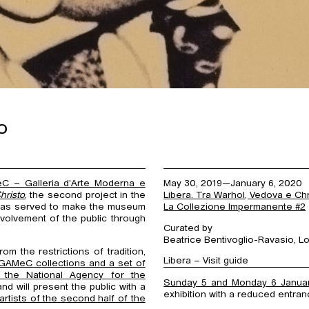
o
C – Galleria d’Arte Moderna e
May 30, 2019—January 6, 2020
hristo
, the second project in the
Libera. Tra Warhol, Vedova e Chr
 has served to make the museum
La Collezione Impermanente #2
nvolvement of the public through
Curated by
Beatrice Bentivoglio-Ravasio, Lor
 the restrictions of tradition,
Libera – Visit guide
 GAMeC collections and a set of
 the National Agency for the
Sunday 5 and Monday 6 Janua
and will present the public with a
exhibition with a reduced entran
rtists of the second half of the