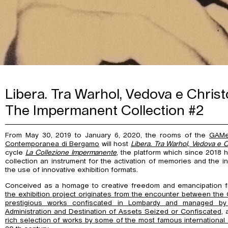
Libera. Tra Warhol, Vedova e Christ
The Impermanent Collection #2
From May 30, 2019 to January 6, 2020, the rooms of the
GAMe
Contemporanea di Bergamo
will host
Libera. Tra Warhol, Vedova e C
cycle
La Collezione Impermanente
, the platform which since 2018
collection an instrument for the activation of memories and the i
the use of innovative exhibition formats.
Conceived as a homage to creative freedom and emancipation from
the exhibition project originates from the encounter between the
prestigious works confiscated in Lombardy and managed by
Administration and Destination of Assets Seized or Confiscated
, 
rich selection of works by some of the most famous international a