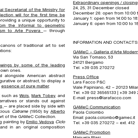
Extraordinary openings / closing
24, 25, 31 December closed
 Secretariat of the Ministry for
December 26: open from 10:00 
ection will for the first time be
January 1: open from 14:00 to 18
providing a unique opportunity to
January 6: open from 10:00 to 1
om the Informal to geometric
lism to Arte
Povera
— through
INFORMATION AND CONTACTS
canons of traditional art to set
tions:
GAMeC – Galleria d’Arte Mode
Via San Tomaso, 53
24121 Bergamo
awings by some of the leading
Tel. +39 035 270272
known ones.
d alongside American abstract
Press Office
gurative or abstract, to display a
Lara Facco P&C
e
essence of pure matter
.
Viale Papiniano, 42 – 20123 Mila
Tel. +39 02 36565133 | +39 349
nt such as
Wols
,
Mark Tobey
, and
E-mail: press@larafacco.com
arratives or stands out against
ng
— are placed side by side with
GAMeC Communication
ecious
Catrame
(1950) by
Alberto
Paola Colombo
art of the GAMeC Collection.
Email: paola.colombo@gamec.it
ng painting by
Emilio Vedova
Ciclo
Tel. +39 035 270272 – ext. 412
and in an original composition
.
GAMeC Promotion
Manuela Blasi