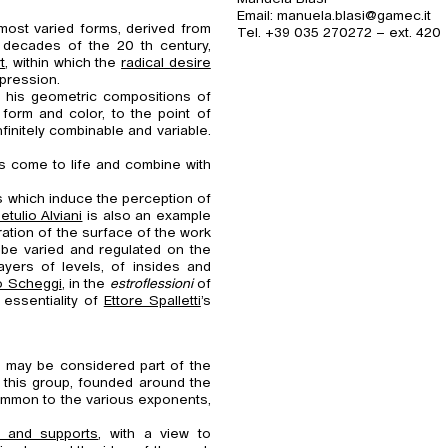
Email: manuela.blasi@gamec.it
 most varied forms, derived from
Tel. +39 035 270272 – ext. 420
y decades of the 20 th century,
t
, within which the
radical desire
xpression.
ng his geometric compositions of
 form and color, to the point of
finitely combinable and variable.
es come to life and combine with
 which induce the perception of
etulio Alviani
is also an example
ation of the surface of the work
 be varied and regulated on the
yers of levels, of insides and
o Scheggi
, in the
estroflessioni
of
 essentiality of
Ettore Spalletti
’s
at may be considered part of the
 this group, founded around the
common to the various exponents,
ia and supports
, with a view to