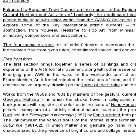
20 th century
.
Entrusted to Bergamo Town Council on the request of the Regional
Cultural Heritage and Activities of Lombardy, the confiscated coll
placed in dialogue with major
works from the GAMeC Collection
, 
explore some of the key international artistic currents —
fr
abstraction, from Nouveau Réalisme to Pop Art, from Minima
stimulating comparisons and associations.
The four thematic areas
tell of artists’ desire to overcome the 
themselves free from given rules, consolidated values, and conven
Free from form
The first section brings together a series of
paintings and dr
exponents of the Art Informal movement
, along with other lesser 
Emerging post-WWII, in the wake of the worldwide conflict an
Expressionism, Art Informal rejected the limitations of form, be it fi
communicative urgency, drawing on the
force of the stroke
and th
Works from the 1950s and ’60s by masters of the gestural curre
Georges Mathieu
— in which the stroke flows in calligraphic n
backgrounds with registers of color, as in the case of
Hans Hartu
pictorial exemplars of a strictly material nature, such as the pr
Burri
and the
Paesaggio a Imbersago
(1957) by
Ennio Morlotti
, both p
The link between the various souls of the Informal is the surprisi
61/62 N.4
(1961-62), in which matter and gesture go hand in h
characterized by the presence of bright colors and collage inserts