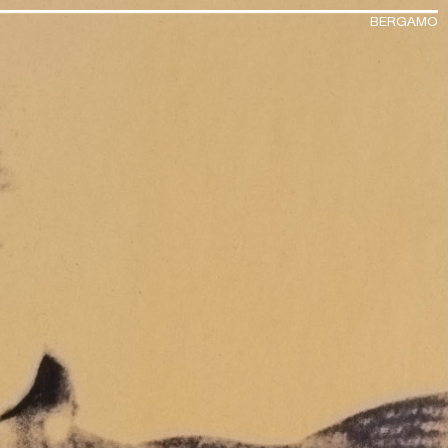
BERGAMO