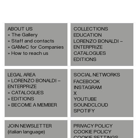
ABOUT US
COLLECTIONS
The Gallery
EDUCATION
Staff and contacts
LORENZO BONALDI –
GAMeC for Companies
ENTERPRIZE
How to reach us
CATALOGUES
EDITIONS
LEGAL AREA
SOCIAL NETWORKS
LORENZO BONALDI –
FACEBOOK
ENTERPRIZE
INSTAGRAM
CATALOGUES
X
EDITIONS
YOUTUBE
BECOME A MEMBER
SOUNDCLOUD
SPOTIFY
JOIN NEWSLETTER
PRIVACY POLICY
(italian language)
COOKIE POLICY
COOKIE SETTINGS