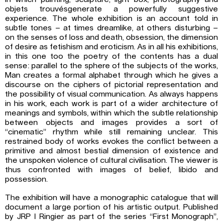
objets trouvésgenerate a powerfully suggestive
experience. The whole exhibition is an account told in
subtle tones – at times dreamlike, at others disturbing –
on the senses of loss and death, obsession, the dimension
of desire as fetishism and eroticism. As in all his exhibitions,
in this one too the poetry of the contents has a dual
sense: parallel to the sphere of the subjects of the works,
Man creates a formal alphabet through which he gives a
discourse on the ciphers of pictorial representation and
the possibility of visual communication. As always happens
in his work, each work is part of a wider architecture of
meanings and symbols, within which the subtle relationship
between objects and images provides a sort of
“cinematic” rhythm while still remaining unclear. This
restrained body of works evokes the conflict between a
primitive and almost bestial dimension of existence and
the unspoken violence of cultural civilisation. The viewer is
thus confronted with images of belief, libido and
possession.
The exhibition will have a monographic catalogue that will
document a large portion of his artistic output. Published
by JRP I Ringier as part of the series “First Monograph”,