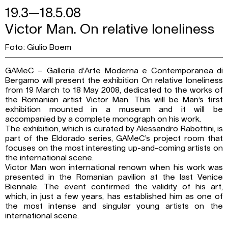
19.3—18.5.08
Victor Man. On relative loneliness
Foto: Giulio Boem
GAMeC – Galleria d’Arte Moderna e Contemporanea di
Bergamo will present the exhibition On relative loneliness
from 19 March to 18 May 2008, dedicated to the works of
the Romanian artist Victor Man. This will be Man’s first
exhibition mounted in a museum and it will be
accompanied by a complete monograph on his work.
The exhibition, which is curated by Alessandro Rabottini, is
part of the Eldorado series, GAMeC’s project room that
focuses on the most interesting up-and-coming artists on
the international scene.
Victor Man won international renown when his work was
presented in the Romanian pavilion at the last Venice
Biennale. The event confirmed the validity of his art,
which, in just a few years, has established him as one of
the most intense and singular young artists on the
international scene.