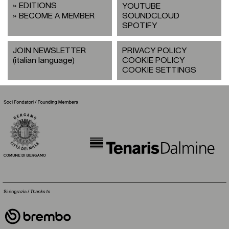
EDITIONS
YOUTUBE
BECOME A MEMBER
SOUNDCLOUD
SPOTIFY
JOIN NEWSLETTER
PRIVACY POLICY
(italian language)
COOKIE POLICY
COOKIE SETTINGS