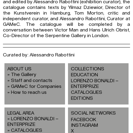
and edited by Alessandro Rabottini (exhibition curator), the
catalogue contains texts by Yilmaz Dziewior, Director of
the Kunstverein in Hamburg, Tom Morton, critic and
independent curator, and Alessandro Rabottini, Curator at
GAMeC. The catalogue will be completed by a
conversation between Victor Man and Hans Ulrich Obrist,
Co-Director of the Serpentine Gallery in London.
Curated by: Alessandro Rabottini
ABOUT US
COLLECTIONS
The Gallery
EDUCATION
Staff and contacts
LORENZO BONALDI –
GAMeC for Companies
ENTERPRIZE
How to reach us
CATALOGUES
EDITIONS
LEGAL AREA
SOCIAL NETWORKS
LORENZO BONALDI –
FACEBOOK
ENTERPRIZE
INSTAGRAM
CATALOGUES
X