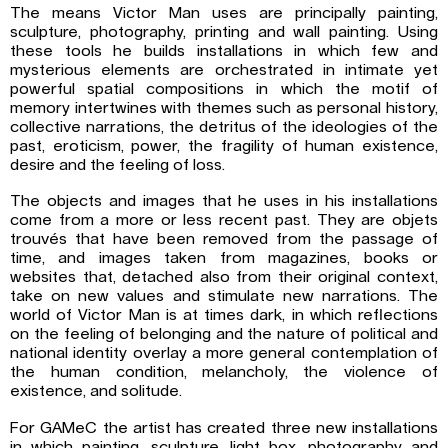
The means Victor Man uses are principally painting,
sculpture, photography, printing and wall painting. Using
these tools he builds installations in which few and
mysterious elements are orchestrated in intimate yet
powerful spatial compositions in which the motif of
memory intertwines with themes such as personal history,
collective narrations, the detritus of the ideologies of the
past, eroticism, power, the fragility of human existence,
desire and the feeling of loss.
The objects and images that he uses in his installations
come from a more or less recent past. They are objets
trouvés that have been removed from the passage of
time, and images taken from magazines, books or
websites that, detached also from their original context,
take on new values and stimulate new narrations. The
world of Victor Man is at times dark, in which reflections
on the feeling of belonging and the nature of political and
national identity overlay a more general contemplation of
the human condition, melancholy, the violence of
existence, and solitude.
For GAMeC the artist has created three new installations
in which painting, sculpture, light box, photography and