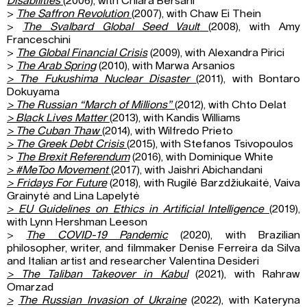
Disabilities
(2006), with Chiara Bersani
>
The Saffron Revolution
(2007), with Chaw Ei Thein
>
The Svalbard Global Seed Vault
(2008), with Amy
Franceschini
>
The Global Financial Crisis
(2009), with Alexandra Pirici
>
The Arab Spring
(2010), with Marwa Arsanios
>
The Fukushima Nuclear Disaster
(2011), with Bontaro
Dokuyama
>
The Russian “March of Millions”
(2012), with Chto Delat
>
Black Lives Matter
(2013), with Kandis Williams
>
The Cuban Thaw
(2014), with Wilfredo Prieto
>
The Greek Debt Crisis
(2015), with Stefanos Tsivopoulos
>
The Brexit Referendum
(2016), with Dominique White
>
#MeToo Movement
(2017), with Jaishri Abichandani
>
Fridays For Future
(2018), with Rugilė Barzdžiukaitė, Vaiva
Grainytė and Lina Lapelytė
>
EU Guidelines on Ethics in Artificial Intelligence
(2019),
with Lynn Hershman Leeson
>
The COVID-19 Pandemic
(2020), with Brazilian
philosopher, writer, and filmmaker Denise Ferreira da Silva
and Italian artist and researcher Valentina Desideri
>
The Taliban Takeover in Kabul
(2021), with Rahraw
Omarzad
>
The Russian Invasion of Ukraine
(2022), with Kateryna