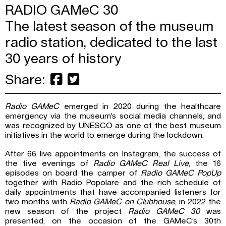
RADIO GAMeC 30
The latest season of the museum
radio station, dedicated to the last
30 years of history
Share:
Radio GAMeC
emerged in 2020 during the healthcare
emergency via the museum’s social media channels, and
was recognized by UNESCO as one of the best museum
initiatives in the world to emerge during the lockdown.
After 66 live appointments on Instagram, the success of
the five evenings of
Radio GAMeC Real Live
, the 16
episodes on board the camper of
Radio GAMeC PopUp
together with Radio Popolare and the rich schedule of
daily appointments that have accompanied listeners for
two months with
Radio GAMeC on Clubhouse
, in 2022 the
new season of the project
Radio GAMeC 30
was
presented, on the occasion of the GAMeC’s 30th