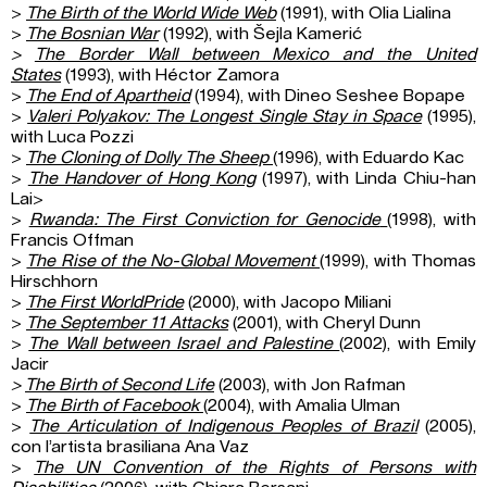
>
The Birth of the World Wide Web
(1991), with Olia Lialina
>
The Bosnian War
(1992), with Šejla Kamerić
>
The Border Wall between Mexico and the United
States
(1993), with Héctor Zamora
>
The End of Apartheid
(1994), with Dineo Seshee Bopape
>
Valeri Polyakov: The Longest Single Stay in Space
(1995),
with Luca Pozzi
>
The Cloning of Dolly The Sheep
(1996), with Eduardo Kac
>
The Handover of Hong Kong
(1997), with Linda Chiu-han
Lai>
>
Rwanda: The First Conviction
for Genocide
(1998), with
Francis Offman
>
The Rise of the No-Global Movement
(1999), with Thomas
Hirschhorn
>
The First WorldPride
(2000), with Jacopo Miliani
>
The September 11 Attacks
(2001), with Cheryl Dunn
>
The Wall between Israel and Palestine
(2002), with Emily
Jacir
>
The Birth of Second Life
(2003), with Jon Rafman
>
The Birth of Facebook
(2004), with Amalia Ulman
>
The Articulation of Indigenous Peoples of Brazil
(2005),
con l’artista brasiliana Ana Vaz
>
The UN Convention of the Rights of Persons with