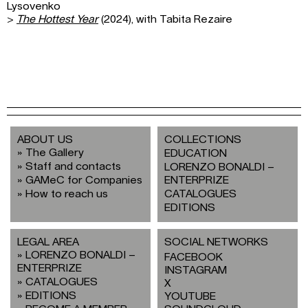
Lysovenko
>
The Hottest Year
(2024), with Tabita Rezaire
ABOUT US
COLLECTIONS
The Gallery
EDUCATION
Staff and contacts
LORENZO BONALDI –
GAMeC for Companies
ENTERPRIZE
How to reach us
CATALOGUES
EDITIONS
LEGAL AREA
SOCIAL NETWORKS
LORENZO BONALDI –
FACEBOOK
ENTERPRIZE
INSTAGRAM
CATALOGUES
X
EDITIONS
YOUTUBE