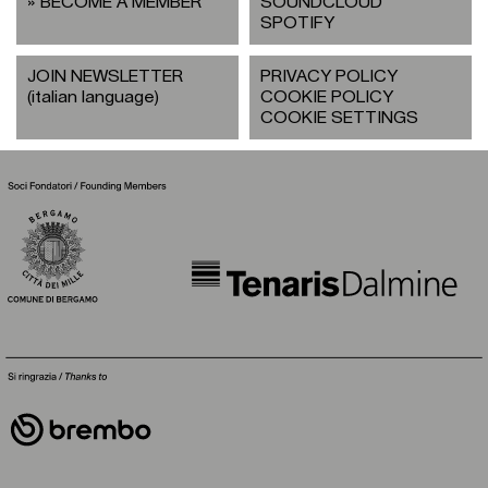
BECOME A MEMBER
SOUNDCLOUD
SPOTIFY
JOIN NEWSLETTER
PRIVACY POLICY
(italian language)
COOKIE POLICY
COOKIE SETTINGS