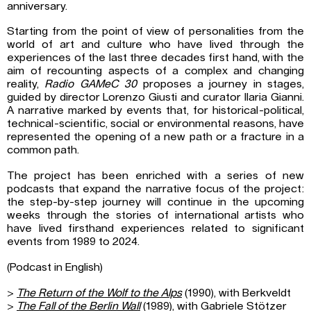
anniversary.
Starting from the point of view of personalities from the
world of art and culture who have lived through the
experiences of the last three decades first hand, with the
aim of recounting aspects of a complex and changing
reality,
Radio GAMeC 30
proposes a journey in stages,
guided by director Lorenzo Giusti and curator Ilaria Gianni.
A narrative marked by events that, for historical-political,
technical-scientific, social or environmental reasons, have
represented the opening of a new path or a fracture in a
common path.
The project has been enriched with a series of new
podcasts that expand the narrative focus of the project:
the step-by-step journey will continue in the upcoming
weeks through the stories of international artists who
have lived firsthand experiences related to significant
events from 1989 to 2024.
(Podcast in English)
>
The Return of the Wolf to the Alps
(1990), with Berkveldt
>
The Fall of the Berlin Wall
(1989), with Gabriele Stötzer