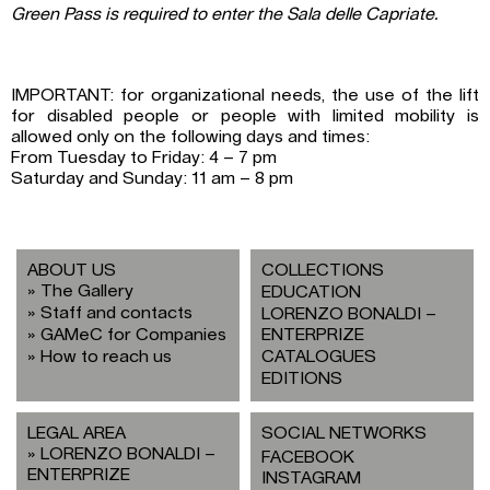
Green Pass is required to enter the Sala delle Capriate.
IMPORTANT: for organizational needs, the use of the lift
for disabled people or people with limited mobility is
allowed only on the following days and times:
From Tuesday to Friday: 4 – 7 pm
Saturday and Sunday: 11 am – 8 pm
ABOUT US
COLLECTIONS
The Gallery
EDUCATION
Staff and contacts
LORENZO BONALDI –
GAMeC for Companies
ENTERPRIZE
How to reach us
CATALOGUES
EDITIONS
LEGAL AREA
SOCIAL NETWORKS
LORENZO BONALDI –
FACEBOOK
ENTERPRIZE
INSTAGRAM