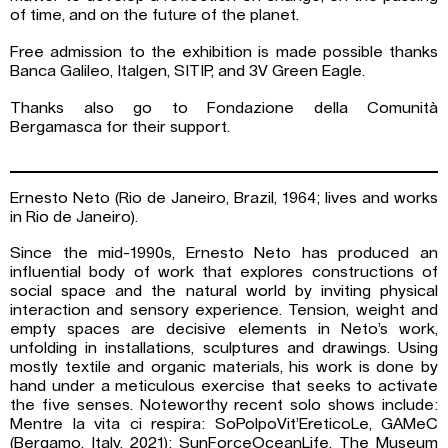
of time, and on the future of the planet.
Free admission to the exhibition is made possible thanks
Banca Galileo, Italgen, SITIP, and 3V Green Eagle.
Thanks also go to Fondazione della Comunità
Bergamasca for their support.
Ernesto Neto (Rio de Janeiro, Brazil, 1964; lives and works
in Rio de Janeiro).
Since the mid-1990s, Ernesto Neto has produced an
influential body of work that explores constructions of
social space and the natural world by inviting physical
interaction and sensory experience. Tension, weight and
empty spaces are decisive elements in Neto’s work,
unfolding in installations, sculptures and drawings. Using
mostly textile and organic materials, his work is done by
hand under a meticulous exercise that seeks to activate
the five senses. Noteworthy recent solo shows include:
Mentre la vita ci respira: SoPolpoVit’EreticoLe, GAMeC
(Bergamo, Italy, 2021); SunForceOceanLife, The Museum