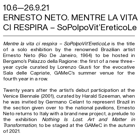
10.6—26.9.21
ERNESTO NETO. MENTRE LA VITA
CI RESPIRA – SoPolpoVit’EreticoLe
Mentre la vita ci respira – SoPolpoVit’EreticoLe
is the title
of a solo exhibition by the renowned Brazilian artist
Ernesto Neto (Rio De Janeiro, 1964) to be hosted in
Bergamo’s Palazzo della Ragione: the first of a new three-
year cycle curated by Lorenzo Giusti for the evocative
Sala delle Capriate, GAMeC’s summer venue for the
fourth year in a row.
Twenty years after the artist’s debut participation at the
Venice Biennale (2001), curated by Harald Szeeman, when
he was invited by Germano Celant to represent Brazil in
the section given over to the national pavilions, Ernesto
Neto returns to Italy with a brand new project, a prelude to
the exhibition
Nothing Is Lost. Art and Matter in
Transformation
, to be staged at the GAMeC in the autumn
of 2021.