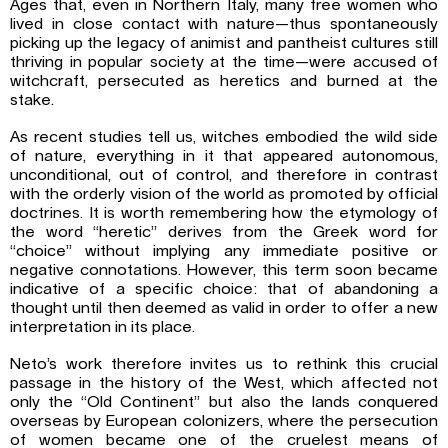
Ages that, even in Northern Italy, many free women who
lived in close contact with nature—thus spontaneously
picking up the legacy of animist and pantheist cultures still
thriving in popular society at the time—were accused of
witchcraft, persecuted as heretics and burned at the
stake.
As recent studies tell us, witches embodied the wild side
of nature, everything in it that appeared autonomous,
unconditional, out of control, and therefore in contrast
with the orderly vision of the world as promoted by official
doctrines. It is worth remembering how the etymology of
the word “heretic” derives from the Greek word for
“choice” without implying any immediate positive or
negative connotations. However, this term soon became
indicative of a specific choice: that of abandoning a
thought until then deemed as valid in order to offer a new
interpretation in its place.
Neto’s work therefore invites us to rethink this crucial
passage in the history of the West, which affected not
only the “Old Continent” but also the lands conquered
overseas by European colonizers, where the persecution
of women became one of the cruelest means of