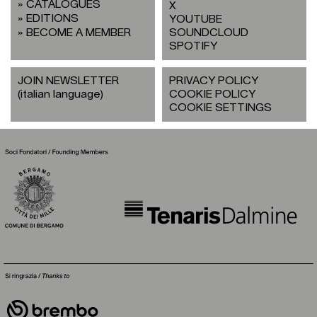
CATALOGUES
X
EDITIONS
YOUTUBE
BECOME A MEMBER
SOUNDCLOUD
SPOTIFY
JOIN NEWSLETTER
PRIVACY POLICY
(italian language)
COOKIE POLICY
COOKIE SETTINGS