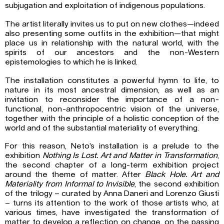
subjugation and exploitation of indigenous populations.
The artist literally invites us to put on new clothes—indeed
also presenting some outfits in the exhibition—that might
place us in relationship with the natural world, with the
spirits of our ancestors and the non-Western
epistemologies to which he is linked.
The installation constitutes a powerful hymn to life, to
nature in its most ancestral dimension, as well as an
invitation to reconsider the importance of a non-
functional, non-anthropocentric vision of the universe,
together with the principle of a holistic conception of the
world and of the substantial materiality of everything.
For this reason, Neto’s installation is a prelude to the
exhibition
Nothing Is Lost. Art and Matter in Transformation
,
the second chapter of a long-term exhibition project
around the theme of matter. After
Black Hole. Art and
Materiality from Informal to Invisible
, the second exhibition
of the trilogy – curated by Anna Daneri and Lorenzo Giusti
– turns its attention to the work of those artists who, at
various times, have investigated the transformation of
matter to develop a reflection on change, on the passing