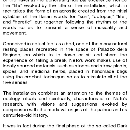
of the navel as the generating hub
par excellence
. Hence
the “life” evoked by the title of the installation, which in
fact takes the form of an acrostic created from the initial
syllables of the Italian words for “sun”, “octopus,” “life”,
and “heretic”, put together following the rhythm of the
words so as to transmit a sense of musicality and
movement.
Conceived in actual fact as a bed, one of the many natural
resting places recreated in the space of Palazzo della
Ragione, on which to lie down or sit and share the
experience of taking a break, Neto’s work makes use of
locally sourced materials, such as stones and straw, plants,
spices, and medicinal herbs, placed in handmade bags
using the crochet technique, so as to stimulate all of the
five senses.
The installation combines an attention to the themes of
ecology, rituals and spirituality, characteristic of Neto’s
research, with visions and suggestions evoked by
comparison with the medieval origins of the palace and its
centuries-old history.
It was in fact during the final phase of the so-called Dark