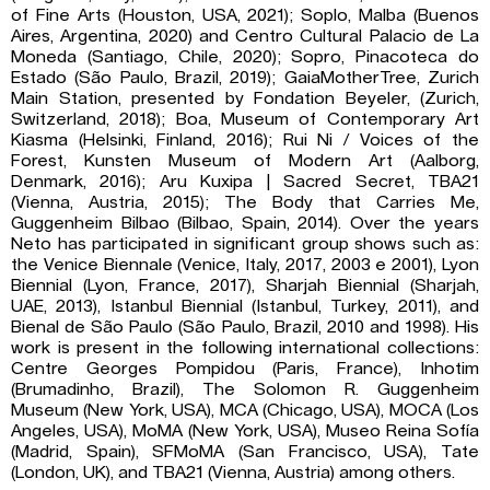
of Fine Arts (Houston, USA, 2021); Soplo, Malba (Buenos
Aires, Argentina, 2020) and Centro Cultural Palacio de La
Moneda (Santiago, Chile, 2020); Sopro, Pinacoteca do
Estado (São Paulo, Brazil, 2019); GaiaMotherTree, Zurich
Main Station, presented by Fondation Beyeler, (Zurich,
Switzerland, 2018); Boa, Museum of Contemporary Art
Kiasma (Helsinki, Finland, 2016); Rui Ni / Voices of the
Forest, Kunsten Museum of Modern Art (Aalborg,
Denmark, 2016); Aru Kuxipa | Sacred Secret, TBA21
(Vienna, Austria, 2015); The Body that Carries Me,
Guggenheim Bilbao (Bilbao, Spain, 2014). Over the years
Neto has participated in significant group shows such as:
the Venice Biennale (Venice, Italy, 2017, 2003 e 2001), Lyon
Biennial (Lyon, France, 2017), Sharjah Biennial (Sharjah,
UAE, 2013), Istanbul Biennial (Istanbul, Turkey, 2011), and
Bienal de São Paulo (São Paulo, Brazil, 2010 and 1998). His
work is present in the following international collections:
Centre Georges Pompidou (Paris, France), Inhotim
(Brumadinho, Brazil), The Solomon R. Guggenheim
Museum (New York, USA), MCA (Chicago, USA), MOCA (Los
Angeles, USA), MoMA (New York, USA), Museo Reina Sofía
(Madrid, Spain), SFMoMA (San Francisco, USA), Tate
(London, UK), and TBA21 (Vienna, Austria) among others.