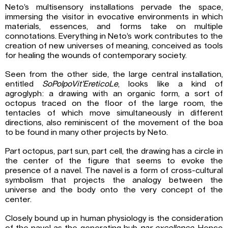
Neto’s multisensory installations pervade the space,
immersing the visitor in evocative environments in which
materials, essences, and forms take on multiple
connotations. Everything in Neto’s work contributes to the
creation of new universes of meaning, conceived as tools
for healing the wounds of contemporary society.
Seen from the other side, the large central installation,
entitled
SoPolpoVit’EreticoLe
, looks like a kind of
agroglyph: a drawing with an organic form, a sort of
octopus traced on the floor of the large room, the
tentacles of which move simultaneously in different
directions, also reminiscent of the movement of the boa
to be found in many other projects by Neto.
Part octopus, part sun, part cell, the drawing has a circle in
the center of the figure that seems to evoke the
presence of a navel. The navel is a form of cross-cultural
symbolism that projects the analogy between the
universe and the body onto the very concept of the
center.
Closely bound up in human physiology is the consideration