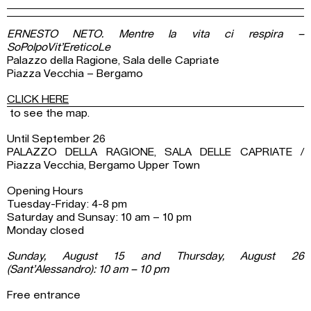
ERNESTO NETO. Mentre la vita ci respira –
SoPolpoVit’EreticoLe
Palazzo della Ragione, Sala delle Capriate
Piazza Vecchia – Bergamo
CLICK HERE
to see the map.
Until September 26
PALAZZO DELLA RAGIONE, SALA DELLE CAPRIATE /
Piazza Vecchia, Bergamo Upper Town
Opening Hours
Tuesday-Friday: 4-8 pm
Saturday and Sunsay: 10 am – 10 pm
Monday closed
Sunday, August 15 and Thursday, August 26
(Sant’Alessandro): 10 am – 10 pm
Free entrance