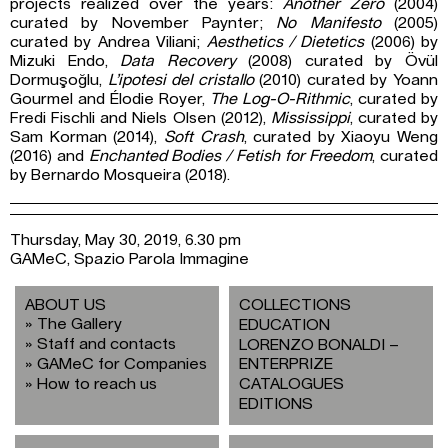
projects realized over the years:
Another Zero
(2004)
curated by November Paynter;
No Manifesto
(2005)
curated by Andrea Viliani;
Aesthetics / Dietetics
(2006) by
Mizuki Endo,
Data Recovery
(2008) curated by Övül
Dormuşoğlu,
L’ipotesi del cristallo
(2010) curated by Yoann
Gourmel and Élodie Royer,
The Log-O-Rithmic
, curated by
Fredi Fischli and Niels Olsen (2012),
Mississippi
, curated by
Sam Korman (2014),
Soft Crash
, curated by Xiaoyu Weng
(2016) and
Enchanted Bodies / Fetish for Freedom
, curated
by Bernardo Mosqueira (2018).
Thursday, May 30, 2019, 6.30 pm
GAMeC, Spazio Parola Immagine
ABOUT US
COLLECTIONS
The Gallery
EDUCATION
Staff and contacts
LORENZO BONALDI –
GAMeC for Companies
ENTERPRIZE
How to reach us
CATALOGUES
EDITIONS