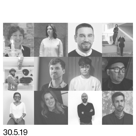
30.5.19