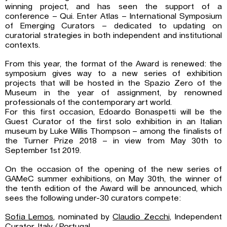
winning project, and has seen the support of a
conference – Qui. Enter Atlas – International Symposium
of Emerging Curators – dedicated to updating on
curatorial strategies in both independent and institutional
contexts.
From this year, the format of the Award is renewed: the
symposium gives way to a new series of exhibition
projects that will be hosted in the Spazio Zero of the
Museum in the year of assignment, by renowned
professionals of the contemporary art world.
For this first occasion, Edoardo Bonaspetti will be the
Guest Curator of the first solo exhibition in an Italian
museum by Luke Willis Thompson – among the finalists of
the Turner Prize 2018 – in view from May 30th to
September 1st 2019.
On the occasion of the opening of the new series of
GAMeC summer exhibitions, on May 30th, the winner of
the tenth edition of the Award will be announced, which
sees the following under-30 curators compete:
Sofia Lemos
, nominated by
Claudio Zecchi
, Independent
Curator, Italy / Portugal