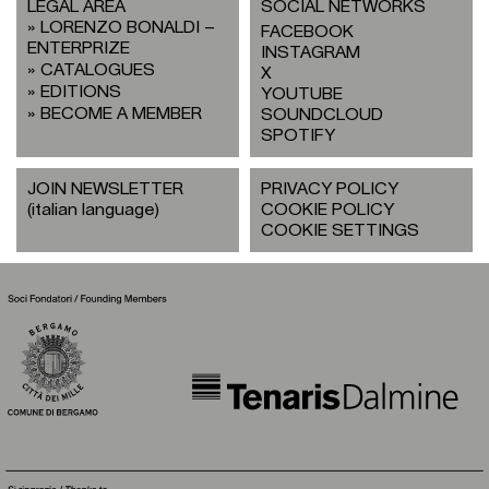
LEGAL AREA
SOCIAL NETWORKS
LORENZO BONALDI –
FACEBOOK
ENTERPRIZE
INSTAGRAM
CATALOGUES
X
EDITIONS
YOUTUBE
BECOME A MEMBER
SOUNDCLOUD
SPOTIFY
JOIN NEWSLETTER
PRIVACY POLICY
(italian language)
COOKIE POLICY
COOKIE SETTINGS