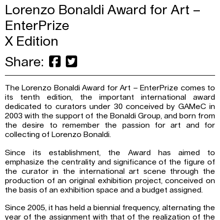
Lorenzo Bonaldi Award for Art –
EnterPrize
X Edition
Share:
The Lorenzo Bonaldi Award for Art – EnterPrize comes to
its tenth edition, the important international award
dedicated to curators under 30 conceived by GAMeC in
2003 with the support of the Bonaldi Group, and born from
the desire to remember the passion for art and for
collecting of Lorenzo Bonaldi.
Since its establishment, the Award has aimed to
emphasize the centrality and significance of the figure of
the curator in the international art scene through the
production of an original exhibition project, conceived on
the basis of an exhibition space and a budget assigned.
Since 2005, it has held a biennial frequency, alternating the
year of the assignment with that of the realization of the