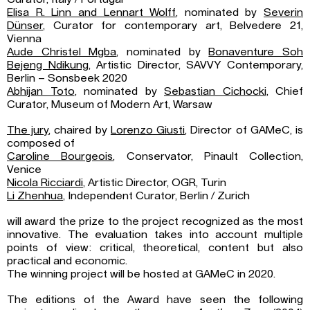
Elisa R. Linn and Lennart Wolff
, nominated by
Severin
Dünser
, Curator for contemporary art, Belvedere 21,
Vienna
Aude Christel Mgba
, nominated by
Bonaventure Soh
Bejeng Ndikung
, Artistic Director, SAVVY Contemporary,
Berlin – Sonsbeek 2020
Abhijan Toto
, nominated by
Sebastian Cichocki
, Chief
Curator, Museum of Modern Art, Warsaw
The jury
, chaired by
Lorenzo Giusti
, Director of GAMeC, is
composed of
Caroline Bourgeois
, Conservator, Pinault Collection,
Venice
Nicola Ricciardi
, Artistic Director, OGR, Turin
Li Zhenhua
, Independent Curator, Berlin / Zurich
will award the prize to the project recognized as the most
innovative. The evaluation takes into account multiple
points of view: critical, theoretical, content but also
practical and economic.
The winning project will be hosted at GAMeC in 2020.
The editions of the Award have seen the following