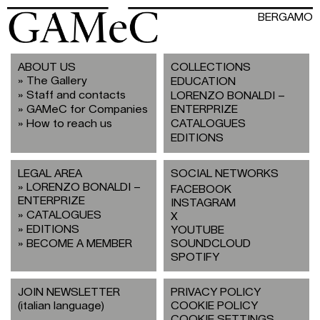
BERGAMO
ABOUT US
COLLECTIONS
The Gallery
EDUCATION
Staff and contacts
LORENZO BONALDI –
GAMeC for Companies
ENTERPRIZE
How to reach us
CATALOGUES
EDITIONS
LEGAL AREA
SOCIAL NETWORKS
LORENZO BONALDI –
FACEBOOK
ENTERPRIZE
INSTAGRAM
CATALOGUES
X
EDITIONS
YOUTUBE
BECOME A MEMBER
SOUNDCLOUD
SPOTIFY
JOIN NEWSLETTER
PRIVACY POLICY
(italian language)
COOKIE POLICY
COOKIE SETTINGS