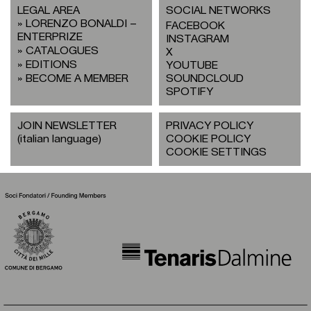
LEGAL AREA
SOCIAL NETWORKS
LORENZO BONALDI –
FACEBOOK
ENTERPRIZE
INSTAGRAM
CATALOGUES
X
EDITIONS
YOUTUBE
BECOME A MEMBER
SOUNDCLOUD
SPOTIFY
JOIN NEWSLETTER
PRIVACY POLICY
(italian language)
COOKIE POLICY
COOKIE SETTINGS