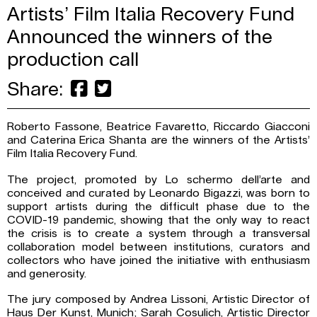
Artists’ Film Italia Recovery Fund
Announced the winners of the
production call
Share:
Roberto Fassone, Beatrice Favaretto, Riccardo Giacconi
and Caterina Erica Shanta are the winners of the Artists’
Film Italia Recovery Fund.
The project, promoted by Lo schermo dell’arte and
conceived and curated by Leonardo Bigazzi, was born to
support artists during the difficult phase due to the
COVID-19 pandemic, showing that the only way to react
the crisis is to create a system through a transversal
collaboration model between institutions, curators and
collectors who have joined the initiative with enthusiasm
and generosity.
The jury composed by Andrea Lissoni, Artistic Director of
Haus Der Kunst, Munich; Sarah Cosulich, Artistic Director