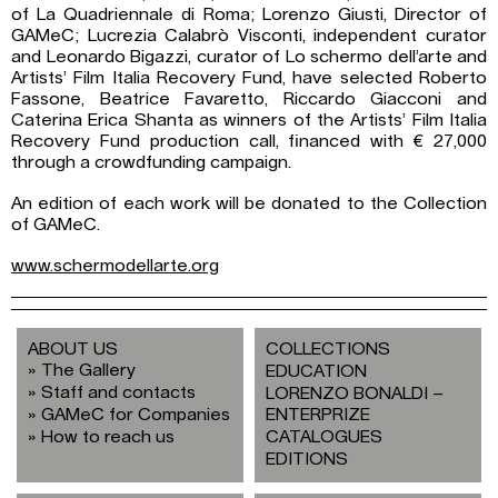
of La Quadriennale di Roma; Lorenzo Giusti, Director of
GAMeC; Lucrezia Calabrò Visconti, independent curator
and Leonardo Bigazzi, curator of Lo schermo dell’arte and
Artists’ Film Italia Recovery Fund, have selected Roberto
Fassone, Beatrice Favaretto, Riccardo Giacconi and
Caterina Erica Shanta as winners of the Artists’ Film Italia
Recovery Fund production call, financed with € 27,000
through a crowdfunding campaign.
An edition of each work will be donated to the Collection
of GAMeC.
www.schermodellarte.org
ABOUT US
COLLECTIONS
The Gallery
EDUCATION
Staff and contacts
LORENZO BONALDI –
GAMeC for Companies
ENTERPRIZE
How to reach us
CATALOGUES
EDITIONS