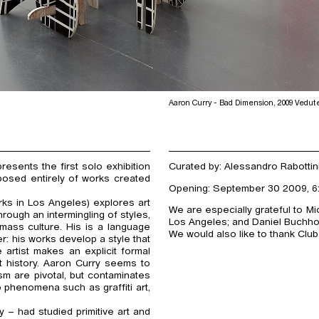
Aaron Curry - Bad Dimension, 2009 Vedut
sents the first solo exhibition
Curated by: Alessandro Rabottin
mposed entirely of works created
Opening: September 30 2009, 6
ks in Los Angeles) explores art
We are especially grateful to M
rough an intermingling of styles,
Los Angeles; and Daniel Buchholz
mass culture. His is a language
We would also like to thank Club
r: his works develop a style that
 artist makes an explicit formal
t history. Aaron Curry seems to
sm are pivotal, but contaminates
o phenomena such as graffiti art,
– had studied primitive art and