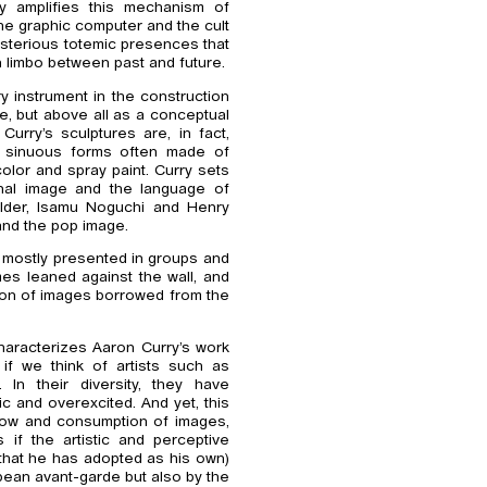
ry amplifies this mechanism of
the graphic computer and the cult
ysterious totemic presences that
in limbo between past and future.
ry instrument in the construction
e, but above all as a conceptual
Curry’s sculptures are, in fact,
h sinuous forms often made of
color and spray paint. Curry sets
onal image and the language of
alder, Isamu Noguchi and Henry
and the pop image.
re mostly presented in groups and
es leaned against the wall, and
sion of images borrowed from the
haracterizes Aaron Curry’s work
y if we think of artists such as
In their diversity, they have
hic and overexcited. And yet, this
 flow and consumption of images,
if the artistic and perceptive
that he has adopted as his own)
ean avant-garde but also by the