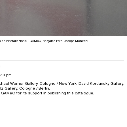
e dell'installazione - GAMeC, Bergamo Foto: Jacopo Menzani
i
:30 pm
ichael Werner Gallery, Cologne / New York; David Kordansky Gallery,
 Gallery, Cologne / Berlin.
 GAMeC for its support in publishing this catalogue.