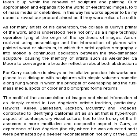
taken it up within the renewal of sculpture and painting, Cur
appropriation and expands it to the world of electronic images, to 
of mass media or celebrities. In this way his works appear to be m
seem to reveal our present almost as if they were relics of a cult 
As for many artists of his generation, the collage is Curry’s prima
of the work, and is understood here not only as a simple techniqu
operation lying at the origin of the synthesis of images. Aaron 
realized using assemblage and the intersection of planes wit
painted wood or aluminum, to which the artist applies serigraphy, 
into motion a continuous oscillation between the two-dimensi
sculpture, causing the memory of artists such as Alexander C
Moore to converge in a broader reflection about both abstraction 
For Curry sculpture is always an installative practice: his works a
placed in a dialogue with sculptures with simple volumes sometim
along hung works in which the principal of overlapping and the fu
mass media, spots of color and biomorphic forms returns.
The motif of the accumulation of images and visual information c
as deeply rooted in Los Angeles’s artistic tradition, particularl
Hawkins, Kelley, Baldessari, Jackson, McCarthy and Rhoades. 
contributed to identifying California art as an art that is hypertrop
aspect of contemporary visual culture, tied to the frenzy of the
assumes a more meditative and composite aspect in Curry, as 
experience of Los Angeles (the city where he was educated and 
were permeated by a deeper reconsideration not only of the Europ