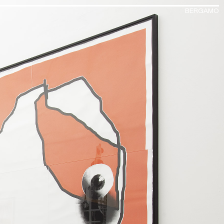
BERGAMO