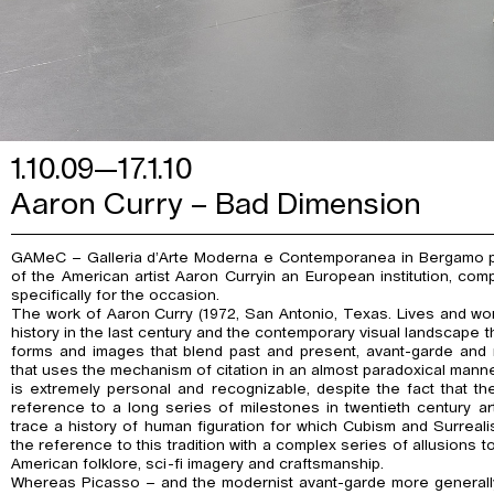
1.10.09—17.1.10
Aaron Curry – Bad Dimension
GAMeC – Galleria d’Arte Moderna e Contemporanea in Bergamo pre
of the American artist Aaron Curryin an European institution, co
specifically for the occasion.
The work of Aaron Curry (1972, San Antonio, Texas. Lives and wor
history in the last century and the contemporary visual landscape th
forms and images that blend past and present, avant-garde and 
that uses the mechanism of citation in an almost paradoxical manne
is extremely personal and recognizable, despite the fact that the
reference to a long series of milestones in twentieth century ar
trace a history of human figuration for which Cubism and Surreali
the reference to this tradition with a complex series of allusions t
American folklore, sci-fi imagery and craftsmanship.
Whereas Picasso – and the modernist avant-garde more generally 