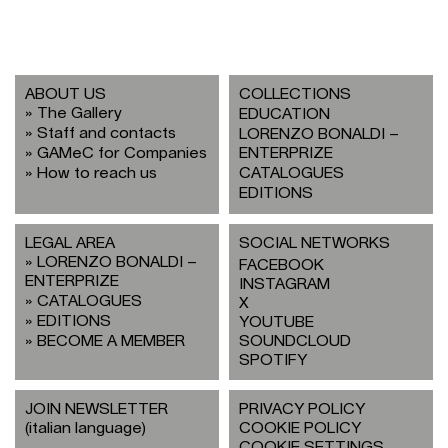
ABOUT US
COLLECTIONS
The Gallery
EDUCATION
Staff and contacts
LORENZO BONALDI –
GAMeC for Companies
ENTERPRIZE
How to reach us
CATALOGUES
EDITIONS
LEGAL AREA
SOCIAL NETWORKS
LORENZO BONALDI –
FACEBOOK
ENTERPRIZE
INSTAGRAM
CATALOGUES
X
EDITIONS
YOUTUBE
BECOME A MEMBER
SOUNDCLOUD
SPOTIFY
JOIN NEWSLETTER
PRIVACY POLICY
(italian language)
COOKIE POLICY
COOKIE SETTINGS