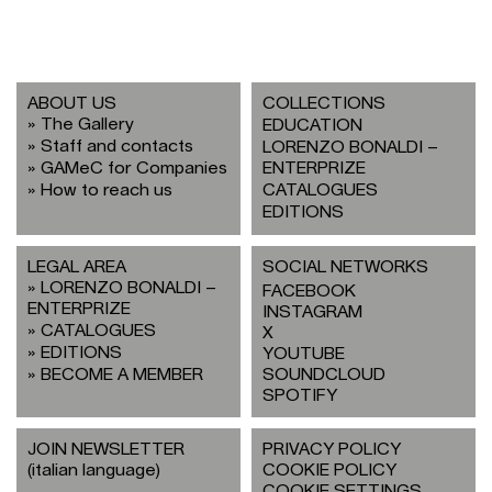
ABOUT US
COLLECTIONS
The Gallery
EDUCATION
Staff and contacts
LORENZO BONALDI –
GAMeC for Companies
ENTERPRIZE
How to reach us
CATALOGUES
EDITIONS
LEGAL AREA
SOCIAL NETWORKS
LORENZO BONALDI –
FACEBOOK
ENTERPRIZE
INSTAGRAM
CATALOGUES
X
EDITIONS
YOUTUBE
BECOME A MEMBER
SOUNDCLOUD
SPOTIFY
JOIN NEWSLETTER
PRIVACY POLICY
(italian language)
COOKIE POLICY
COOKIE SETTINGS