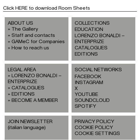
Click HERE to download Room Sheets
ABOUT US
COLLECTIONS
The Gallery
EDUCATION
Staff and contacts
LORENZO BONALDI –
GAMeC for Companies
ENTERPRIZE
How to reach us
CATALOGUES
EDITIONS
LEGAL AREA
SOCIAL NETWORKS
LORENZO BONALDI –
FACEBOOK
ENTERPRIZE
INSTAGRAM
CATALOGUES
X
EDITIONS
YOUTUBE
BECOME A MEMBER
SOUNDCLOUD
SPOTIFY
JOIN NEWSLETTER
PRIVACY POLICY
(italian language)
COOKIE POLICY
COOKIE SETTINGS