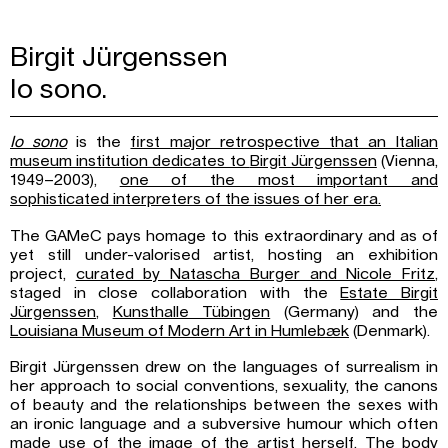
Birgit Jürgenssen
Io sono.
Io sono
is the
first major retrospective that an Italian
museum institution dedicates to
Birgit Jürgenssen
(Vienna,
1949–2003),
one of the most important and
sophisticated
interpreters of the issues of her era.
The GAMeC pays homage to this extraordinary and as of
yet still under-valorised artist, hosting an exhibition
project,
curated by Natascha Burger and Nicole Fritz
,
staged in close collaboration with the
Estate Birgit
Jürgenssen
,
Kunsthalle Tübingen
(Germany) and the
Louisiana Museum
of Modern Art in Humlebæk
(Denmark).
Birgit Jürgenssen drew on the languages of surrealism in
her approach to social conventions, sexuality, the canons
of beauty and the relationships between the sexes with
an ironic language and a subversive humour which often
made use of the image of the artist herself. The body