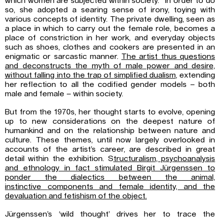
which women are subjected within society.” In order to do
so, she adopted a searing sense of irony, toying with
various concepts of identity. The private dwelling, seen as
a place in which to carry out the female role, becomes a
place of constriction in her work, and everyday objects
such as shoes, clothes and cookers are presented in an
enigmatic or sarcastic manner.
The artist thus questions
and
deconstructs the myth of male power and desire,
without falling into the trap of
simplified dualism
, extending
her reflection to all the codified gender models – both
male and female – within society.
But from the 1970s, her thought starts to evolve, opening
up to new considerations on the deepest nature of
humankind and on the relationship between nature and
culture. These themes, until now largely overlooked in
accounts of the artist’s career, are described in great
detail within the exhibition. S
tructuralism, psychoanalysis
and ethnology in fact
stimulated Birgit Jürgenssen to
ponder the dialectics between the animal,
instinctive
components and female identity, and the
devaluation and fetishism of the object.
Jürgenssen’s ‘wild thought’ drives her to trace the