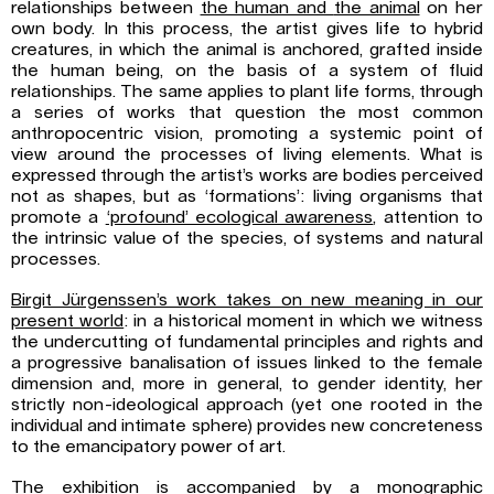
relationships between
the human and
the animal
on her
own body. In this process, the artist gives life to hybrid
creatures, in which the animal is anchored, grafted inside
the human being, on the basis of a system of fluid
relationships. The same applies to plant life forms, through
a series of works that question the most common
anthropocentric vision, promoting a systemic point of
view around the processes of living elements. What is
expressed through the artist’s works are bodies perceived
not as shapes, but as ‘formations’: living organisms that
promote a
‘profound’ ecological awareness
, attention to
the intrinsic value of the species, of systems and natural
processes.
Birgit Jürgenssen’s work takes on new meaning in our
present world
: in a historical moment in which we witness
the undercutting of fundamental principles and rights and
a progressive banalisation of issues linked to the female
dimension and, more in general, to gender identity, her
strictly non-ideological approach (yet one rooted in the
individual and intimate sphere) provides new concreteness
to the emancipatory power of art.
The exhibition is accompanied by a monographic