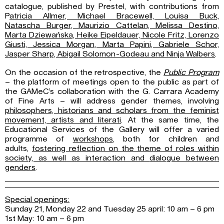
catalogue, published by Prestel, with contributions from
P
atricia Allmer, Michael Bracewell, Louisa Buck,
Natascha
Burger, Maurizio Cattelan, Melissa Destino,
Marta Dziewańska, Heike Eipeldauer,
Nicole Fritz, Lorenzo
Giusti, Jessica Morgan, Marta Papini, Gabriele Schor,
Jasper
Sharp, Abigail Solomon-Godeau and Ninja Walbers
.
On the occasion of the retrospective, the
Public Program
– the platform of meetings open to the public as part of
the GAMeC’s collaboration with the G. Carrara Academy
of Fine Arts – will address gender themes, involving
philosophers, historians and scholars from
the feminist
movement, artists and literati
. At the same time, the
Educational Services of the Gallery will offer a varied
programme of
workshops
, both for children and
adults,
fostering reflection on the theme of roles within
society, as well as interaction and
dialogue between
genders
.
Special openings:
Sunday 21, Monday 22 and Tuesday 25 april: 10 am – 6 pm
1st May: 10 am – 6 pm