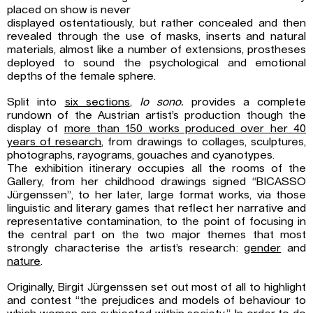
placed on show is never
displayed ostentatiously, but rather concealed and then
revealed through the use of masks, inserts and natural
materials, almost like a number of extensions, prostheses
deployed to sound the psychological and emotional
depths of the female sphere.
Split into
six sections
,
Io sono.
provides a complete
rundown of the Austrian artist’s production though the
display of
more than 150 works produced over her 40
years of
research
, from drawings to collages, sculptures,
photographs, rayograms, gouaches and cyanotypes.
The exhibition itinerary occupies all the rooms of the
Gallery, from her childhood drawings signed “BICASSO
Jürgenssen”, to her later, large format works, via those
linguistic and literary games that reflect her narrative and
representative contamination, to the point of focusing in
the central part on the two major themes that most
strongly characterise the artist’s research:
gender
and
nature
.
Originally, Birgit Jürgenssen set out most of all to highlight
and contest “the prejudices and models of behaviour to