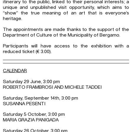
itinerary to the public, linked to their personal interests; a
unique and unpublished visit opportunity, which aims to
“show” the true meaning of an art that is everyone’s
heritage.
The appointments are made thanks to the support of the
Department of Culture of the Municipality of Bergamo.
Participants will have access to the exhibition with a
reduced ticket (€ 3.00).
CALENDAR
Saturday 29 June, 3:00 pm
ROBERTO FRAMBROSI AND MICHELE TADDEI
Saturday, September 14th, 3:00 pm
SUSANNA PESENTI
Saturday 5 October, 3:00 pm
MARIA GRAZIA PANIGADA
Saturday 26 October, 3:00 pm