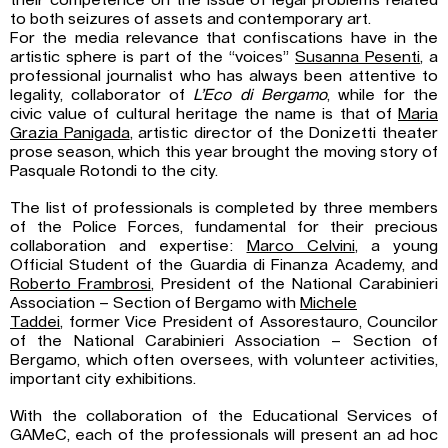
their competence on the issue of legal problems related
to both seizures of assets and contemporary art.
For the media relevance that confiscations have in the
artistic sphere is part of the “voices”
Susanna Pesenti
, a
professional journalist who has always been attentive to
legality, collaborator of
L’Eco di Bergamo
, while for the
civic value of cultural heritage the name is that of
Maria
Grazia Panigada
, artistic director of the Donizetti theater
prose season, which this year brought the moving story of
Pasquale Rotondi to the city.
The list of professionals is completed by three members
of the Police Forces, fundamental for their precious
collaboration and expertise:
Marco Celvini
, a young
Official Student of the Guardia di Finanza Academy, and
Roberto Frambrosi
, President of the National Carabinieri
Association – Section of Bergamo with
Michele
Taddei
, former Vice President of Assorestauro, Councilor
of the National Carabinieri Association – Section of
Bergamo, which often oversees, with volunteer activities,
important city exhibitions.
With the collaboration of the Educational Services of
GAMeC, each of the professionals will present an ad hoc