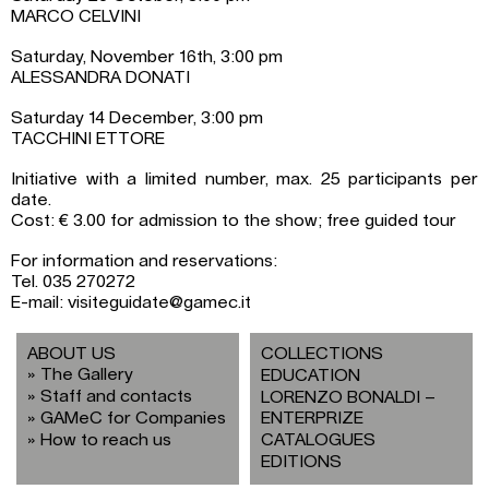
MARCO CELVINI
Saturday, November 16th, 3:00 pm
ALESSANDRA DONATI
Saturday 14 December, 3:00 pm
TACCHINI ETTORE
Initiative with a limited number, max. 25 participants per
date.
Cost: € 3.00 for admission to the show; free guided tour
For information and reservations:
Tel. 035 270272
E-mail: visiteguidate@gamec.it
ABOUT US
COLLECTIONS
The Gallery
EDUCATION
Staff and contacts
LORENZO BONALDI –
GAMeC for Companies
ENTERPRIZE
How to reach us
CATALOGUES
EDITIONS