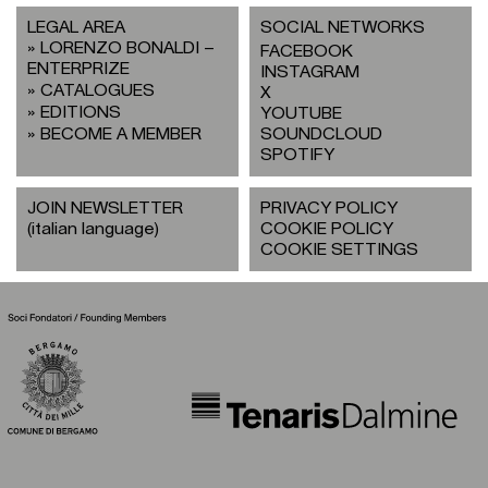
LEGAL AREA
SOCIAL NETWORKS
LORENZO BONALDI –
FACEBOOK
ENTERPRIZE
INSTAGRAM
CATALOGUES
X
EDITIONS
YOUTUBE
BECOME A MEMBER
SOUNDCLOUD
SPOTIFY
JOIN NEWSLETTER
PRIVACY POLICY
(italian language)
COOKIE POLICY
COOKIE SETTINGS