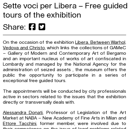
Sette voci per Libera – Free guided
tours of the exhibition
Share:
On the occasion of the exhibition
Libera. Between Warhol,
Vedova and Christo
, which links the collections of GAMeC
– Gallery of Modern and Contemporary Art of Bergamo
and an important nucleus of works of art confiscated in
Lombardy and managed by the National Agency for the
administration of seized assets , the museum offers the
public the opportunity to participate in a series of
exceptional free guided tours.
The appointments will be conducted by city professionals
active in sectors related to the issues that the exhibition
directly or transversally deals with.
Alessandra Donati
, Professor of Legislation of the Art
Market at NABA – New Academy of Fine Arts in Milan and
Ettore Tacchini
, former member, were involved due to