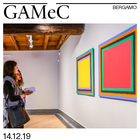
BERGAMO
14.12.19