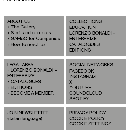
ABOUT US
COLLECTIONS
The Gallery
EDUCATION
Staff and contacts
LORENZO BONALDI –
GAMeC for Companies
ENTERPRIZE
How to reach us
CATALOGUES
EDITIONS
LEGAL AREA
SOCIAL NETWORKS
LORENZO BONALDI –
FACEBOOK
ENTERPRIZE
INSTAGRAM
CATALOGUES
X
EDITIONS
YOUTUBE
BECOME A MEMBER
SOUNDCLOUD
SPOTIFY
JOIN NEWSLETTER
PRIVACY POLICY
(italian language)
COOKIE POLICY
COOKIE SETTINGS