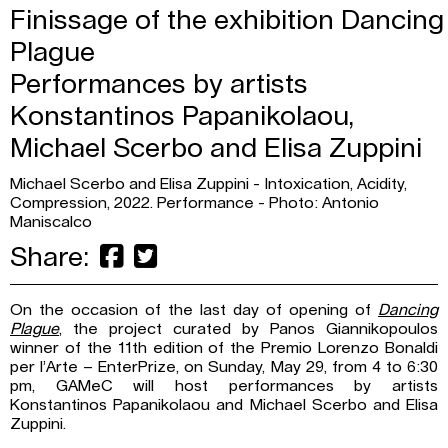
Finissage of the exhibition Dancing
Plague
Performances by artists
Konstantinos Papanikolaou,
Michael Scerbo and Elisa Zuppini
Michael Scerbo and Elisa Zuppini - Intoxication, Acidity,
Compression, 2022. Performance - Photo: Antonio
Maniscalco
Share:
On the occasion of the last day of opening of
Dancing
Plague
, the project curated by Panos Giannikopoulos
winner of the 11th edition of the Premio Lorenzo Bonaldi
per l’Arte – EnterPrize, on Sunday, May 29, from 4 to 6:30
pm, GAMeC will host performances by artists
Konstantinos Papanikolaou and Michael Scerbo and Elisa
Zuppini.