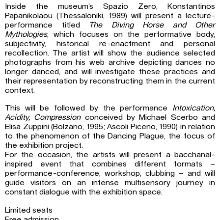
Inside the museum’s Spazio Zero, Konstantinos
Papanikolaou (Thessaloniki, 1989) will present a lecture-
performance titled
The Diving Horse and Other
Mythologies
, which focuses on the performative body,
subjectivity, historical re-enactment and personal
recollection. The artist will show the audience selected
photographs from his web archive depicting dances no
longer danced, and will investigate these practices and
their representation by reconstructing them in the current
context.
This will be followed by the performance
Intoxication,
Acidity, Compression
conceived by Michael Scerbo and
Elisa Zuppini (Bolzano, 1995; Ascoli Piceno, 1990) in relation
to the phenomenon of the Dancing Plague, the focus of
the exhibition project.
For the occasion, the artists will present a bacchanal-
inspired event that combines different formats –
performance-conference, workshop, clubbing – and will
guide visitors on an intense multisensory journey in
constant dialogue with the exhibition space.
Limited seats
Free admission