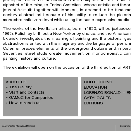
alphabet of the mind, to Enrico Castellani, whose artistic and theor
journal Azimuth together with Manzoni, is deemed to be fundament
century abstract art because of his ability to reduce the pictoria
monochromatic zero level while using the same expressive media: c
The works of the two Italian artists, born in 1930, will be juxtapose
1968), Polish by birth but a New Yorker by choice, and the American
Uklański investigates the meaning of painting and the pictorial ge
abstraction is united with the imaginary and the language of perform
Colen embraces elements of the underground culture and, in parti
Seventies: steel studs create movement on monochromatic canv
painting, history and culture.
The exhibition will open on the occasion of the third edition of AR
ABOUT US
COLLECTIONS
The Gallery
EDUCATION
Staff and contacts
LORENZO BONALDI – E
GAMeC for Companies
CATALOGUES
How to reach us
EDITIONS