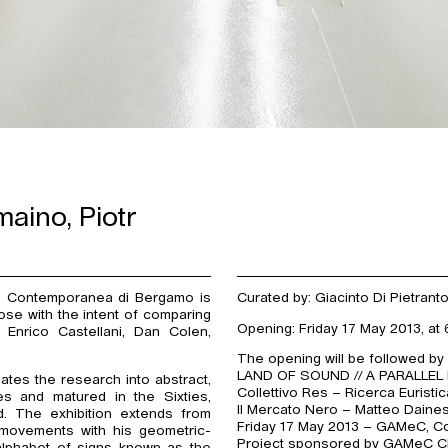
aino, Piotr
e Contemporanea di Bergamo is
Curated by: Giacinto Di Pietrant
rose with the intent of comparing
Opening: Friday 17 May 2013, at 
: Enrico Castellani, Dan Colen,
The opening will be followed by
LAND OF SOUND // A PARALLEL
ates the research into abstract,
Collettivo Res – Ricerca Euristi
es and matured in the Sixties,
Il Mercato Nero – Matteo Daine
. The exhibition extends from
Friday 17 May 2013 – GAMeC, Cou
e movements with his geometric-
Project sponsored by GAMeC Cl
alphabet of signs known as the