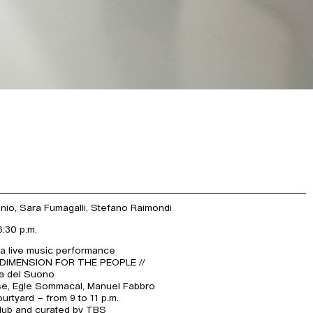
onio, Sara Fumagalli, Stefano Raimondi
6:30 p.m.
 a live music performance
 DIMENSION FOR THE PEOPLE //
ca del Suono
se, Egle Sommacal, Manuel Fabbro
rtyard – from 9 to 11 p.m.
ub and curated by TBS