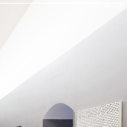
BERGAMO