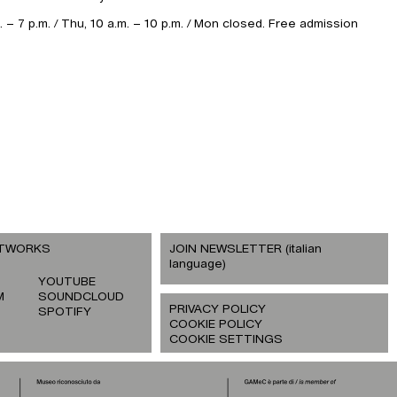
– 7 p.m. / Thu, 10 a.m. – 10 p.m. / Mon closed. Free admission
ETWORKS
JOIN NEWSLETTER (italian
language)
YOUTUBE
M
SOUNDCLOUD
PRIVACY POLICY
SPOTIFY
COOKIE POLICY
COOKIE SETTINGS