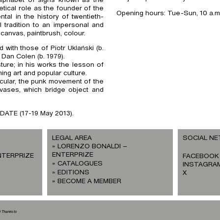
etical role as the founder of the
Opening hours: Tue-Sun, 10 a.m. 
al in the history of twentieth-
l tradition to an impersonal and
anvas, paintbrush, colour.
d with those of Piotr Uklański (b.
 Dan Colen (b. 1979).
sture; in his works the lesson of
ing art and popular culture.
cular, the punk movement of the
ases, which bridge object and
TDATE (17-19 May 2013).
LEGAL AREA
SOCIAL N
LORENZO BONALDI –
ENTERPRIZE
NTERPRIZE
FACEBOOK
CATALOGUES
INSTAGRA
EDITIONS
X
BECOME A MEMBER