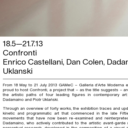
18.5—21.7.13
Confronti
Enrico Castellani, Dan Colen, Dadam
Uklanski
From 18 May to 21 July 2013 GAMeC – Galleria d’Arte Moderna 
proud to host Confronti, a project that – as the title suggests – a
the artistic paths of four leading figures in contemporary art
Dadamaino and Piotr Uklański.
Through an overview of forty works, the exhibition traces and upd
kinetic and programmatic art that commenced in the late Fifti
movements that have now been re-examined and reinterpreted
Dadamaino, who actively contributed to the artistic avant-gard
perceptual research, developed in the composition of a visual 