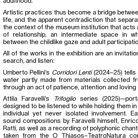
adulthood.
Artistic practices thus become a bridge betwe
life, and the apparent contradiction that separ
the context of the museum institution that acts a
of relationship, an intermediate space in w
between the childlike gaze and adult participat
All of the works in the exhibition are an invitati
search, and listen:
Umberto Pellini’s
Corridori Lenti
(2024–25) tells
water partly made from materials collected 
through an act of patience, attention and loving
Attila Faravelli’s
Trifoglio
series (2025)—port
designed to be listened to while holding them i
individual yet never isolated involvement. 
sound compositions by Faravelli himself, Enric
Ratti, as well as a recording of polyphonic chant
taken from the O Thiasos–TeatroNatura co