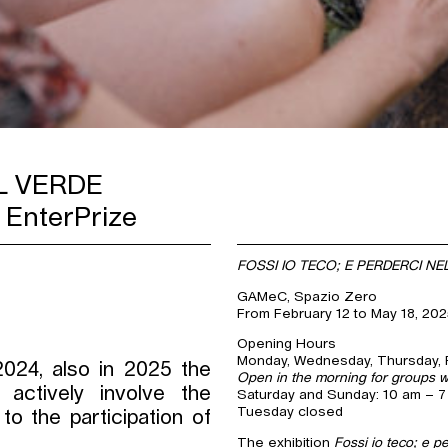
L VERDE
 EnterPrize
FOSSI IO TECO; E PERDERCI NE
GAMeC, Spazio Zero
From February 12 to May 18, 20
Opening Hours
Monday, Wednesday, Thursday, F
2024, also in 2025 the
Open in the morning for groups w
actively involve the
Saturday and Sunday: 10 am – 
Tuesday closed
to the participation of
The exhibition
Fossi io teco; e p