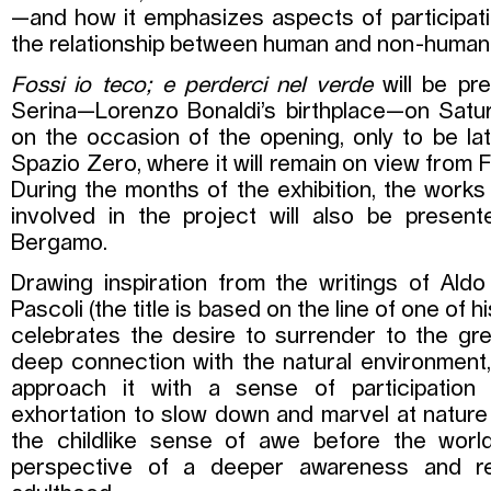
—and how it emphasizes aspects of participatio
the relationship between human and non-human 
Fossi io teco; e perderci nel verde
will be pr
Serina—Lorenzo Bonaldi’s birthplace—on Satu
on the occasion of the opening, only to be 
Spazio Zero, where it will remain on view from F
During the months of the exhibition, the works
involved in the project will also be presen
Bergamo.
Drawing inspiration from the writings of Ald
Pascoli (the title is based on the line of one of h
celebrates the desire to surrender to the gre
deep connection with the natural environment, 
approach it with a sense of participation a
exhortation to slow down and marvel at nature
the childlike sense of awe before the world
perspective of a deeper awareness and resp