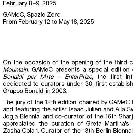
February 8–9, 2025
GAMeC, Spazio Zero
From February 12 to May 18, 2025
On the occasion of the opening of the third 
Mountain
, GAMeC presents a special edition
Bonaldi per l’Arte – EnterPrize
, the first in
dedicated to curators under 30, first establ
Gruppo Bonaldi in 2003.
The jury of the 12th edition, chaired by GAMeC 
and featuring the artist Isaac Julien and Alia S
Jogja Biennial and co-curator of the 16th Sharja
appreciated the curation of Greta Martina’s
Zasha Colah, Curator of the 13th Berlin Bienn