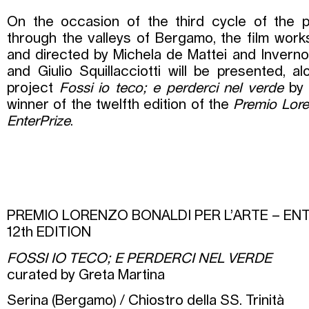
On the occasion of the third cycle of the p
through the valleys of Bergamo, the film wo
and directed by Michela de Mattei and Inverno
and Giulio Squillacciotti will be presented, al
project
Fossi io teco; e perderci nel verde
by 
winner of the twelfth edition of the
Premio Lore
EnterPrize
.
PREMIO LORENZO BONALDI PER L’ARTE – EN
12th EDITION
FOSSI IO TECO; E PERDERCI NEL VERDE
curated by Greta Martina
Serina (Bergamo) / Chiostro della SS. Trinità