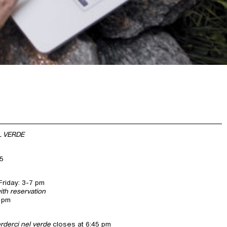
L VERDE
25
riday: 3-7 pm
ith reservation
7 pm
erderci nel verde
closes at 6:45 pm