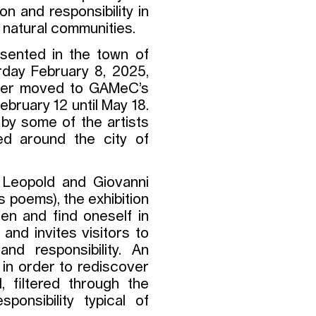
n and responsibility in
natural communities.
esented in the town of
rday February 8, 2025,
later moved to GAMeC’s
ebruary 12 until May 18.
 by some of the artists
ted around the city of
o Leopold and Giovanni
is poems), the exhibition
en and find oneself in
and invites visitors to
nd responsibility. An
 in order to rediscover
, filtered through the
onsibility typical of