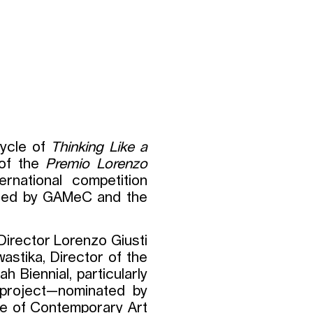
cycle of
Thinking Like a
 of the
Premio Lorenzo
ternational competition
ished by GAMeC and the
Director Lorenzo Giusti
wastika, Director of the
h Biennial, particularly
 project—nominated by
ale of Contemporary Art