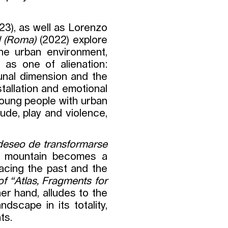
23), as well as Lorenzo
d (Roma)
(2022) explore
the urban environment,
 as one of alienation:
unal dimension and the
nstallation and emotional
 young people with urban
ude, play and violence,
deseo de transformarse
e mountain becomes a
lacing the past and the
of “Atlas, Fragments for
her hand, alludes to the
ndscape in its totality,
ts.