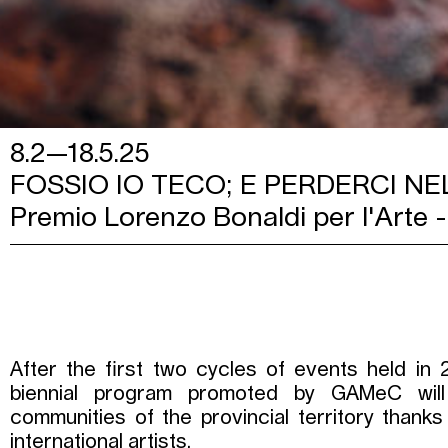
8.2—18.5.25
FOSSIO IO TECO; E PERDERCI NE
Premio Lorenzo Bonaldi per l'Arte -
After the first two cycles of events held in 
biennial program promoted by GAMeC will 
communities of the provincial territory thanks 
international artists.