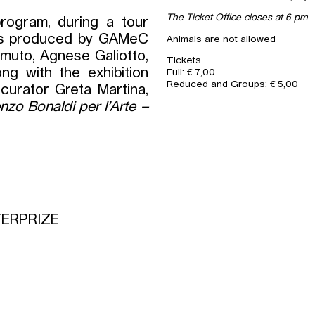
The Ticket Office closes at 6 pm
rogram, during a tour
rks produced by GAMeC
Animals are not allowed
muto, Agnese Galiotto,
Tickets
ong with the exhibition
Full: € 7,00
Reduced and Groups: € 5,00
curator Greta Martina,
nzo Bonaldi per l’Arte –
TERPRIZE