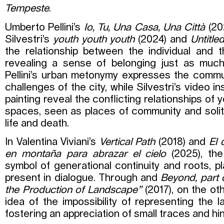
Tempeste
.
Umberto Pellini’s
Io, Tu, Una Casa, Una Città
(20
Silvestri’s
youth youth youth
(2024) and
Untitle
the relationship between the individual and 
revealing a sense of belonging just as much
Pellini’s urban metonymy expresses the comm
challenges of the city, while Silvestri’s video i
painting reveal the conflicting relationships of
spaces, seen as places of community and solit
life and death.
In Valentina Viviani’s
Vertical Path
(2018) and
El 
en montaña para abrazar el cielo
(2025), th
symbol of generational continuity and roots, p
present in dialogue. Through and
Beyond, part 
the Production of Landscape”
(2017), on the ot
idea of the impossibility of representing the la
fostering an appreciation of small traces and hin