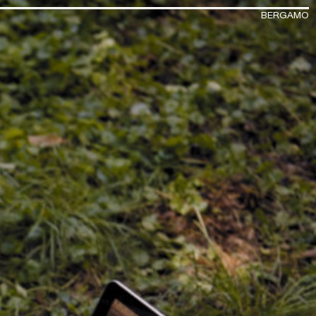
BERGAMO