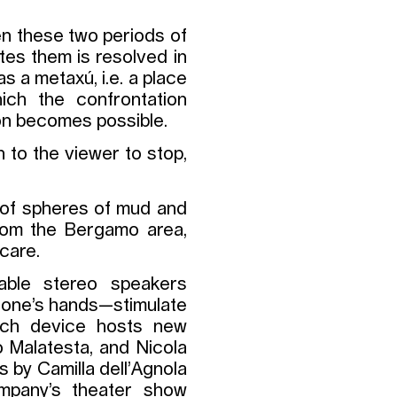
en these two periods of
ates them is resolved in
s a metaxú, i.e. a place
hich the confrontation
ion becomes possible.
on to the viewer to stop,
 of spheres of mud and
from the Bergamo area,
 care.
able stereo speakers
n one’s hands—stimulate
Each device hosts new
o Malatesta, and Nicola
s by Camilla dell’Agnola
mpany’s theater show